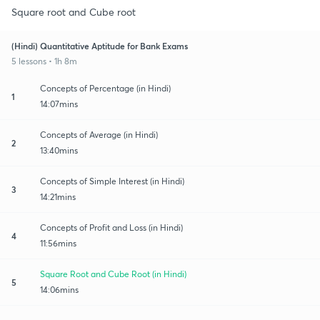
Square root and Cube root
(Hindi) Quantitative Aptitude for Bank Exams
5 lessons • 1h 8m
Concepts of Percentage (in Hindi)
1
14:07mins
Concepts of Average (in Hindi)
2
13:40mins
Concepts of Simple Interest (in Hindi)
3
14:21mins
Concepts of Profit and Loss (in Hindi)
4
11:56mins
Square Root and Cube Root (in Hindi)
5
14:06mins