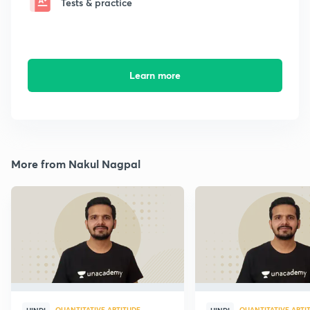
Tests & practice
Learn more
More from Nakul Nagpal
QUANTITATIVE APTITUDE
QUANTITATIVE APTI