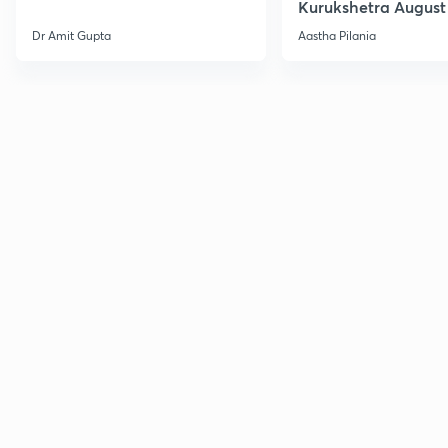
Kurukshetra August
Current Affairs
Dr Amit Gupta
Aastha Pilania