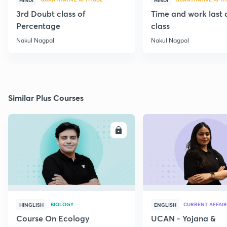
HINDI
HINDI
3rd Doubt class of
Time and work last
Percentage
class
Nakul Nagpal
Nakul Nagpal
Similar Plus Courses
ENROLL
E
BIOLOGY
CURRENT AFFAIR
HINGLISH
ENGLISH
Course On Ecology
UCAN - Yojana &