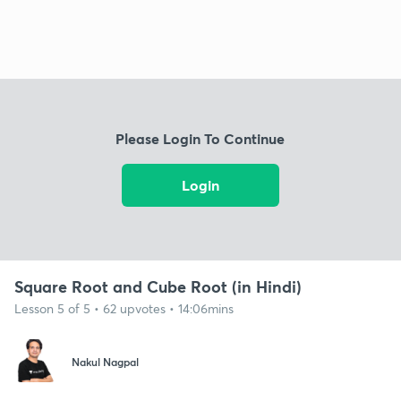
Please Login To Continue
Login
Square Root and Cube Root (in Hindi)
Lesson 5 of 5 • 62 upvotes • 14:06mins
Nakul Nagpal