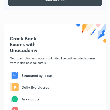
Crack Bank
Exams with
Unacademy
Get subscription and access unlimited live and recorded courses
from India's best educators
Structured syllabus
Daily live classes
Ask doubts