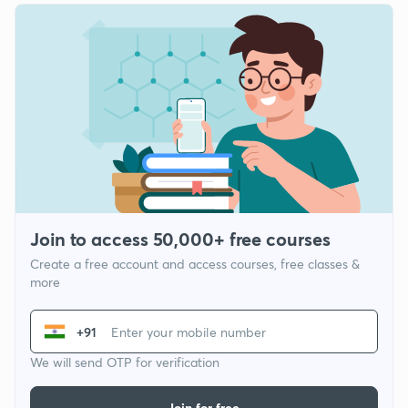
Join to access 50,000+ free courses
Create a free account and access courses, free classes &
more
+91
We will send OTP for verification
Join for free