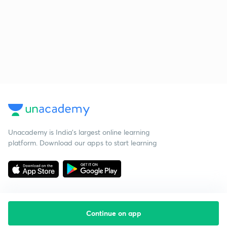
Unacademy is India’s largest online learning
platform. Download our apps to start learning
Continue on app
Starting your preparation?