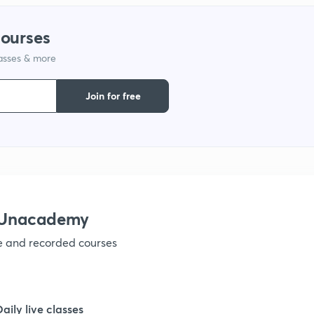
courses
lasses & more
Join for free
h Unacademy
ve and recorded courses
Daily live classes