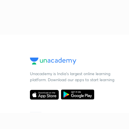
Unacademy is India’s largest online learning
platform. Download our apps to start learning
Starting your preparation?