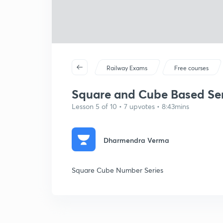
Railway Exams
Free courses
Square and Cube Based Ser
Lesson 5 of 10 • 7 upvotes • 8:43mins
Dharmendra Verma
Square Cube Number Series