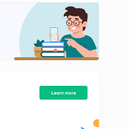
Learn more