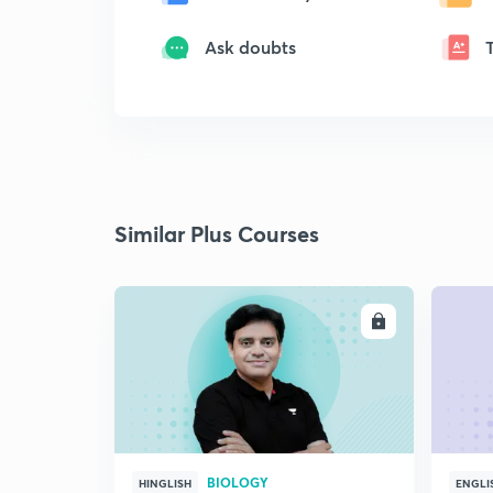
Ask doubts
Similar Plus Courses
ENROLL
BIOLOGY
HINGLISH
ENGLI