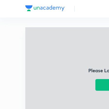
Please L