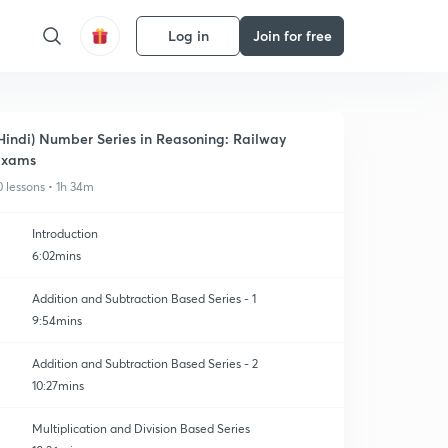
Log in
Join for free
Hindi) Number Series in Reasoning: Railway
Exams
0 lessons • 1h 34m
Introduction
6:02mins
Addition and Subtraction Based Series - 1
9:54mins
Addition and Subtraction Based Series - 2
10:27mins
Multiplication and Division Based Series