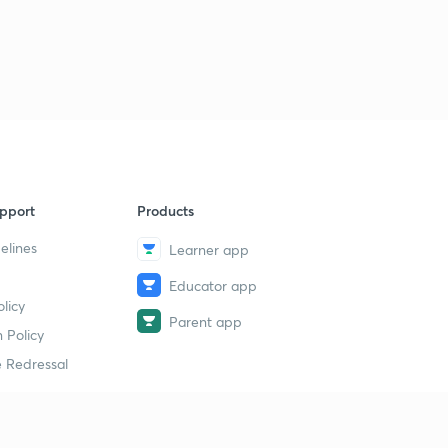
pport
Products
elines
Learner app
Educator app
licy
Parent app
 Policy
 Redressal