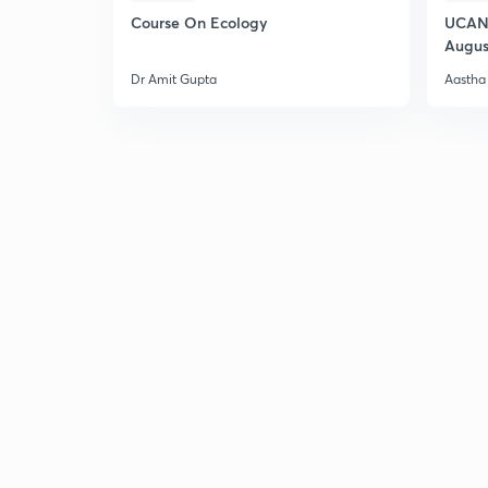
Course On Ecology
UCAN 
Augus
Dr Amit Gupta
Aastha 