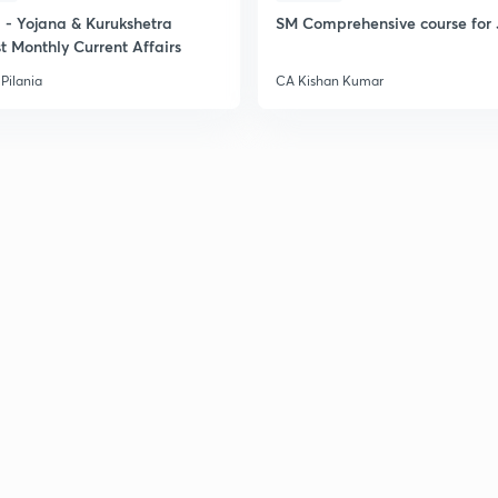
- Yojana & Kurukshetra
SM Comprehensive course for 
t Monthly Current Affairs
Pilania
CA Kishan Kumar