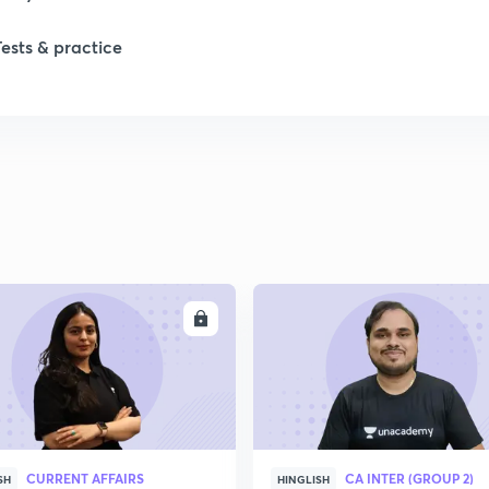
Tests & practice
ENROLL
ENRO
CURRENT AFFAIRS
CA INTER (GROUP 2)
SH
HINGLISH