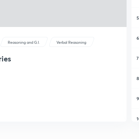
5
6
Reasoning and G.I.
Verbal Reasoning
ies
7
8
9
1