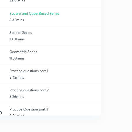
10:36mins
Square and Cube Based Series
8:43mins
Special Series
10:01mins
Geometric Series
11:58mins
Practice questions part 1
8:42mins
Practice questions part 2
8:26mins
Practice Question part 3
0
9:06mins