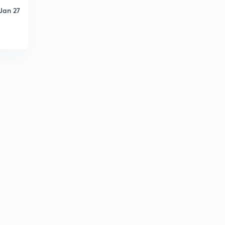
Jan 27