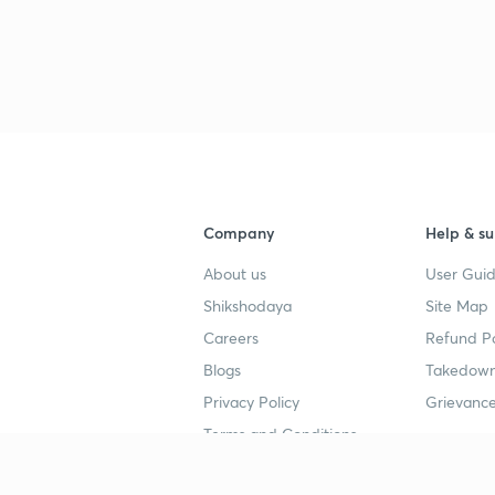
Company
Help & su
About us
User Guid
Shikshodaya
Site Map
Careers
Refund Po
Blogs
Takedown
Privacy Policy
Grievance
Terms and Conditions