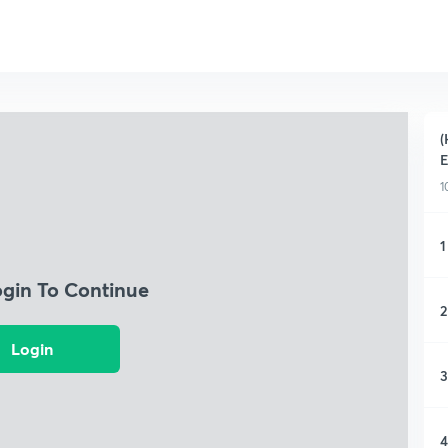
(
1
1
ogin To Continue
2
Login
3
4