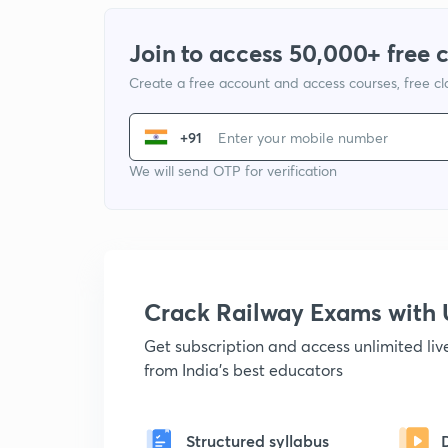
Join to access 50,000+ free 
Create a free account and access courses, free c
+91
We will send OTP for verification
Crack Railway Exams wit
Get subscription and access unlimited li
from India's best educators
Structured syllabus