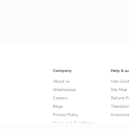
Company
Help & su
About us
User Guid
Shikshodaya
Site Map
Careers
Refund Po
Blogs
Takedown
Privacy Policy
Grievance
Terms and Conditions