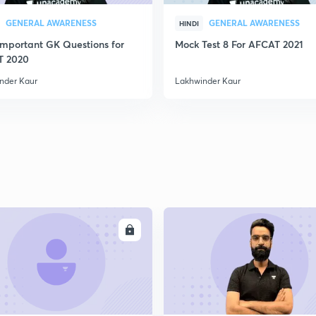
2
GENERAL AWARENESS
GENERAL AWARENESS
HINDI
Important GK Questions for
Mock Test 8 For AFCAT 2021
2
T 2020
nder Kaur
Lakhwinder Kaur
2
2
2
ENROLL
ENRO
3