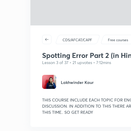
CDS/AFCAT/CAPF
Free courses
Spotting Error Part 2 (in Hi
Lesson 3 of 37 • 21 upvotes • 7:12mins
Lakhwinder Kaur
THIS COURSE INCLUDE EACH TOPIC FOR ENG
DISCUSSION. IN ADDITION TO THIS THERE 
THIS TIME.. SO GET READY