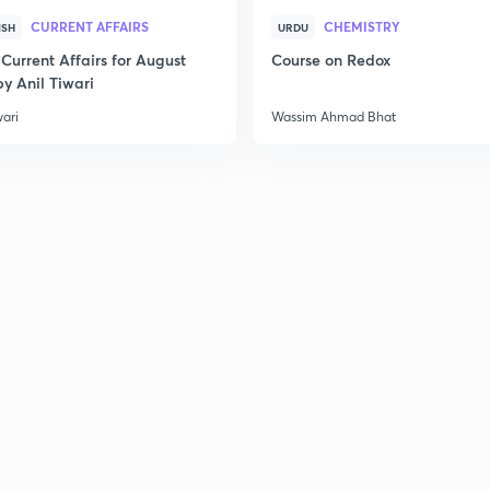
3
CURRENT AFFAIRS
CHEMISTRY
ISH
URDU
Current Affairs for August
Course on Redox
y Anil Tiwari
3
wari
Wassim Ahmad Bhat
3
3
3
3