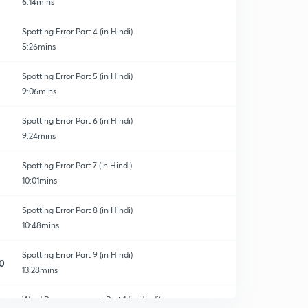
6:14mins
Spotting Error Part 4 (in Hindi)
5:26mins
Spotting Error Part 5 (in Hindi)
9:06mins
Spotting Error Part 6 (in Hindi)
9:24mins
Spotting Error Part 7 (in Hindi)
10:01mins
Spotting Error Part 8 (in Hindi)
10:48mins
Spotting Error Part 9 (in Hindi)
0
13:28mins
Word Rearrangement Part 1 (in Hindi)
1