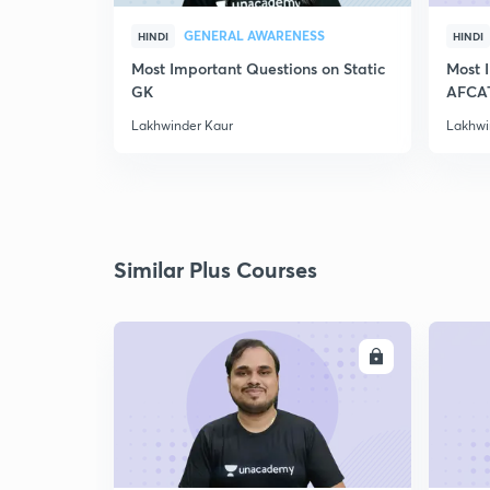
GENERAL AWARENESS
HINDI
HINDI
Most Important Questions on Static
Most 
GK
AFCA
Lakhwinder Kaur
Lakhwi
Similar Plus Courses
ENROLL