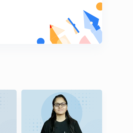
8
12:02mins
SENTENCE REARRANGEMENT PART 4 (in Hindi)
9
10:58mins
IDIOMS AND PHRASES PART 1
0
13:23mins
IDIOMS AND PHRASES PART 2
1
12:13mins
IDIOMS AND PHRASES PART 3
2
12:08mins
IDIOMS AND PHRASES PART 4
3
11:28mins
100 RULES OF ERROR PART 1
4
11:01mins