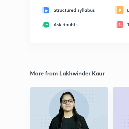
Structured syllabus
Ask doubts
More from Lakhwinder Kaur