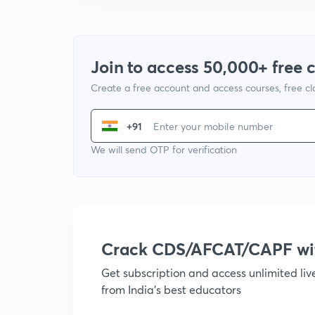
Join to access 50,000+ free 
Create a free account and access courses, free c
+91
We will send OTP for verification
Crack CDS/AFCAT/CAPF w
Get subscription and access unlimited li
from India's best educators