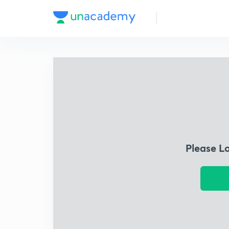
Please L