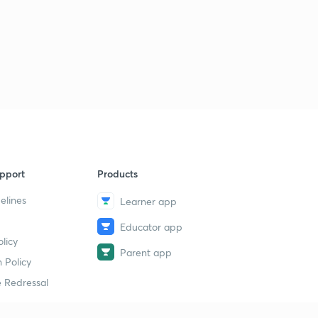
pport
Products
elines
Learner app
Educator app
licy
Parent app
 Policy
 Redressal