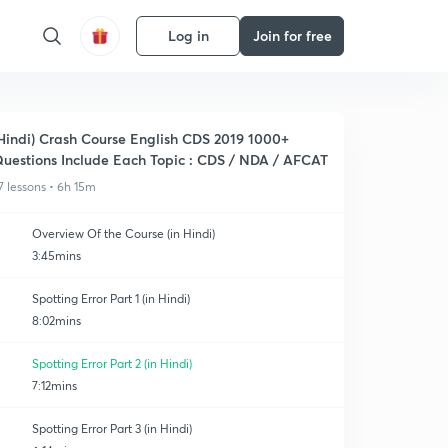
Log in
Join for free
Hindi) Crash Course English CDS 2019 1000+
uestions Include Each Topic : CDS / NDA / AFCAT
7 lessons • 6h 15m
Overview Of the Course (in Hindi)
3:45mins
Spotting Error Part 1 (in Hindi)
8:02mins
Spotting Error Part 2 (in Hindi)
7:12mins
Spotting Error Part 3 (in Hindi)