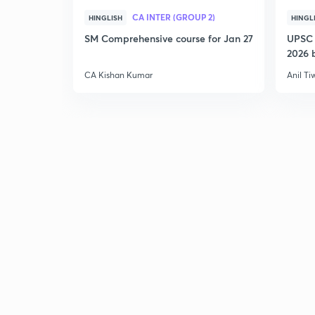
CA INTER (GROUP 2)
HINGLISH
HINGL
SM Comprehensive course for Jan 27
UPSC 
2026 b
CA Kishan Kumar
Anil Ti