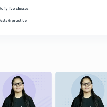
1
Daily live classes
1
Tests & practice
2
2
2
2
2