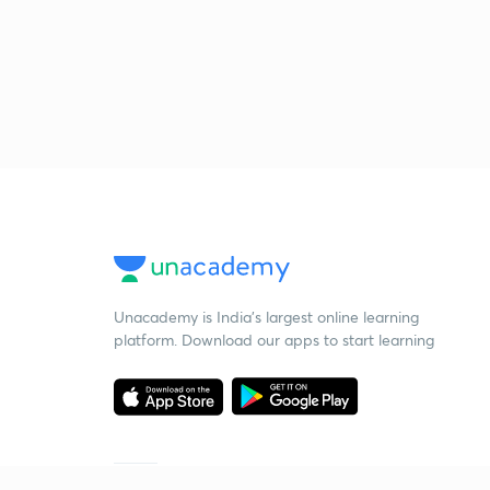
Unacademy is India’s largest online learning
platform. Download our apps to start learning