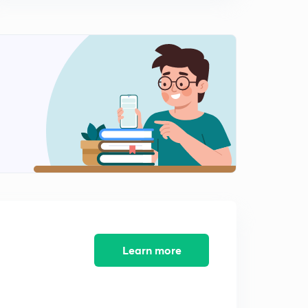
12:08mins
Word Rearrangement Part 2 (in Hindi)
2
11:01mins
Word Rearrangement Part 3 (in Hindi)
3
12:02mins
Word Rearrangement Part 4 (in Hindi)
4
13:16mins
Word Rearrangement Part 5 (in Hindi)
5
13:47mins
SENTENCE REARRANGEMENT PART 1 (in Hindi)
6
13:57mins
Learn more
SENTENCE REARRANGEMENT PART 2 (in Hindi)
7
12:15mins
SENTENCE REARRANGEMENT PART 3 (in Hindi)