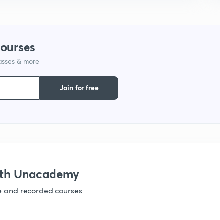
1
courses
lasses & more
1
Join for free
1
1
1
ith Unacademy
ve and recorded courses
1