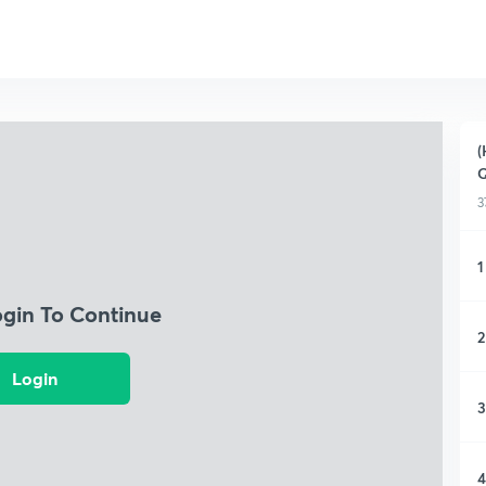
(
Q
3
1
ogin To Continue
2
Login
3
4