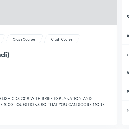
5
6
Crash Courses
Crash Course
ndi)
7
8
9
LISH CDS 2019 WITH BRIEF EXPLANATION AND
ARE 1000+ QUESTIONS SO THAT YOU CAN SCORE MORE
1
1