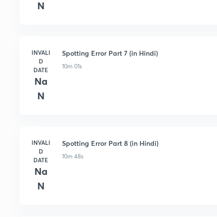
N
INVALI
Spotting Error Part 7 (in Hindi)
D
10m 01s
DATE
Na
N
INVALI
Spotting Error Part 8 (in Hindi)
D
10m 48s
DATE
Na
N