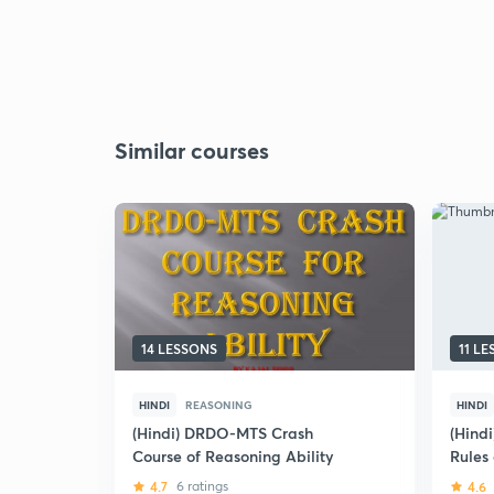
Similar courses
14 LESSONS
11 L
HINDI
REASONING
HINDI
(Hindi) DRDO-MTS Crash
(Hind
Course of Reasoning Ability
Rules
CDS /
4.7
6 ratings
4.6