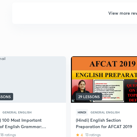
View more re
ESSONS
29 LESSONS
GENERAL ENGLISH
HINDI
GENERAL ENGLISH
i) 100 Most Important
(Hindi) English Section
 of English Grammar:
Preparation for AFCAT 2019
 AFCAT
18 ratings
4
13 ratings