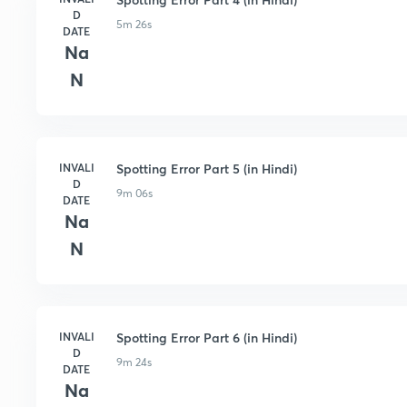
D
5m 26s
DATE
Na
N
INVALI
Spotting Error Part 5 (in Hindi)
D
9m 06s
DATE
Na
N
INVALI
Spotting Error Part 6 (in Hindi)
D
9m 24s
DATE
Na