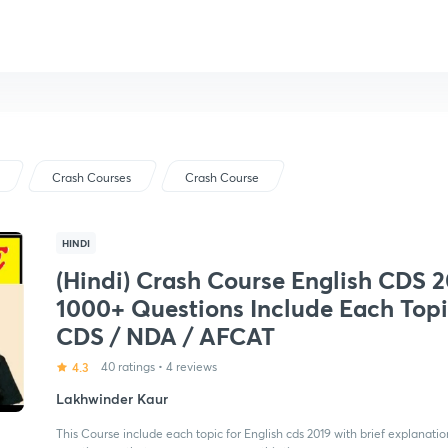
Crash Courses
Crash Course
HINDI
(Hindi) Crash Course English CDS 
1000+ Questions Include Each Topi
CDS / NDA / AFCAT
4.3
40 ratings
•
4 reviews
Lakhwinder Kaur
This Course include each topic for English cds 2019 with brief explanation