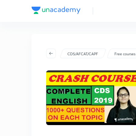
CDS/AFCAT/CAPF
Free courses