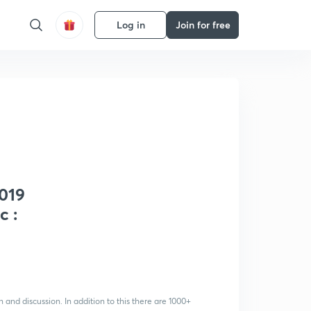
Log in
Join for free
2019
c :
 and discussion. In addition to this there are 1000+