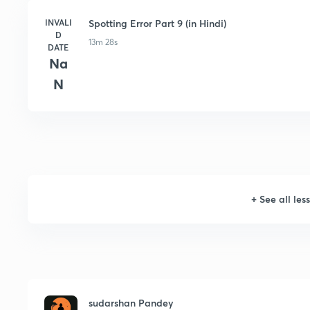
INVALI
Spotting Error Part 9 (in Hindi)
D
13m 28s
DATE
Na
N
+
See all les
sudarshan Pandey