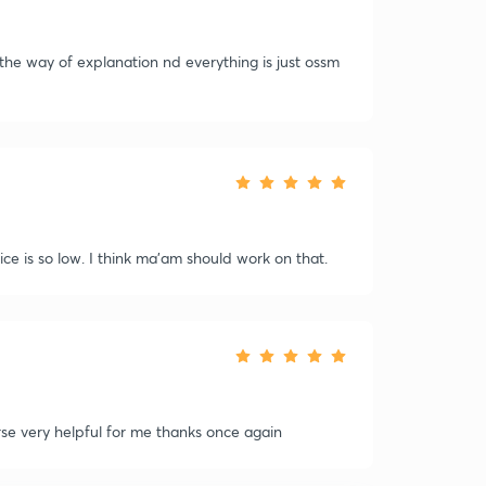
the way of explanation nd everything is just ossm
e is so low. I think ma'am should work on that.
se very helpful for me thanks once again