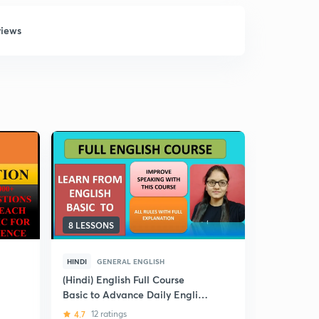
views
8 LESSONS
12 LESSON
HINDI
GENERAL ENGLISH
HINDI
GEN
(Hindi) English Full Course
(Hindi) Cra
Basic to Advance Daily English
Score in 
Supplement : CDS / AFCAT
4.7
12 ratings
4
16 ratin