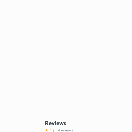
Reviews
4.3
4 reviews