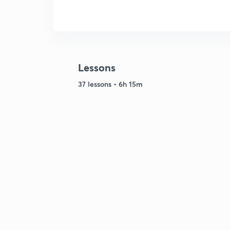
Lessons
37 lessons • 6h 15m