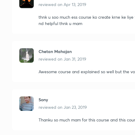
reviewed on
Apr 13, 2019
thnk u soo much ess course ko create krne ke liye 
nd helpful thnk u mam
Chetan Mahajan
reviewed on
Jan 31, 2019
Awesome course and explained so well but the voic
Sony
reviewed on
Jan 23, 2019
Thanku so much mam for this course and this cour