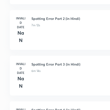
INVALI
Spotting Error Part 2 (in Hindi)
D
7m 12s
DATE
Na
N
INVALI
Spotting Error Part 3 (in Hindi)
D
6m 14s
DATE
Na
N
INVALI
Spotting Error Part 4 (in Hindi)