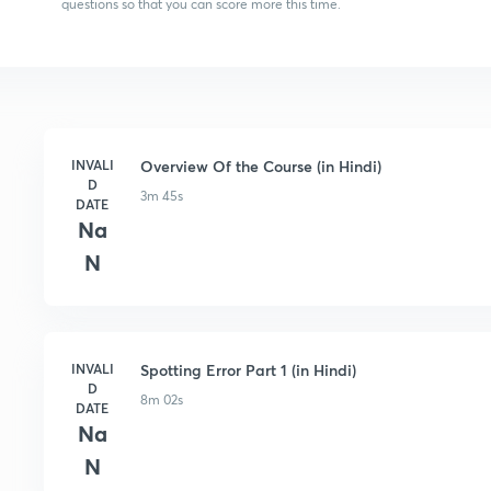
questions so that you can score more this time.
INVALI
Overview Of the Course (in Hindi)
D
3m 45s
DATE
Na
N
INVALI
Spotting Error Part 1 (in Hindi)
D
8m 02s
DATE
Na
N