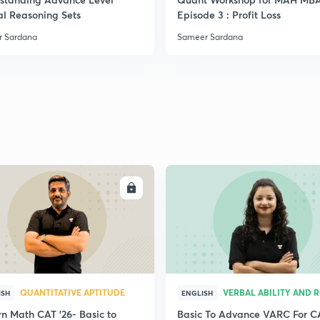
al Reasoning Sets
Episode 3 : Profit Loss
 Sardana
Sameer Sardana
ENROLL
ENRO
QUANTITATIVE APTITUDE
VERBAL ABILITY AND 
ISH
ENGLISH
n Math CAT '26- Basic to
Basic To Advance VARC For C