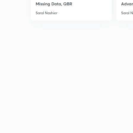
Missing Data, QBR
Adva
Saral Nashier
Saral N