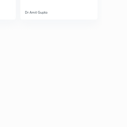
Dr Amit Gupta