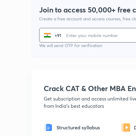
Join to access 50,000+ free 
Create a free account and access courses, free c
+91
We will send OTP for verification
Crack CAT & Other MBA En
Get subscription and access unlimited li
from India's best educators
Structured syllabus