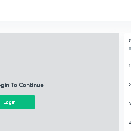
G
1
1
ogin To Continue
2
Login
3
4