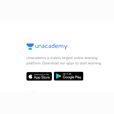
Unacademy is India’s largest online learning
platform. Download our apps to start learning
Starting your preparation?
Call us and we will answer all your questions
about learning on Unacademy