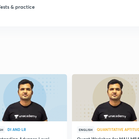
Tests & practice
DI AND LR
QUANTITATIVE APTITU
SH
ENGLISH
standing Advance Level
Quant Workshop for MAH MB