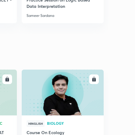
Data Interpretation
System
Sameer Sardana
Sameer Sar
LL
ENROLL
RC
BIOLOGY
HINGLISH
AT
Course On Ecology