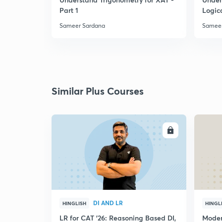
Part 1
Logic
Sameer Sardana
Sameer
Similar Plus Courses
ENROLL
DI AND LR
HINGLISH
HINGL
LR for CAT '26: Reasoning Based DI,
Moder