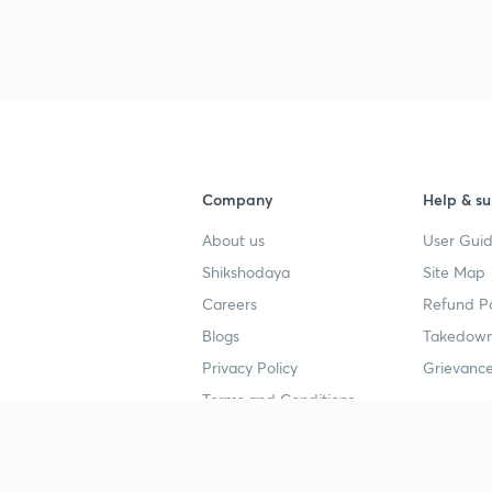
Company
Help & su
About us
User Guid
Shikshodaya
Site Map
Careers
Refund Po
Blogs
Takedown
Privacy Policy
Grievance
Terms and Conditions
Popular goals
Study mat