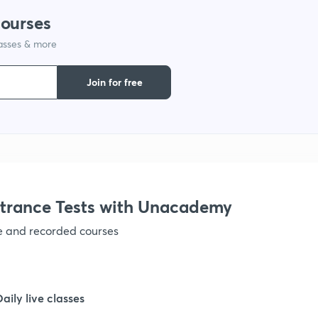
courses
lasses & more
Join for free
trance Tests with Unacademy
ve and recorded courses
Daily live classes