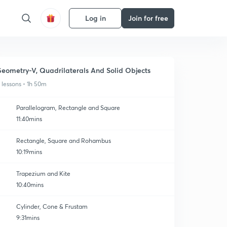
Log in
Join for free
eometry-V, Quadrilaterals And Solid Objects
1 lessons • 1h 50m
Parallelogram, Rectangle and Square
11:40mins
Rectangle, Square and Rohambus
10:19mins
Trapezium and Kite
10:40mins
Cylinder, Cone & Frustam
9:31mins