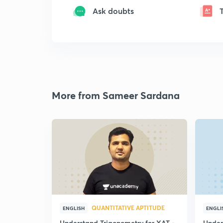
Ask doubts
More from Sameer Sardana
QUANTITATIVE APTITUDE
ENGLISH
ENGLI
Understand Trigonometry for XAT -
Under