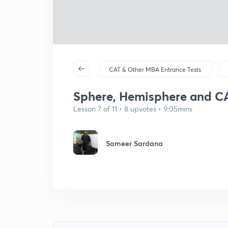
CAT & Other MBA Entrance Tests
Sphere, Hemisphere and C
Lesson 7 of 11 • 8 upvotes • 9:05mins
Sameer Sardana