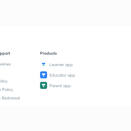
pport
Products
elines
Learner app
Educator app
licy
Parent app
 Policy
 Redressal
erial