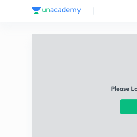
Please L