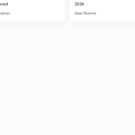
nced
2026
ashier
Alpa Sharma