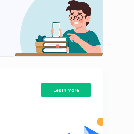
Learn more