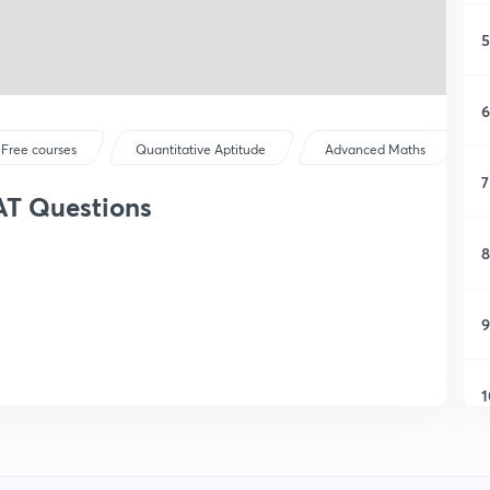
5
6
Free courses
Quantitative Aptitude
Advanced Maths
7
AT Questions
8
9
1
1