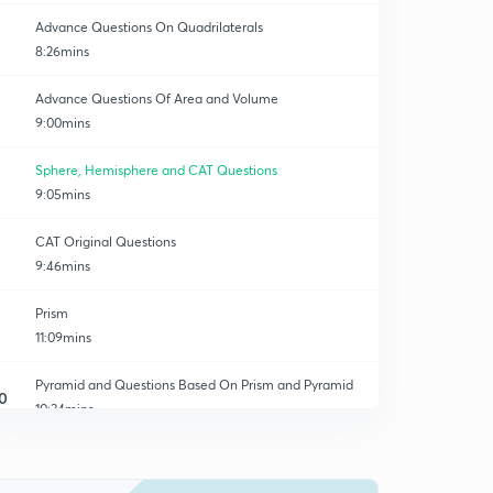
Advance Questions On Quadrilaterals
8:26mins
Advance Questions Of Area and Volume
9:00mins
Sphere, Hemisphere and CAT Questions
9:05mins
CAT Original Questions
9:46mins
Prism
11:09mins
Pyramid and Questions Based On Prism and Pyramid
0
10:34mins
Pyramid Based Questions
1
9:48mins