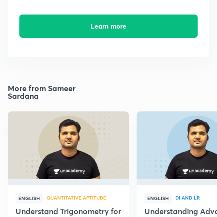
Learn more
More from Sameer
Sardana
QUANTITATIVE APTITUDE
DI AND LR
ENGLISH
ENGLISH
Understand Trigonometry for
Understanding Adv