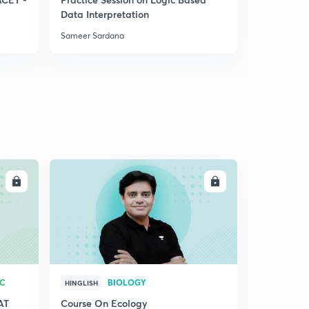
Data Interpretation
System
Sameer Sardana
Sameer Sar
LL
ENROLL
RC
BIOLOGY
HINGLISH
AT
Course On Ecology