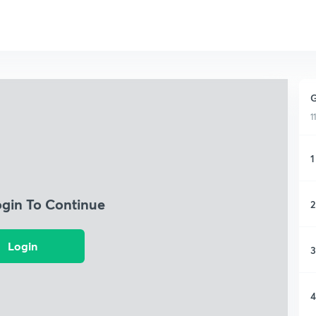
G
1
1
ogin To Continue
2
Login
3
4