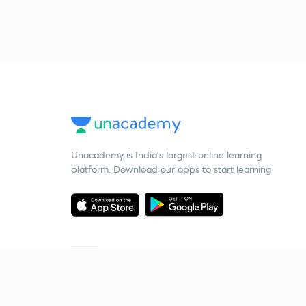
Unacademy is India’s largest online learning
platform. Download our apps to start learning
Starting your preparation?
Call us and we will answer all your questions
about learning on Unacademy