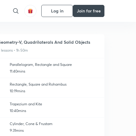
Log in
Join for free
eometry-V, Quadrilaterals And Solid Objects
1 lessons • 1h 50m
Parallelogram, Rectangle and Square
11:40mins
Rectangle, Square and Rohambus
10:19mins
Trapezium and Kite
10:40mins
Cylinder, Cone & Frustam
9:31mins