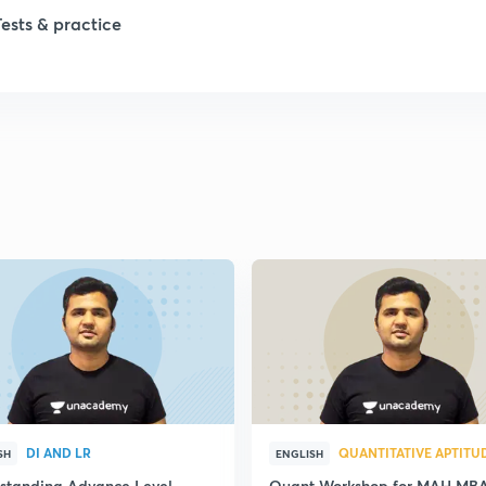
Tests & practice
DI AND LR
QUANTITATIVE APTITU
SH
ENGLISH
standing Advance Level
Quant Workshop for MAH MB