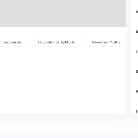
5
6
Free courses
Quantitative Aptitude
Advanced Maths
7
8
9
1
1