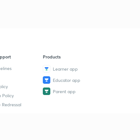
pport
Products
elines
Learner app
Educator app
licy
Parent app
 Policy
 Redressal
erial