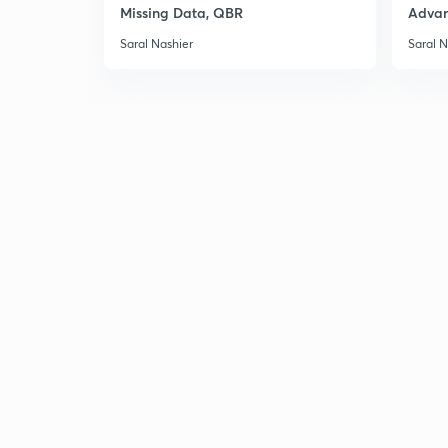
Missing Data, QBR
Adva
Saral Nashier
Saral N