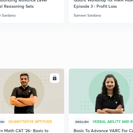
al Reasoning Sets
Episode 3 : Profit Loss
 Sardana
Sameer Sardana
ENROLL
ENRO
QUANTITATIVE APTITUDE
VERBAL ABILITY AND 
ISH
ENGLISH
n Math CAT '26- Basic to
Basic To Advance VARC For C