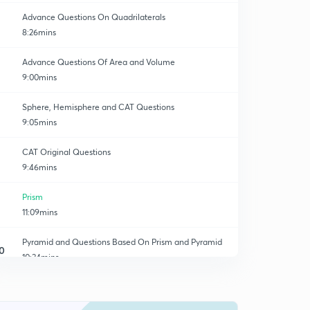
Advance Questions On Quadrilaterals
8:26mins
Advance Questions Of Area and Volume
9:00mins
Sphere, Hemisphere and CAT Questions
9:05mins
CAT Original Questions
9:46mins
Prism
11:09mins
Pyramid and Questions Based On Prism and Pyramid
0
10:34mins
Pyramid Based Questions
1
9:48mins