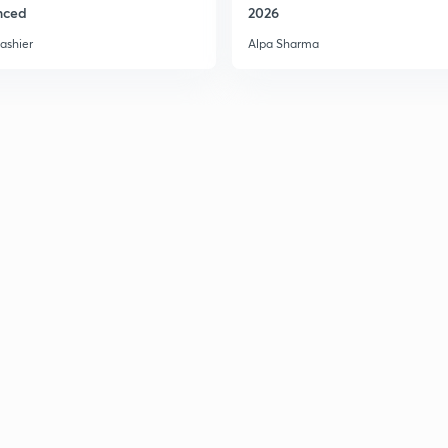
nced
2026
ashier
Alpa Sharma