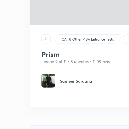
CAT & Other MBA Entrance Tests
Prism
Lesson 9 of 11 • 8 upvotes • 11:09mins
Sameer Sardana