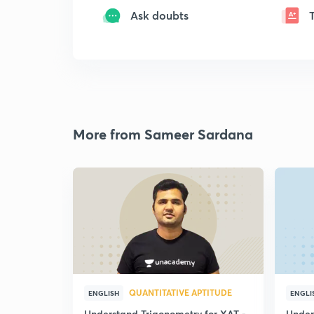
Ask doubts
More from Sameer Sardana
QUANTITATIVE APTITUDE
ENGLISH
ENGLI
Understand Trigonometry for XAT -
Under