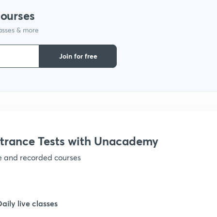
courses
lasses & more
Join for free
trance Tests with Unacademy
ve and recorded courses
Daily live classes