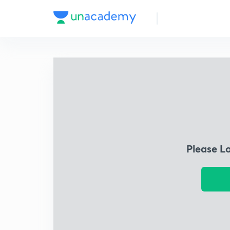
Please L