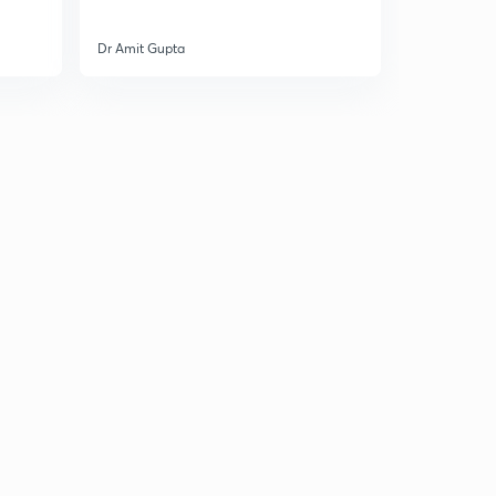
Dr Amit Gupta