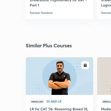
Part 1
Logic
Sameer Sardana
Sameer
Similar Plus Courses
ENROLL
DI AND LR
HINGLISH
HINGL
LR for CAT '26: Reasoning Based DI,
Moder