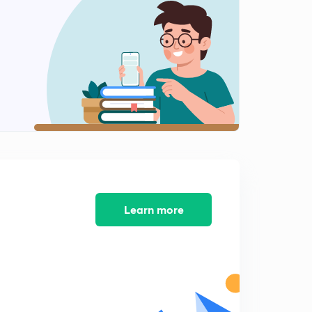
Learn more