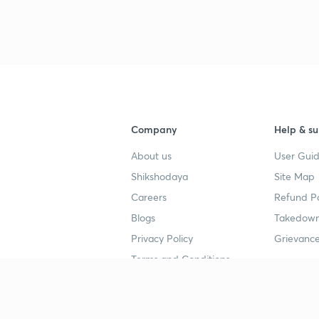
Company
Help & su
About us
User Guid
Shikshodaya
Site Map
Careers
Refund Po
Blogs
Takedown
Privacy Policy
Grievance
Terms and Conditions
Popular goals
Study mat