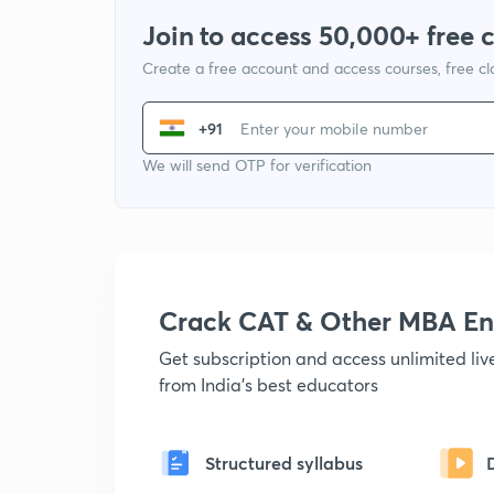
Join to access 50,000+ free 
Create a free account and access courses, free c
+91
We will send OTP for verification
Crack CAT & Other MBA En
Get subscription and access unlimited li
from India's best educators
Structured syllabus