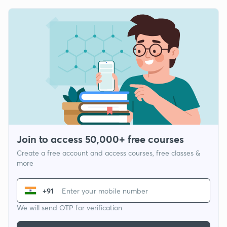
Join to access 50,000+ free courses
Create a free account and access courses, free classes &
more
+91
We will send OTP for verification