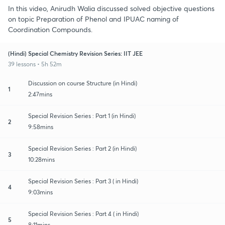
In this video, Anirudh Walia discussed solved objective questions
on topic Preparation of Phenol and IPUAC naming of
Coordination Compounds.
(Hindi) Special Chemistry Revision Series: IIT JEE
39 lessons • 5h 52m
Discussion on course Structure (in Hindi)
1
2:47mins
Special Revision Series : Part 1 (in Hindi)
2
9:58mins
Special Revision Series : Part 2 (in Hindi)
3
10:28mins
Special Revision Series : Part 3 ( in Hindi)
4
9:03mins
Special Revision Series : Part 4 ( in Hindi)
5
8:11mins