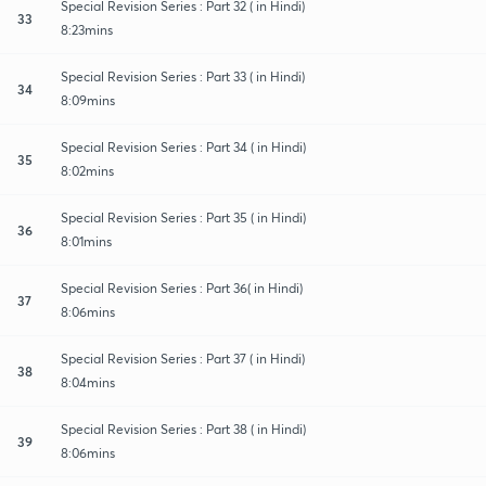
Special Revision Series : Part 32 ( in Hindi)
33
8:23mins
Special Revision Series : Part 33 ( in Hindi)
34
8:09mins
Special Revision Series : Part 34 ( in Hindi)
35
8:02mins
Special Revision Series : Part 35 ( in Hindi)
36
8:01mins
Special Revision Series : Part 36( in Hindi)
37
8:06mins
Special Revision Series : Part 37 ( in Hindi)
38
8:04mins
Special Revision Series : Part 38 ( in Hindi)
39
8:06mins