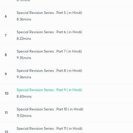
Special Revision Series : Part 5 ( in Hindi)
6
8:36mins
Special Revision Series : Part 6 ( in Hindi)
7
8:22mins
Special Revision Series : Part 7 ( in Hindi)
8
9:35mins
Special Revision Series : Part 8 ( in Hindi)
9
9:36mins
Special Revision Series : Part 9 ( in Hindi)
10
8:40mins
Special Revision Series : Part 10 ( in Hindi)
11
11:02mins
Special Revision Series : Part 11 ( in Hindi)
12