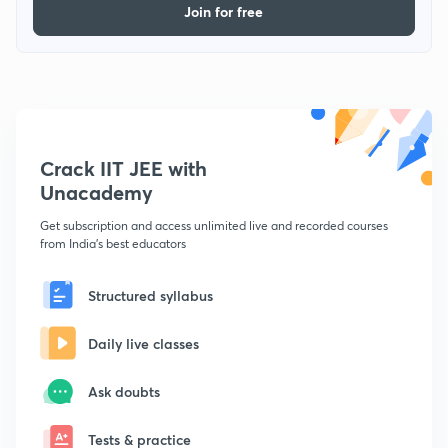
Join for free
Crack IIT JEE with
Unacademy
Get subscription and access unlimited live and recorded courses
from India's best educators
Structured syllabus
Daily live classes
Ask doubts
Tests & practice