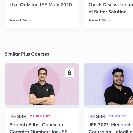
Live Quiz for JEE Main 2020
Quick Discussion o
of Buffer Solution
Anirudh Walia
Anirudh Walia
Similar Plus Courses
ENROLL
E
MATHEMATICS
CHEMISTRY
HINGLISH
HINGLISH
Phoenix Elite : Course on
JEE 2027: Mechanis
Complex Numbers for JEE
Course on Haloalka