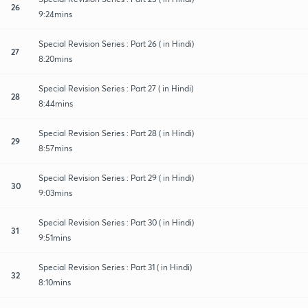
26
9:24mins
Special Revision Series : Part 26 ( in Hindi)
27
8:20mins
Special Revision Series : Part 27 ( in Hindi)
28
8:44mins
Special Revision Series : Part 28 ( in Hindi)
29
8:57mins
Special Revision Series : Part 29 ( in Hindi)
30
9:03mins
Special Revision Series : Part 30 ( in Hindi)
31
9:51mins
Special Revision Series : Part 31 ( in Hindi)
32
8:10mins