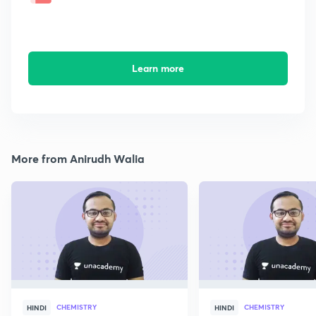
Learn more
More from Anirudh Walia
CHEMISTRY
CHEMISTRY
HINDI
HINDI