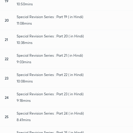
19
10:50mins
Special Revision Series : Part 19 ( in Hindi)
20
11:08mins
Special Revision Series : Part 20 ( in Hindi)
21
10:38mins
Special Revision Series : Part 21 ( in Hindi)
22
9:03mins
Special Revision Series : Part 22 ( in Hindi)
23
10:08mins
Special Revision Series : Part 23 ( in Hindi)
24
9:18mins
Special Revision Series : Part 24 ( in Hindi)
25
8:41mins
Special Revision Series : Part 25 ( in Hindi)