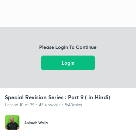
Please Login To Continue
Login
Special Revision Series : Part 9 ( in Hindi)
Lesson 10 of 39 • 45 upvotes • 8:40mins
Anirudh Walia