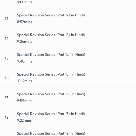
9:00mins
Special Revision Series : Part 12 ( in Hindi)
13
8:52mins
Special Revision Series : Part 13 ( in Hindi)
14
9:26mins
Special Revision Series : Part 14 ( in Hindi)
15
9:40mins
Special Revision Series : Part 15 ( in Hindi)
16
10:12mins
Special Revision Series : Part 16 ( in Hindi)
17
9:59mins
Special Revision Series : Part 17 ( in Hindi)
18
9:22mins
Special Revision Series : Part 18 ( in Hindi)