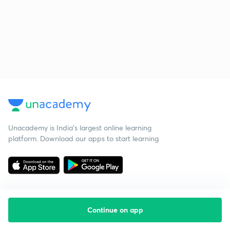
Unacademy is India’s largest online learning
platform. Download our apps to start learning
Continue on app
Starting your preparation?
Call us and we will answer all your questions