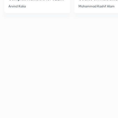
2027
Haloarenes for JEE
Arvind Kalia
Mohammad Kashif Alam
Advanced