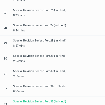
Special Revision Series : Part 26 ( in Hindi)
27
8:20mins
Special Revision Series : Part 27 ( in Hindi)
28
8:44mins
Special Revision Series : Part 28 ( in Hindi)
29
8:57mins
Special Revision Series : Part 29 ( in Hindi)
30
9:03mins
Special Revision Series : Part 30 ( in Hindi)
31
9:51mins
Special Revision Series : Part 31 ( in Hindi)
32
8:10mins
Special Revision Series : Part 32 ( in Hindi)
33