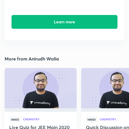
Learn more
More from Anirudh Walia
CHEMISTRY
CHEMISTRY
HINDI
HINDI
Live Quiz for JEE Main 2020
Quick Discussion o