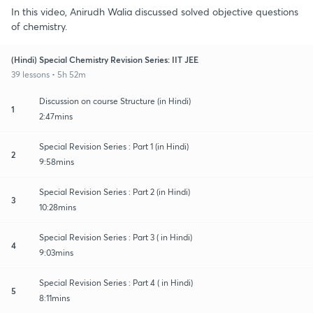
In this video, Anirudh Walia discussed solved objective questions
of chemistry.
(Hindi) Special Chemistry Revision Series: IIT JEE
39 lessons • 5h 52m
Discussion on course Structure (in Hindi)
1
2:47mins
Special Revision Series : Part 1 (in Hindi)
2
9:58mins
Special Revision Series : Part 2 (in Hindi)
3
10:28mins
Special Revision Series : Part 3 ( in Hindi)
4
9:03mins
Special Revision Series : Part 4 ( in Hindi)
5
8:11mins