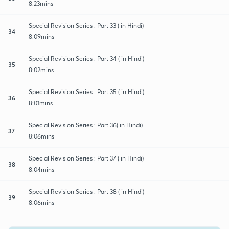
8:23mins
Special Revision Series : Part 33 ( in Hindi)
34
8:09mins
Special Revision Series : Part 34 ( in Hindi)
35
8:02mins
Special Revision Series : Part 35 ( in Hindi)
36
8:01mins
Special Revision Series : Part 36( in Hindi)
37
8:06mins
Special Revision Series : Part 37 ( in Hindi)
38
8:04mins
Special Revision Series : Part 38 ( in Hindi)
39
8:06mins