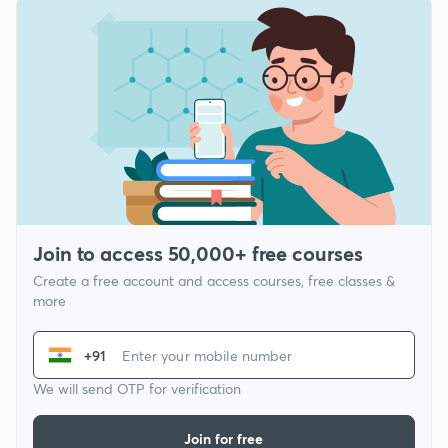
Join to access 50,000+ free courses
Create a free account and access courses, free classes &
more
+91
We will send OTP for verification
Join for free