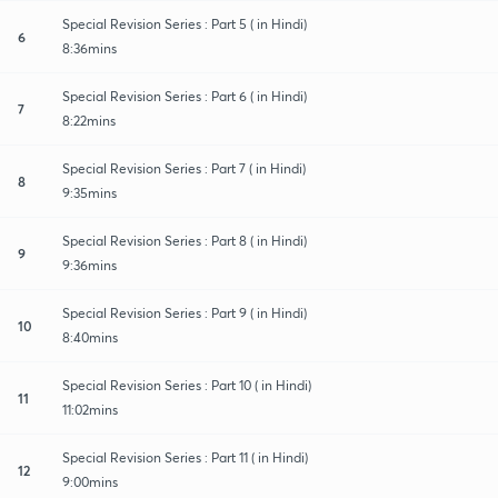
Special Revision Series : Part 5 ( in Hindi)
6
8:36mins
Special Revision Series : Part 6 ( in Hindi)
7
8:22mins
Special Revision Series : Part 7 ( in Hindi)
8
9:35mins
Special Revision Series : Part 8 ( in Hindi)
9
9:36mins
Special Revision Series : Part 9 ( in Hindi)
10
8:40mins
Special Revision Series : Part 10 ( in Hindi)
11
11:02mins
Special Revision Series : Part 11 ( in Hindi)
12
9:00mins