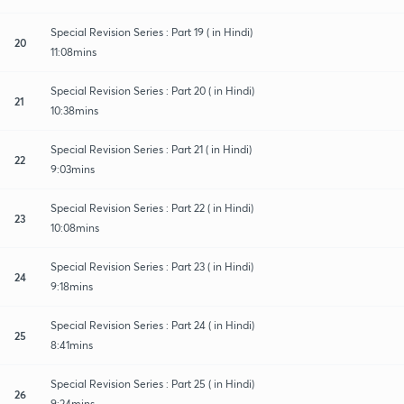
Special Revision Series : Part 19 ( in Hindi)
20
11:08mins
Special Revision Series : Part 20 ( in Hindi)
21
10:38mins
Special Revision Series : Part 21 ( in Hindi)
22
9:03mins
Special Revision Series : Part 22 ( in Hindi)
23
10:08mins
Special Revision Series : Part 23 ( in Hindi)
24
9:18mins
Special Revision Series : Part 24 ( in Hindi)
25
8:41mins
Special Revision Series : Part 25 ( in Hindi)
26
9:24mins