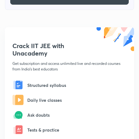
Crack IIT JEE with
Unacademy
Get subscription and access unlimited live and recorded courses
from India's best educators
Structured syllabus
Daily live classes
Ask doubts
Tests & practice