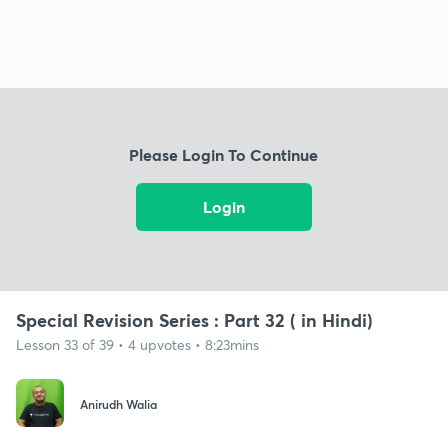
Please Login To Continue
Login
Special Revision Series : Part 32 ( in Hindi)
Lesson 33 of 39 • 4 upvotes • 8:23mins
Anirudh Walia