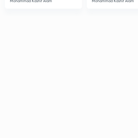
Mohammad Kashif Alam
Mohammad Kashif Alam
Advanced
Advanced