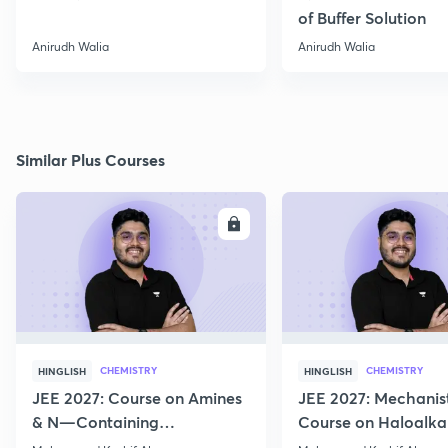
of Buffer Solution
Anirudh Walia
Anirudh Walia
Similar Plus Courses
ENROLL
E
CHEMISTRY
CHEMISTRY
HINGLISH
HINGLISH
JEE 2027: Course on Amines
JEE 2027: Mechanis
& N—Containing
Course on Haloalka
Compounds for JEE Main &
Haloarenes for JEE