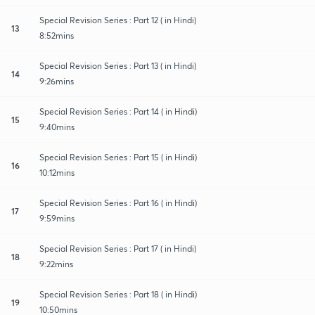
Special Revision Series : Part 12 ( in Hindi)
13
8:52mins
Special Revision Series : Part 13 ( in Hindi)
14
9:26mins
Special Revision Series : Part 14 ( in Hindi)
15
9:40mins
Special Revision Series : Part 15 ( in Hindi)
16
10:12mins
Special Revision Series : Part 16 ( in Hindi)
17
9:59mins
Special Revision Series : Part 17 ( in Hindi)
18
9:22mins
Special Revision Series : Part 18 ( in Hindi)
19
10:50mins