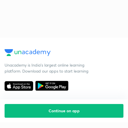
Unacademy is India’s largest online learning
platform. Download our apps to start learning
Continue on app
Starting your preparation?
Call us and we will answer all your questions
about learning on Unacademy