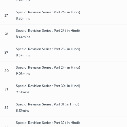
Special Revision Series : Part 26 ( in Hindi)
27
8:20mins
Special Revision Series : Part 27 ( in Hindi)
28
8:44mins
Special Revision Series : Part 28 ( in Hindi)
29
8:57mins
Special Revision Series : Part 29 ( in Hindi)
30
9:03mins
Special Revision Series : Part 30 ( in Hindi)
31
9:51mins
Special Revision Series : Part 31 ( in Hindi)
32
8:10mins
Special Revision Series : Part 32 ( in Hindi)
33