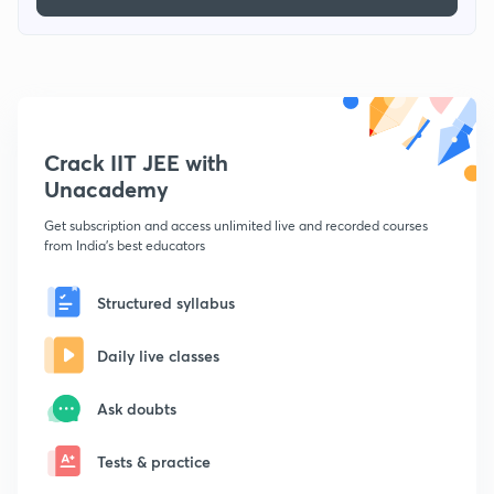
Crack IIT JEE with
Unacademy
Get subscription and access unlimited live and recorded courses
from India's best educators
Structured syllabus
Daily live classes
Ask doubts
Tests & practice