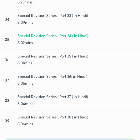
8:23mins
Special Revision Series : Part 33 ( in Hindi)
34
8:09mins
Special Revision Series : Part 34 ( in Hindi)
35
8:02mins
Special Revision Series : Part 35 ( in Hindi)
36
8:01mins
Special Revision Series : Part 36( in Hindi)
37
8:06mins
Special Revision Series : Part 37 ( in Hindi)
38
8:04mins
Special Revision Series : Part 38 ( in Hindi)
39
8:06mins