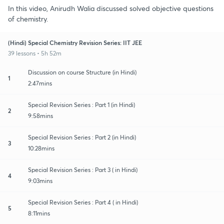
In this video, Anirudh Walia discussed solved objective questions
of chemistry.
(Hindi) Special Chemistry Revision Series: IIT JEE
39 lessons • 5h 52m
Discussion on course Structure (in Hindi)
1
2:47mins
Special Revision Series : Part 1 (in Hindi)
2
9:58mins
Special Revision Series : Part 2 (in Hindi)
3
10:28mins
Special Revision Series : Part 3 ( in Hindi)
4
9:03mins
Special Revision Series : Part 4 ( in Hindi)
5
8:11mins