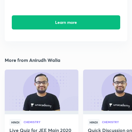
Learn more
More from Anirudh Walia
CHEMISTRY
CHEMISTRY
HINDI
HINDI
Live Quiz for JEE Main 2020
Quick Discussion o