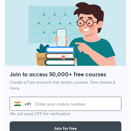
Join to access 50,000+ free courses
Create a free account and access courses, free classes &
more
+91
We will send OTP for verification
Join for free