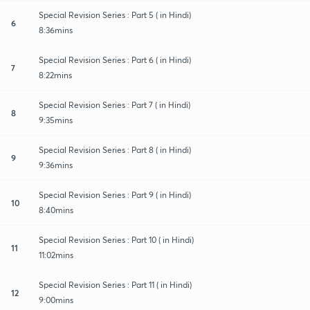
Special Revision Series : Part 5 ( in Hindi)
6
8:36mins
Special Revision Series : Part 6 ( in Hindi)
7
8:22mins
Special Revision Series : Part 7 ( in Hindi)
8
9:35mins
Special Revision Series : Part 8 ( in Hindi)
9
9:36mins
Special Revision Series : Part 9 ( in Hindi)
10
8:40mins
Special Revision Series : Part 10 ( in Hindi)
11
11:02mins
Special Revision Series : Part 11 ( in Hindi)
12
9:00mins