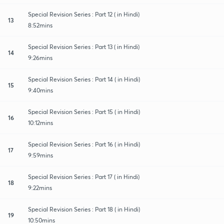
Special Revision Series : Part 12 ( in Hindi)
13
8:52mins
Special Revision Series : Part 13 ( in Hindi)
14
9:26mins
Special Revision Series : Part 14 ( in Hindi)
15
9:40mins
Special Revision Series : Part 15 ( in Hindi)
16
10:12mins
Special Revision Series : Part 16 ( in Hindi)
17
9:59mins
Special Revision Series : Part 17 ( in Hindi)
18
9:22mins
Special Revision Series : Part 18 ( in Hindi)
19
10:50mins