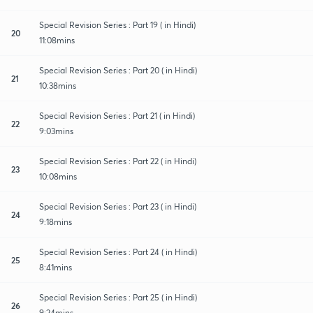
Special Revision Series : Part 19 ( in Hindi)
20
11:08mins
Special Revision Series : Part 20 ( in Hindi)
21
10:38mins
Special Revision Series : Part 21 ( in Hindi)
22
9:03mins
Special Revision Series : Part 22 ( in Hindi)
23
10:08mins
Special Revision Series : Part 23 ( in Hindi)
24
9:18mins
Special Revision Series : Part 24 ( in Hindi)
25
8:41mins
Special Revision Series : Part 25 ( in Hindi)
26
9:24mins