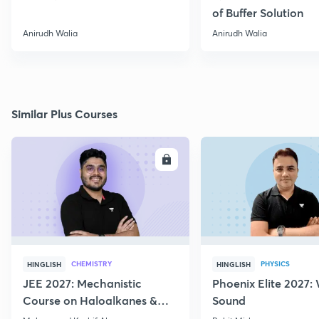
of Buffer Solution
Anirudh Walia
Anirudh Walia
Similar Plus Courses
ENROLL
E
CHEMISTRY
PHYSICS
HINGLISH
HINGLISH
JEE 2027: Mechanistic
Phoenix Elite 2027:
Course on Haloalkanes &
Sound
Haloarenes for JEE Main &