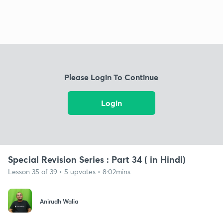
Please Login To Continue
Login
Special Revision Series : Part 34 ( in Hindi)
Lesson 35 of 39 • 5 upvotes • 8:02mins
Anirudh Walia