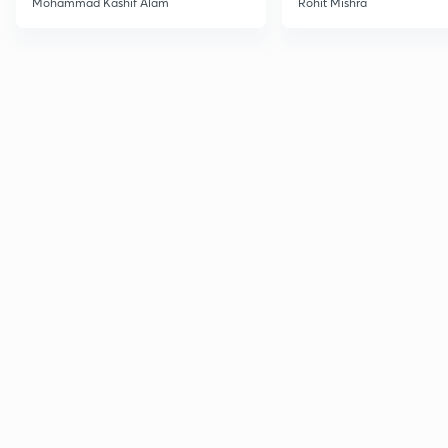
Mohammad Kashif Alam
Rohit Mishra
Advanced