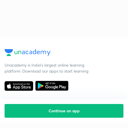
Unacademy is India’s largest online learning
platform. Download our apps to start learning
Continue on app
Starting your preparation?
Call us and we will answer all your questions
about learning on Unacademy