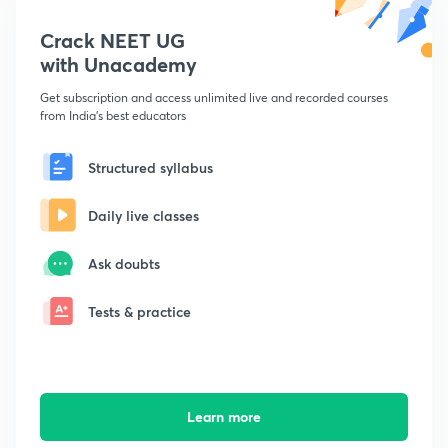
Crack NEET UG
with Unacademy
Get subscription and access unlimited live and recorded courses
from India's best educators
Structured syllabus
Daily live classes
Ask doubts
Tests & practice
Learn more