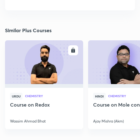
Similar Plus Courses
ENROLL
E
CHEMISTRY
CHEMISTRY
URDU
HINDI
Course on Redox
Course on Mole con
Wassim Ahmad Bhat
Ajay Mishra (Akm)