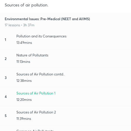
Sources of air pollution.
Environmental Issues: Pre-Medical (NEET and AIIMS)
17 lessons • 3h 37m
Pollution and its Consequences
1
13:49mins
Nature of Pollutants
2
11:13mins
Sources of Air Pollution contd..
3
12:38mins
Sources of Air Pollution 1
4
12:20mins
Sources of Air Pollution 2
5
11:39mins