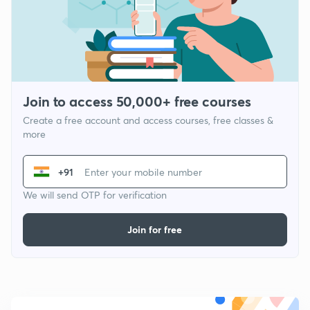
Join to access 50,000+ free courses
Create a free account and access courses, free classes &
more
+91
We will send OTP for verification
Join for free