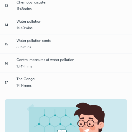
Chernobyl disaster
13
11:48mins
Water pollution
14
14:40mins
Water pollution contd
15
8:35mins
Control measures of water pollution
16
13:49mins
The Ganga
17
14:14mins