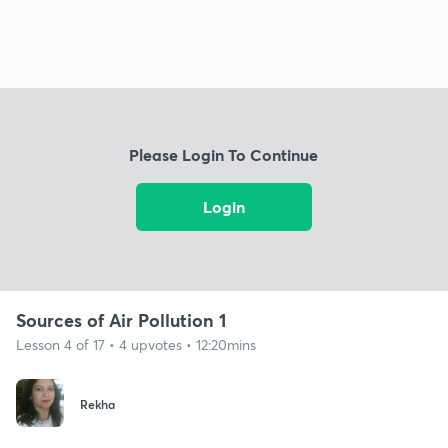
Please Login To Continue
Login
Sources of Air Pollution 1
Lesson 4 of 17 • 4 upvotes • 12:20mins
Rekha