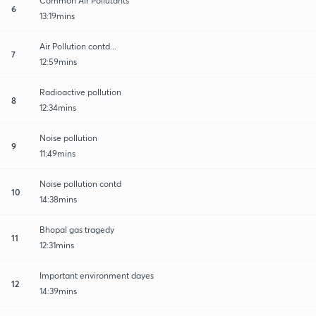
Common Air Pollutants
6
13:19mins
Air Pollution contd...
7
12:59mins
Radioactive pollution
8
12:34mins
Noise pollution
9
11:49mins
Noise pollution contd
10
14:38mins
Bhopal gas tragedy
11
12:31mins
Important environment dayes
12
14:39mins