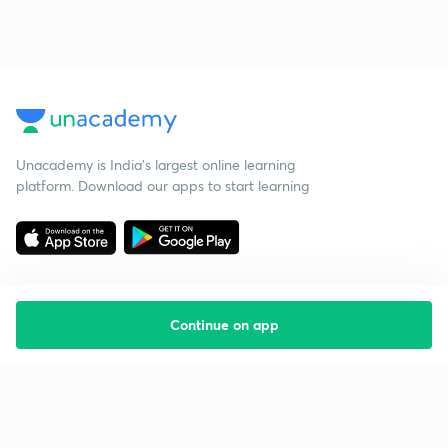
Unacademy is India’s largest online learning
platform. Download our apps to start learning
Continue on app
Starting your preparation?
Call us and we will answer all your questions
about learning on Unacademy
Call +91 8585858585