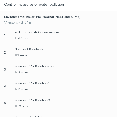
Control measures of water pollution
Environmental Issues: Pre-Medical (NEET and AIIMS)
17 lessons • 3h 37m
Pollution and its Consequences
1
13:49mins
Nature of Pollutants
2
11:13mins
Sources of Air Pollution contd..
3
12:38mins
Sources of Air Pollution 1
4
12:20mins
Sources of Air Pollution 2
5
11:39mins