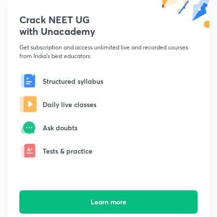
Crack NEET UG
with Unacademy
Get subscription and access unlimited live and recorded courses
from India's best educators
Structured syllabus
Daily live classes
Ask doubts
Tests & practice
Learn more