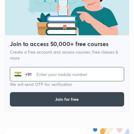
Join to access 50,000+ free courses
Create a free account and access courses, free classes &
more
+91
We will send OTP for verification
Join for free