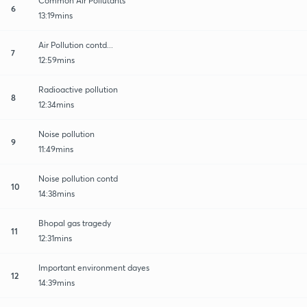
Common Air Pollutants
6
13:19mins
Air Pollution contd...
7
12:59mins
Radioactive pollution
8
12:34mins
Noise pollution
9
11:49mins
Noise pollution contd
10
14:38mins
Bhopal gas tragedy
11
12:31mins
Important environment dayes
12
14:39mins