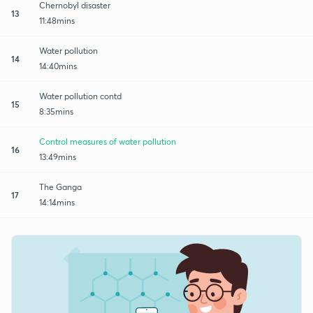
Chernobyl disaster
13
11:48mins
Water pollution
14
14:40mins
Water pollution contd
15
8:35mins
Control measures of water pollution
16
13:49mins
The Ganga
17
14:14mins