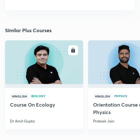
Similar Plus Courses
ENROLL
E
BIOLOGY
PHYSICS
HINGLISH
HINGLISH
Course On Ecology
Orientation Course 
Physics
Dr Amit Gupta
Prateek Jain