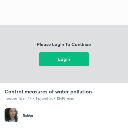
Please Login To Continue
Login
Control measures of water pollution
Lesson 16 of 17 • 1 upvotes • 13:49mins
Rekha