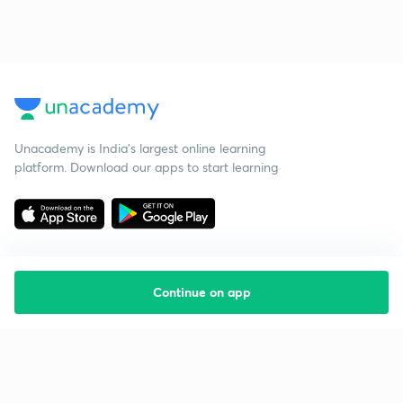
Unacademy is India’s largest online learning
platform. Download our apps to start learning
Continue on app
Starting your preparation?
Call us and we will answer all your questions
about learning on Unacademy
Call +91 8585858585