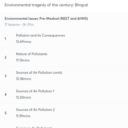
Environmental tragedy of the century: Bhopal
Environmental Issues: Pre-Medical (NEET and AIIMS)
17 lessons • 3h 37m
Pollution and its Consequences
1
13:49mins
Nature of Pollutants
2
11:13mins
Sources of Air Pollution contd..
3
12:38mins
Sources of Air Pollution 1
4
12:20mins
Sources of Air Pollution 2
5
11:39mins