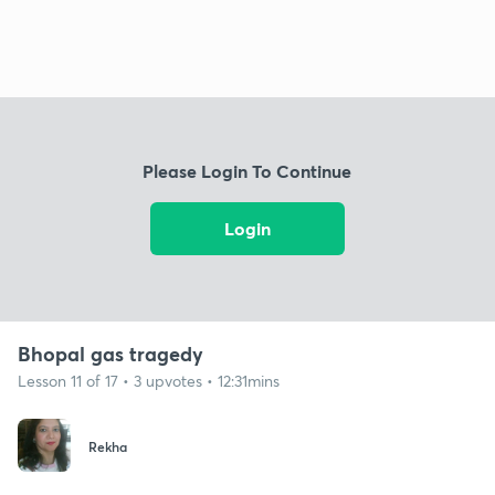
Please Login To Continue
Login
Bhopal gas tragedy
Lesson 11 of 17 • 3 upvotes • 12:31mins
Rekha