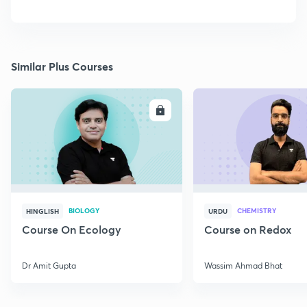
Similar Plus Courses
ENROLL
E
BIOLOGY
CHEMISTRY
HINGLISH
URDU
Course On Ecology
Course on Redox
Dr Amit Gupta
Wassim Ahmad Bhat