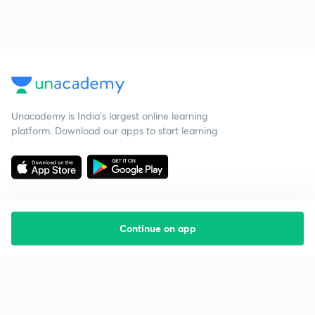
Unacademy is India’s largest online learning
platform. Download our apps to start learning
Continue on app
Starting your preparation?
Call us and we will answer all your questions
about learning on Unacademy
Call +91 8585858585