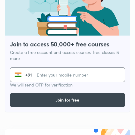
Join to access 50,000+ free courses
Create a free account and access courses, free classes &
more
+91
We will send OTP for verification
Join for free