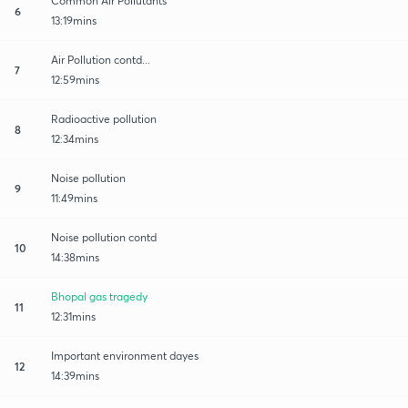
Common Air Pollutants
6
13:19mins
Air Pollution contd...
7
12:59mins
Radioactive pollution
8
12:34mins
Noise pollution
9
11:49mins
Noise pollution contd
10
14:38mins
Bhopal gas tragedy
11
12:31mins
Important environment dayes
12
14:39mins