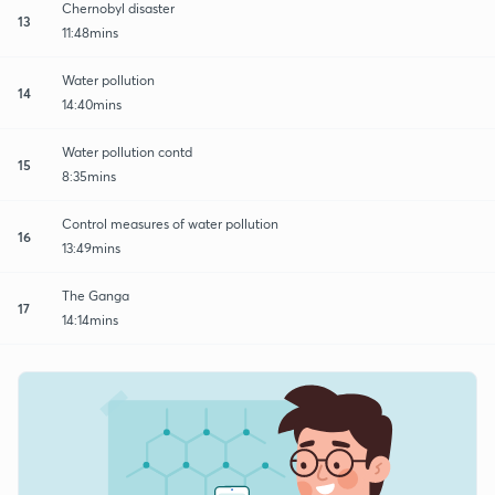
Chernobyl disaster
13
11:48mins
Water pollution
14
14:40mins
Water pollution contd
15
8:35mins
Control measures of water pollution
16
13:49mins
The Ganga
17
14:14mins