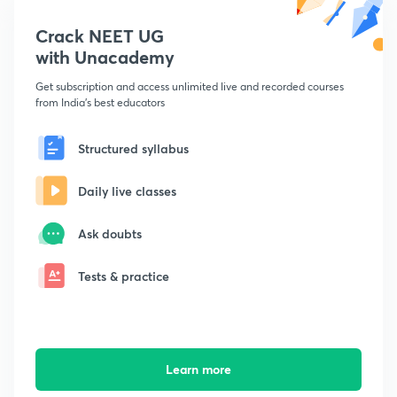
Crack NEET UG
with Unacademy
Get subscription and access unlimited live and recorded courses
from India's best educators
Structured syllabus
Daily live classes
Ask doubts
Tests & practice
Learn more