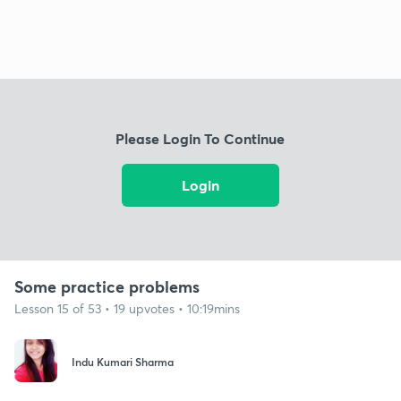
Please Login To Continue
Login
Some practice problems
Lesson 15 of 53 • 19 upvotes • 10:19mins
Indu Kumari Sharma