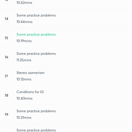
10:42mins
Some practice problems
14
10:44mins
Some practice problems
15
10:19mins
Some practice problems
16
11:25mins
Stereo isomerism
17
10:12mins
Conditions for GI
18
10:40mins
Some practice problems
19
10:21mins
Some practice problems