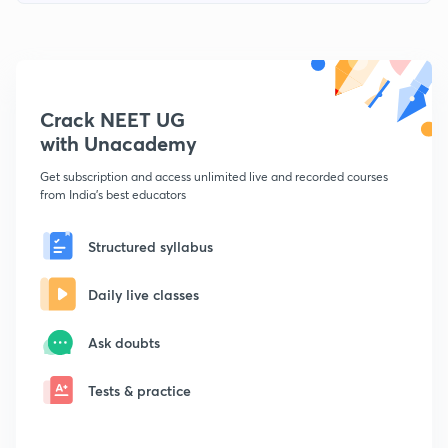
Crack NEET UG
with Unacademy
Get subscription and access unlimited live and recorded courses
from India's best educators
Structured syllabus
Daily live classes
Ask doubts
Tests & practice