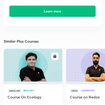
Learn more
Similar Plus Courses
ENROLL
E
BIOLOGY
CHEMISTRY
HINGLISH
URDU
Course On Ecology
Course on Redox