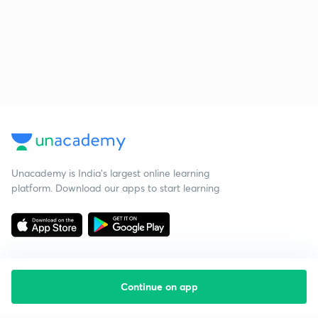
Unacademy is India’s largest online learning
platform. Download our apps to start learning
Continue on app
Starting your preparation?
Call us and we will answer all your questions