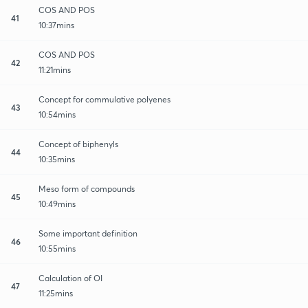
COS AND POS
41
10:37mins
COS AND POS
42
11:21mins
Concept for commulative polyenes
43
10:54mins
Concept of biphenyls
44
10:35mins
Meso form of compounds
45
10:49mins
Some important definition
46
10:55mins
Calculation of OI
47
11:25mins