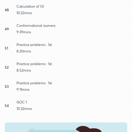
Calculation of OI
48
10:22mins
Conformational isomers
49
9:39mins
Practice problems : 1st
51
8:20mins
Practice problems : 1st
52
8:52mins
Practice problems : 1st
53
9:11mins
GOC 1
54
10:22mins