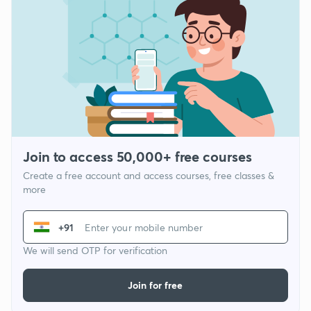
Join to access 50,000+ free courses
Create a free account and access courses, free classes &
more
+91
We will send OTP for verification
Join for free