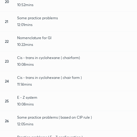
20
10:52mins
Some practice problems
21
12:01mins
Nomenclature for GI
22
10:22mins
Cis - trans in cyclohexane ( chairform)
23
10:08mins
Cis - trans in cyclohexane ( chair form )
24
11:14mins
E - Z system
25
10:08mins
Some practice problems ( based on CIP rule )
26
12:05mins