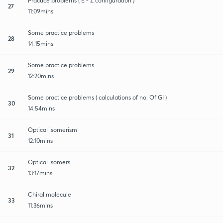
Practice problems ( E - Z configuration )
27
11:09mins
Some practice problems
28
14:15mins
Some practice problems
29
12:20mins
Some practice problems ( calculations of no. Of GI )
30
14:54mins
Optical isomerism
31
12:10mins
Optical isomers
32
13:17mins
Chiral molecule
33
11:36mins