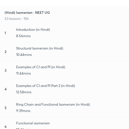
(Hindi) Isomerism : NEET UG
53 lessons • 10h
Introduction (in Hindi)
1
8:56mins
Structural Isomerism (in Hindi)
2
10:44mins
Examples of CI and PI (in Hindi)
3
11:44mins
Examples of CI and PI Part 2 (in Hindi)
4
12:58mins
Ring Chain and Functional Isomerism (in Hindi)
5
9:39mins
Functional isomerism
6