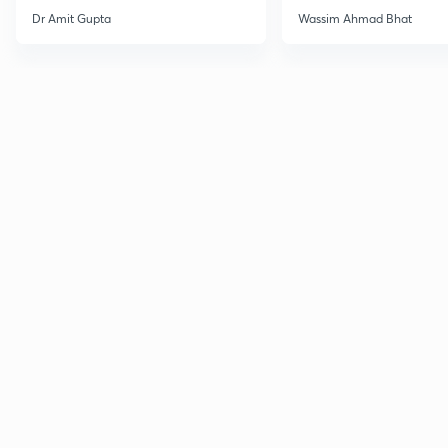
Dr Amit Gupta
Wassim Ahmad Bhat