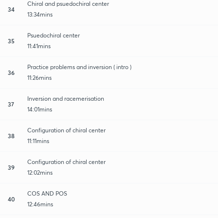
Chiral and psuedochiral center
34
13:34mins
Psuedochiral center
35
11:41mins
Practice problems and inversion ( intro )
36
11:26mins
Inversion and racemerisation
37
14:01mins
Configuration of chiral center
38
11:11mins
Configuration of chiral center
39
12:02mins
COS AND POS
40
12:46mins