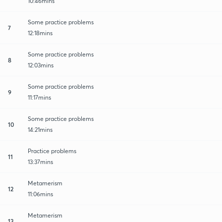
10:46mins
Some practice problems
7
12:18mins
Some practice problems
8
12:03mins
Some practice problems
9
11:17mins
Some practice problems
10
14:21mins
Practice problems
11
13:37mins
Metamerism
12
11:06mins
Metamerism
13