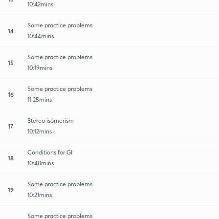
10:42mins
Some practice problems
14
10:44mins
Some practice problems
15
10:19mins
Some practice problems
16
11:25mins
Stereo isomerism
17
10:12mins
Conditions for GI
18
10:40mins
Some practice problems
19
10:21mins
Some practice problems