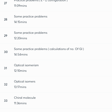
Practice problems ( E - Z configuration )
27
11:09mins
Some practice problems
28
14:15mins
Some practice problems
29
12:20mins
Some practice problems ( calculations of no. Of GI )
30
14:54mins
Optical isomerism
31
12:10mins
Optical isomers
32
13:17mins
Chiral molecule
33
11:36mins