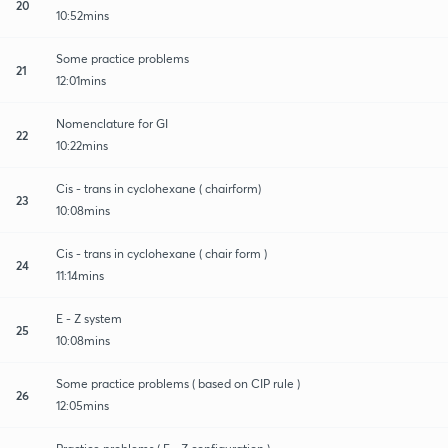
20
10:52mins
Some practice problems
21
12:01mins
Nomenclature for GI
22
10:22mins
Cis - trans in cyclohexane ( chairform)
23
10:08mins
Cis - trans in cyclohexane ( chair form )
24
11:14mins
E - Z system
25
10:08mins
Some practice problems ( based on CIP rule )
26
12:05mins