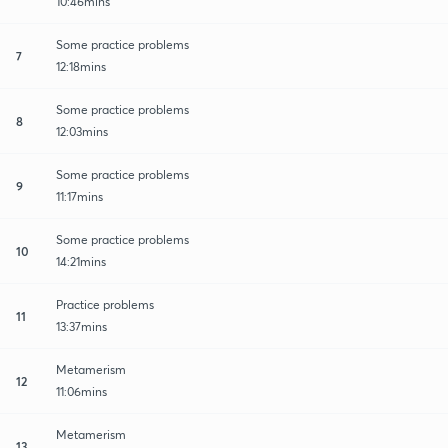
10:46mins
Some practice problems
7
12:18mins
Some practice problems
8
12:03mins
Some practice problems
9
11:17mins
Some practice problems
10
14:21mins
Practice problems
11
13:37mins
Metamerism
12
11:06mins
Metamerism
13