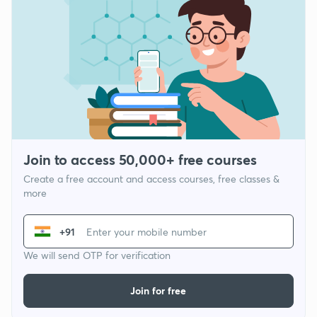
Join to access 50,000+ free courses
Create a free account and access courses, free classes &
more
+91
We will send OTP for verification
Join for free