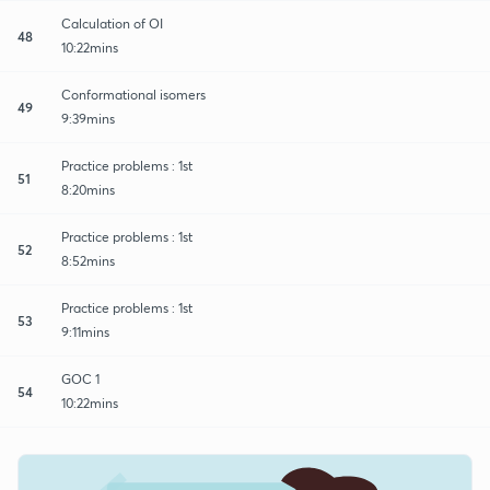
Calculation of OI
48
10:22mins
Conformational isomers
49
9:39mins
Practice problems : 1st
51
8:20mins
Practice problems : 1st
52
8:52mins
Practice problems : 1st
53
9:11mins
GOC 1
54
10:22mins