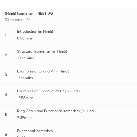
(Hindi) Isomerism : NEET UG
53 lessons • 10h
Introduction (in Hindi)
1
8:56mins
Structural Isomerism (in Hindi)
2
10:44mins
Examples of CI and PI (in Hindi)
3
11:44mins
Examples of CI and PI Part 2 (in Hindi)
4
12:58mins
Ring Chain and Functional Isomerism (in Hindi)
5
9:39mins
Functional isomerism
6