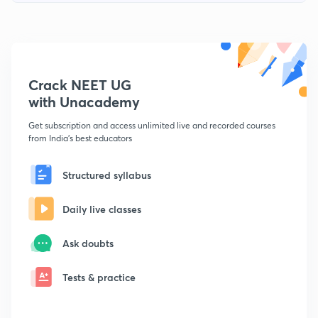
Crack NEET UG
with Unacademy
Get subscription and access unlimited live and recorded courses
from India's best educators
Structured syllabus
Daily live classes
Ask doubts
Tests & practice