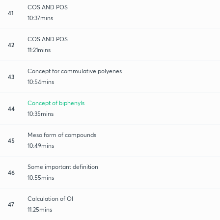
COS AND POS
41
10:37mins
COS AND POS
42
11:21mins
Concept for commulative polyenes
43
10:54mins
Concept of biphenyls
44
10:35mins
Meso form of compounds
45
10:49mins
Some important definition
46
10:55mins
Calculation of OI
47
11:25mins