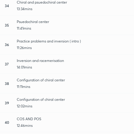
Chiral and psuedochiral center
34
13:34mins
Psuedochiral center
35
11:41mins
Practice problems and inversion ( intro )
36
11:26mins
Inversion and racemerisation
37
14:01mins
Configuration of chiral center
38
11:11mins
Configuration of chiral center
39
12:02mins
COS AND POS
40
12:46mins