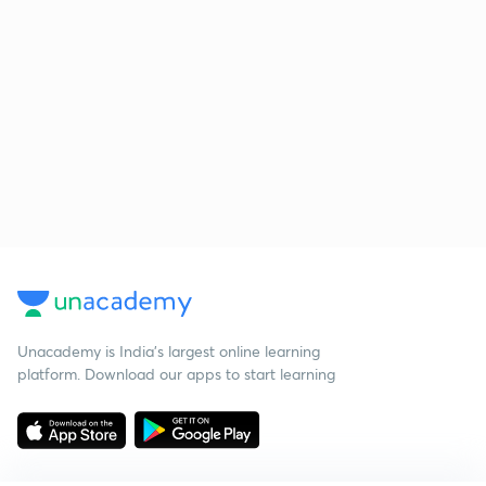
Unacademy is India’s largest online learning
platform. Download our apps to start learning