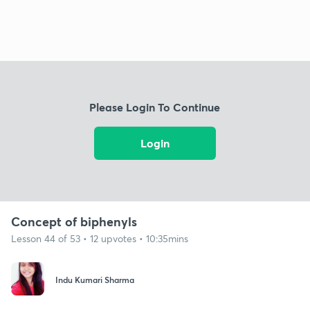
Please Login To Continue
Login
Concept of biphenyls
Lesson 44 of 53 • 12 upvotes • 10:35mins
Indu Kumari Sharma