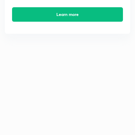
Learn more