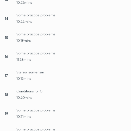
10:42mins
Some practice problems
14
10:44mins
Some practice problems
15
10:19mins
Some practice problems
16
11:25mins
Stereo isomerism
17
10:12mins
Conditions for GI
18
10:40mins
Some practice problems
19
10:21mins
Some practice problems