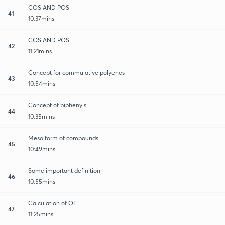
COS AND POS
41
10:37mins
COS AND POS
42
11:21mins
Concept for commulative polyenes
43
10:54mins
Concept of biphenyls
44
10:35mins
Meso form of compounds
45
10:49mins
Some important definition
46
10:55mins
Calculation of OI
47
11:25mins