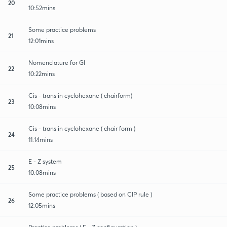
20
10:52mins
Some practice problems
21
12:01mins
Nomenclature for GI
22
10:22mins
Cis - trans in cyclohexane ( chairform)
23
10:08mins
Cis - trans in cyclohexane ( chair form )
24
11:14mins
E - Z system
25
10:08mins
Some practice problems ( based on CIP rule )
26
12:05mins