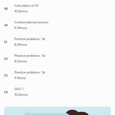
Calculation of OI
48
10:22mins
Conformational isomers
49
9:39mins
Practice problems : 1st
51
8:20mins
Practice problems : 1st
52
8:52mins
Practice problems : 1st
53
9:11mins
GOC 1
54
10:22mins