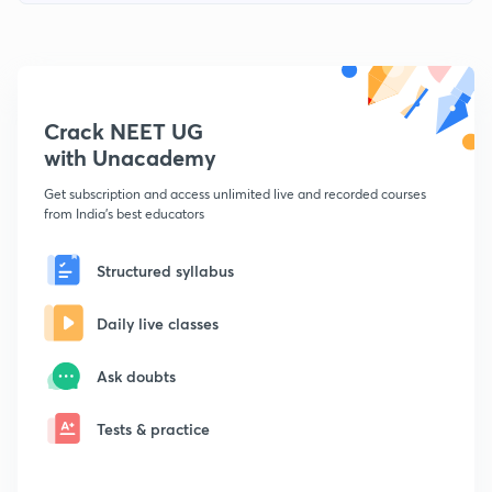
Crack NEET UG
with Unacademy
Get subscription and access unlimited live and recorded courses
from India's best educators
Structured syllabus
Daily live classes
Ask doubts
Tests & practice