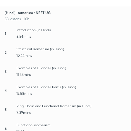
(Hindi) Isomerism : NEET UG
53 lessons • 10h
Introduction (in Hindi)
1
8:56mins
Structural Isomerism (in Hindi)
2
10:44mins
Examples of CI and PI (in Hindi)
3
11:44mins
Examples of CI and PI Part 2 (in Hindi)
4
12:58mins
Ring Chain and Functional Isomerism (in Hindi)
5
9:39mins
Functional isomerism
6