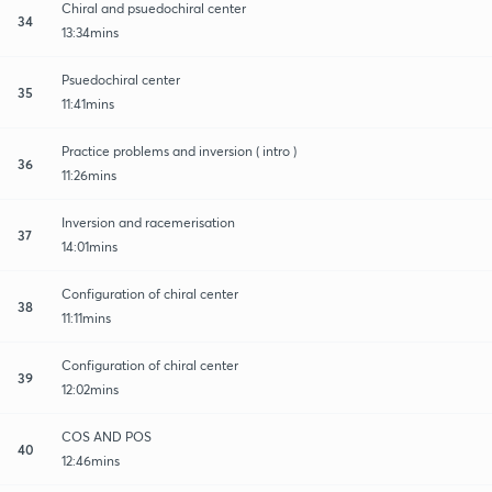
Chiral and psuedochiral center
34
13:34mins
Psuedochiral center
35
11:41mins
Practice problems and inversion ( intro )
36
11:26mins
Inversion and racemerisation
37
14:01mins
Configuration of chiral center
38
11:11mins
Configuration of chiral center
39
12:02mins
COS AND POS
40
12:46mins