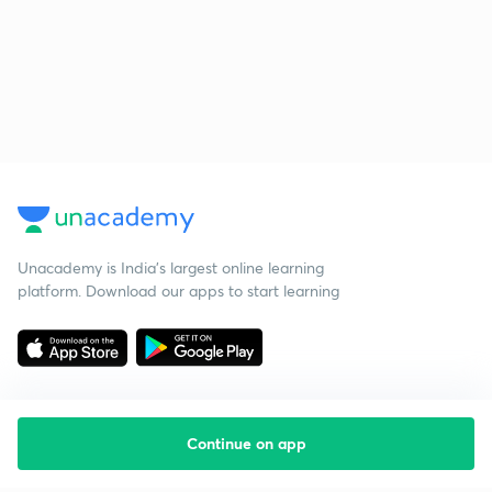
Unacademy is India’s largest online learning
platform. Download our apps to start learning
Continue on app
Starting your preparation?
Call us and we will answer all your questions