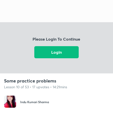
Please Login To Continue
Login
Some practice problems
Lesson 10 of 53 • 17 upvotes • 14:21mins
Indu Kumari Sharma