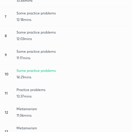
10:46mins
Some practice problems
7
12:18mins
Some practice problems
8
12:03mins
Some practice problems
9
11:17mins
Some practice problems
10
14:21mins
Practice problems
11
13:37mins
Metamerism
12
11:06mins
Metamerism
13