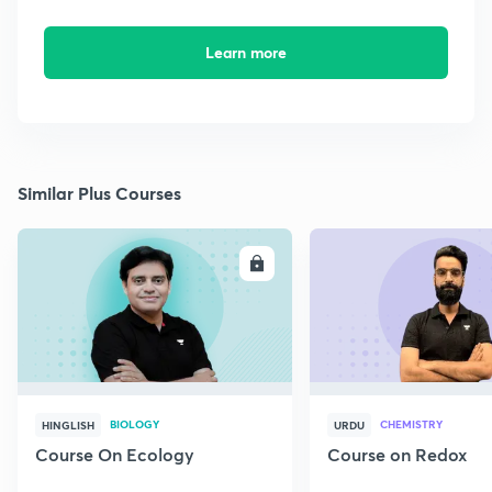
Learn more
Similar Plus Courses
ENROLL
E
BIOLOGY
CHEMISTRY
HINGLISH
URDU
Course On Ecology
Course on Redox