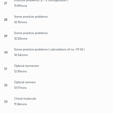
Practice problems ( E - Z configuration )
27
11:09mins
Some practice problems
28
14:15mins
Some practice problems
29
12:20mins
Some practice problems ( calculations of no. Of GI )
30
14:54mins
Optical isomerism
31
12:10mins
Optical isomers
32
13:17mins
Chiral molecule
33
11:36mins