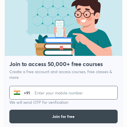
Join to access 50,000+ free courses
Create a free account and access courses, free classes &
more
+91
We will send OTP for verification
Join for free