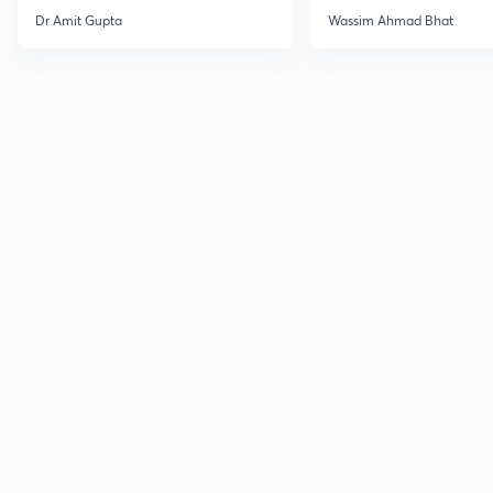
Dr Amit Gupta
Wassim Ahmad Bhat