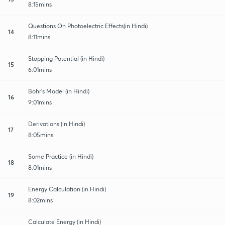
8:15mins
Questions On Photoelectric Effects(in Hindi)
14
8:11mins
Stopping Potential (in Hindi)
15
6:01mins
Bohr's Model (in Hindi)
16
9:01mins
Derivations (in Hindi)
17
8:05mins
Some Practice (in Hindi)
18
8:01mins
Energy Calculation (in Hindi)
19
8:02mins
Calculate Energy (in Hindi)