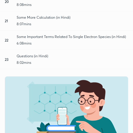
20
8:08mins
Some More Calculation (in Hindi)
21
8:07mins
Some Important Terms Related To Single Electron Species (in Hindi)
22
6:08mins
Questions (in Hindi)
23
8:02mins