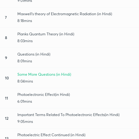
9:01mins
Maxwell's theory of Electromagnetic Radiation (in Hindi)
7
8:18mins
Planks Quantum Theory (in Hindi)
8
8:03mins
Questions (in Hindi)
9
8:01mins
Some More Questions (in Hindi)
10
8:04mins
Photoelectronic Effect(in Hindi)
11
6:01mins
Important Terms Related To Photoelectronic Effects(in Hindi)
12
9:05mins
Photoelectric Effect Continued (in Hindi)
13