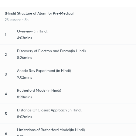
(Hindi) Structure of Atom for Pre-Medical
23 lessons • 3h
Overview (in Hindi)
1
4:03mins
Discovery of Electron and Proton(in Hindi)
2
8:26mins
Anode Ray Experiment (in Hindi)
3
9:02mins
Rutherford Model(in Hindi)
4
8:28mins
Distance Of Closest Approach (in Hindi)
5
8:02mins
Limitations of Rutherford Model(in Hindi)
6