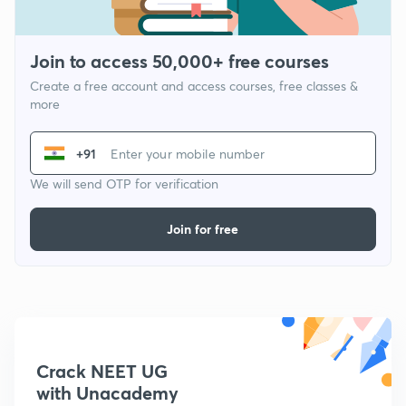
Join to access 50,000+ free courses
Create a free account and access courses, free classes &
more
+91
We will send OTP for verification
Join for free
Crack NEET UG
with Unacademy