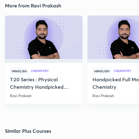
More from Ravi Prakash
CHEMISTRY
CHEMISTRY
HINGLISH
HINGLISH
T:20 Series : Physical
Handpicked Full Mo
Chemistry Handpicked
Chemistry
Questions
Ravi Prakash
Ravi Prakash
Similar Plus Courses