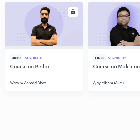
ENROLL
E
CHEMISTRY
CHEMISTRY
URDU
HINDI
Course on Redox
Course on Mole con
Wassim Ahmad Bhat
Ajay Mishra (Akm)