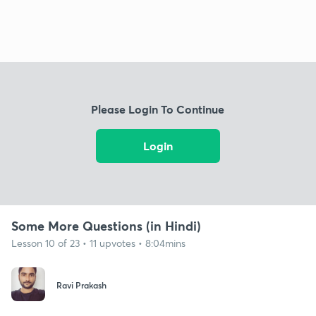
Please Login To Continue
Login
Some More Questions (in Hindi)
Lesson 10 of 23 • 11 upvotes • 8:04mins
Ravi Prakash