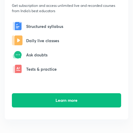
Get subscription and access unlimited live and recorded courses
from India's best educators
Structured syllabus
Daily live classes
Ask doubts
Tests & practice
Learn more