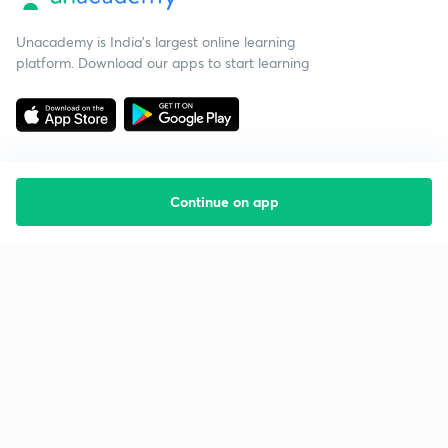
Unacademy is India’s largest online learning
platform. Download our apps to start learning
Continue on app
Starting your preparation?
Call us and we will answer all your questions
about learning on Unacademy
Call +91 8585858585
Company
Help & support
About us
User Guidelines