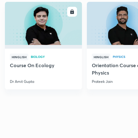
ENROLL
E
BIOLOGY
PHYSICS
HINGLISH
HINGLISH
Course On Ecology
Orientation Course 
Physics
Dr Amit Gupta
Prateek Jain