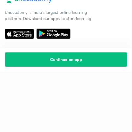
Unacademy is India’s largest online learning
platform. Download our apps to start learning
Continue on app
Starting your preparation?
Call us and we will answer all your questions
about learning on Unacademy
Call +91 8585858585
Company
Help & support
About us
User Guidelines