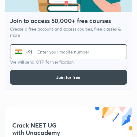
Join to access 50,000+ free courses
Create a free account and access courses, free classes &
more
+91
We will send OTP for verification
Join for free
Crack NEET UG
with Unacademy