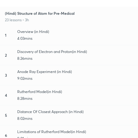
(Hindi) Structure of Atom for Pre-Medical
23 lessons • 3h
Overview (in Hindi)
1
4:03mins
Discovery of Electron and Proton(in Hindi)
2
8:26mins
Anode Ray Experiment (in Hindi)
3
9:02mins
Rutherford Model(in Hindi)
4
8:28mins
Distance Of Closest Approach (in Hindi)
5
8:02mins
Limitations of Rutherford Model(in Hindi)
6