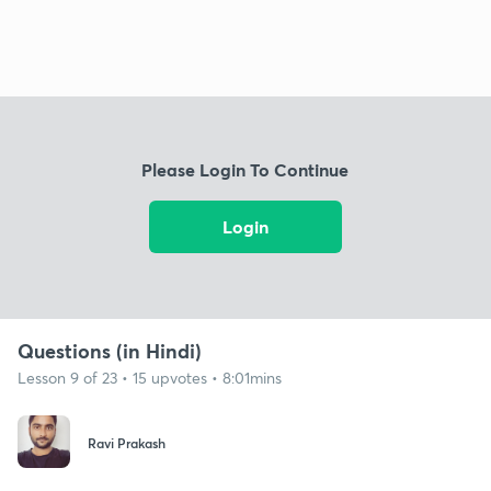
Please Login To Continue
Login
Questions (in Hindi)
Lesson 9 of 23 • 15 upvotes • 8:01mins
Ravi Prakash