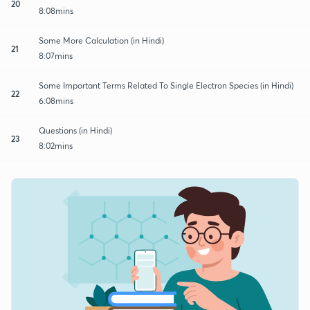
20
8:08mins
Some More Calculation (in Hindi)
21
8:07mins
Some Important Terms Related To Single Electron Species (in Hindi)
22
6:08mins
Questions (in Hindi)
23
8:02mins