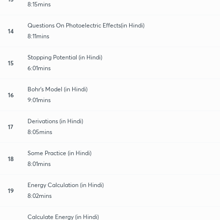
8:15mins
Questions On Photoelectric Effects(in Hindi)
14
8:11mins
Stopping Potential (in Hindi)
15
6:01mins
Bohr's Model (in Hindi)
16
9:01mins
Derivations (in Hindi)
17
8:05mins
Some Practice (in Hindi)
18
8:01mins
Energy Calculation (in Hindi)
19
8:02mins
Calculate Energy (in Hindi)