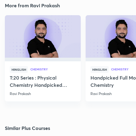
More from Ravi Prakash
CHEMISTRY
CHEMISTRY
HINGLISH
HINGLISH
T:20 Series : Physical
Handpicked Full Mo
Chemistry Handpicked
Chemistry
Questions
Ravi Prakash
Ravi Prakash
Similar Plus Courses