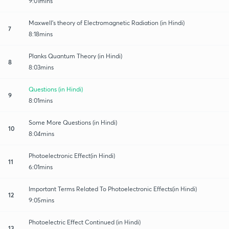
9:01mins
Maxwell's theory of Electromagnetic Radiation (in Hindi)
7
8:18mins
Planks Quantum Theory (in Hindi)
8
8:03mins
Questions (in Hindi)
9
8:01mins
Some More Questions (in Hindi)
10
8:04mins
Photoelectronic Effect(in Hindi)
11
6:01mins
Important Terms Related To Photoelectronic Effects(in Hindi)
12
9:05mins
Photoelectric Effect Continued (in Hindi)
13