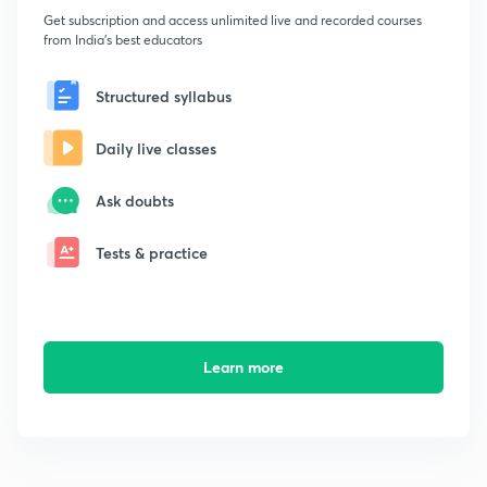
Get subscription and access unlimited live and recorded courses
from India's best educators
Structured syllabus
Daily live classes
Ask doubts
Tests & practice
Learn more