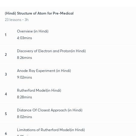
(Hindi) Structure of Atom for Pre-Medical
23 lessons • 3h
Overview (in Hindi)
1
4:03mins
Discovery of Electron and Proton(in Hindi)
2
8:26mins
Anode Ray Experiment (in Hindi)
3
9:02mins
Rutherford Model(in Hindi)
4
8:28mins
Distance Of Closest Approach (in Hindi)
5
8:02mins
Limitations of Rutherford Model(in Hindi)
6