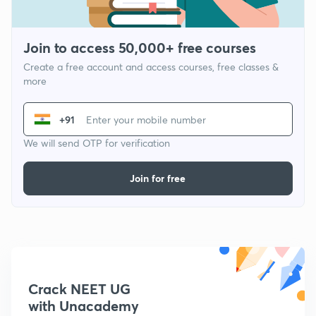
Join to access 50,000+ free courses
Create a free account and access courses, free classes &
more
+91
We will send OTP for verification
Join for free
Crack NEET UG
with Unacademy