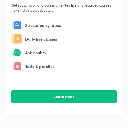
Get subscription and access unlimited live and recorded courses
from India's best educators
Structured syllabus
Daily live classes
Ask doubts
Tests & practice
Learn more