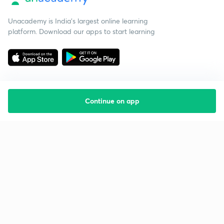
Unacademy is India’s largest online learning
platform. Download our apps to start learning
Continue on app
Starting your preparation?
Call us and we will answer all your questions
about learning on Unacademy
Call +91 8585858585
Company
Help & support
About us
User Guidelines