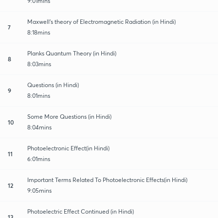
9:01mins
Maxwell's theory of Electromagnetic Radiation (in Hindi)
7
8:18mins
Planks Quantum Theory (in Hindi)
8
8:03mins
Questions (in Hindi)
9
8:01mins
Some More Questions (in Hindi)
10
8:04mins
Photoelectronic Effect(in Hindi)
11
6:01mins
Important Terms Related To Photoelectronic Effects(in Hindi)
12
9:05mins
Photoelectric Effect Continued (in Hindi)
13