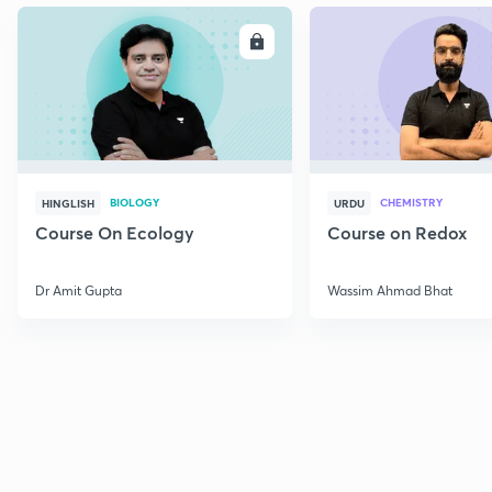
ENROLL
E
BIOLOGY
CHEMISTRY
HINGLISH
URDU
Course On Ecology
Course on Redox
Dr Amit Gupta
Wassim Ahmad Bhat