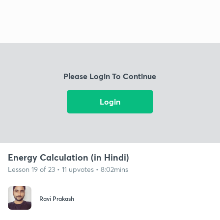
Please Login To Continue
Login
Energy Calculation (in Hindi)
Lesson 19 of 23 • 11 upvotes • 8:02mins
Ravi Prakash