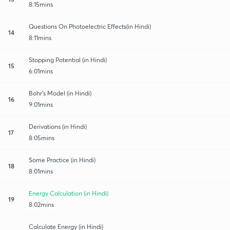
8:15mins
Questions On Photoelectric Effects(in Hindi)
14
8:11mins
Stopping Potential (in Hindi)
15
6:01mins
Bohr's Model (in Hindi)
16
9:01mins
Derivations (in Hindi)
17
8:05mins
Some Practice (in Hindi)
18
8:01mins
Energy Calculation (in Hindi)
19
8:02mins
Calculate Energy (in Hindi)