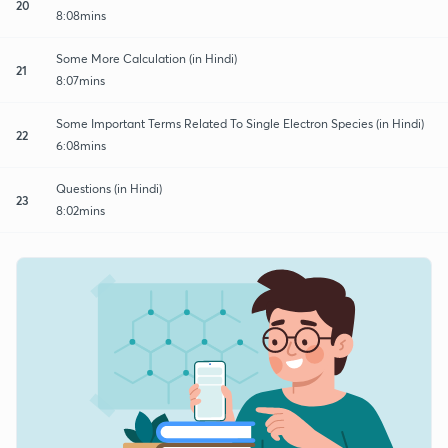
20
8:08mins
Some More Calculation (in Hindi)
21
8:07mins
Some Important Terms Related To Single Electron Species (in Hindi)
22
6:08mins
Questions (in Hindi)
23
8:02mins