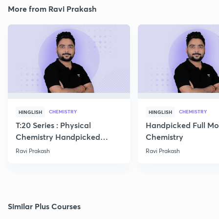
More from Ravi Prakash
CHEMISTRY
CHEMISTRY
HINGLISH
HINGLISH
T:20 Series : Physical
Handpicked Full Mo
Chemistry Handpicked
Chemistry
Questions
Ravi Prakash
Ravi Prakash
Similar Plus Courses