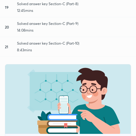
Solved answer key Section-C (Part-8)
19
12:45mins
Solved answer key Section-C (Part-9)
20
14:08mins
Solved answer key Section-C (Part-10)
21
8:43mins