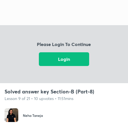
Please Login To Continue
Login
Solved answer key Section-B (Part-8)
Lesson 9 of 21 • 10 upvotes • 11:51mins
Neha Taneja