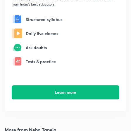
from India's best educators
Structured syllabus
Daily live classes
Ask doubts
Tests & practice
Learn more
More from Neha Taneja