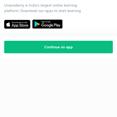
Unacademy is India’s largest online learning
platform. Download our apps to start learning
Continue on app
Starting your preparation?
Call us and we will answer all your questions
about learning on Unacademy
Call +91 8585858585
Company
Help & support
About us
User Guidelines