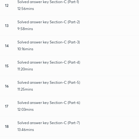
Solved answer key Section-C (Part-1)
12
12:56mins
Solved answer key Section-C (Part-2)
13
9:58mins
Solved answer key Section-C (Part-3)
14
10:16mins
Solved answer key Section-C (Part-4)
15
11:20mins
Solved answer key Section-C (Part-5)
16
11:25mins
Solved answer key Section-C (Part-6)
17
12:03mins
Solved answer key Section-C (Part-7)
18
13:46mins