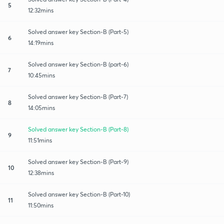
5
12:32mins
Solved answer key Section-B (Part-5)
6
14:19mins
Solved answer key Section-B (part-6)
7
10:45mins
Solved answer key Section-B (Part-7)
8
14:05mins
Solved answer key Section-B (Part-8)
9
11:51mins
Solved answer key Section-B (Part-9)
10
12:38mins
Solved answer key Section-B (Part-10)
11
11:50mins