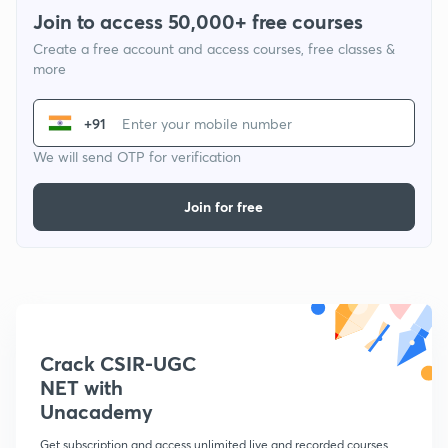
Join to access 50,000+ free courses
Create a free account and access courses, free classes &
more
+91
We will send OTP for verification
Join for free
Crack CSIR-UGC
NET with
Unacademy
Get subscription and access unlimited live and recorded courses