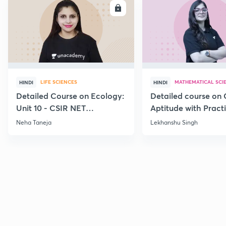
ENROLL
E
LIFE SCIENCES
MATHEMATICAL SCI
HINDI
HINDI
Detailed Course on Ecology:
Detailed course on 
Unit 10 - CSIR NET
Aptitude with Practi
December 2026
CSIR NET Dec'26
Neha Taneja
Lekhanshu Singh