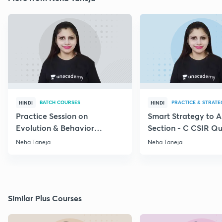
BATCH COURSES
PRACTICE & STRATE
HINDI
HINDI
Practice Session on
Smart Strategy to 
Evolution & Behavior
Section - C CSIR Qu
through PYQs
Neha Taneja
Neha Taneja
Similar Plus Courses