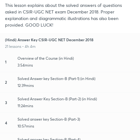
This lesson explains about the solved answers of questions
asked in CSIR-UGC NET exam December 2018. Proper
explanation and diagrammatic illustrations has also been
provided. GOOD LUCK!
(Hindi) Answer Key CSIR-UGC NET December 2018
21 lessons • 4h 4m
Overview of the Course (in Hindi)
1
3:54mins
Solved Answer key Section-B (Part-1) (in Hindi)
2
12:39mins
Solved Answer Key Section-B (Part-2) (in Hindi)
3
11:24mins
Solved answer key Section-B (Part-3)
4
10:57mins
Solved answer key Section-B (Part-4)