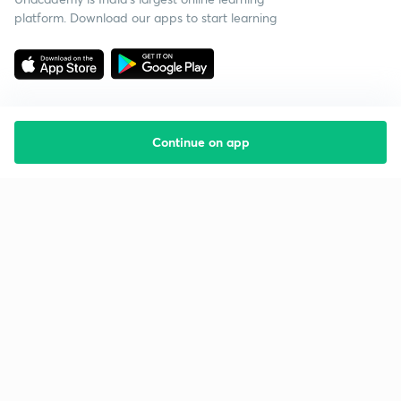
platform. Download our apps to start learning
Continue on app
Starting your preparation?
Call us and we will answer all your questions
about learning on Unacademy
Call +91 8585858585
Company
Help & support
About us
User Guidelines
Shikshodaya
Site Map