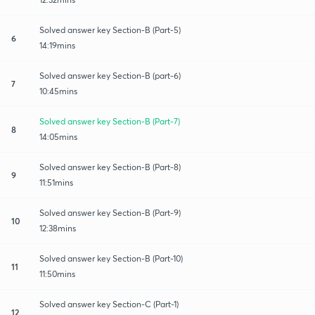
Solved answer key Section-B (Part-5)
6
14:19mins
Solved answer key Section-B (part-6)
7
10:45mins
Solved answer key Section-B (Part-7)
8
14:05mins
Solved answer key Section-B (Part-8)
9
11:51mins
Solved answer key Section-B (Part-9)
10
12:38mins
Solved answer key Section-B (Part-10)
11
11:50mins
Solved answer key Section-C (Part-1)
12