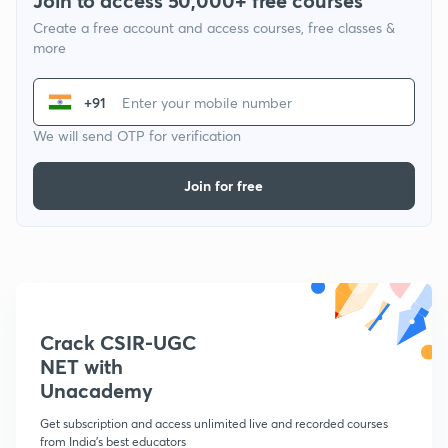
Join to access 50,000+ free courses
Create a free account and access courses, free classes &
more
+91
We will send OTP for verification
Join for free
Crack CSIR-UGC
NET with
Unacademy
Get subscription and access unlimited live and recorded courses
from India's best educators