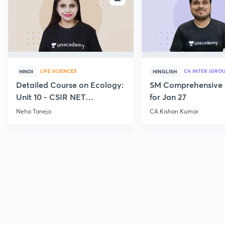
LIFE SCIENCES
CA INTER (GROU
HINDI
HINGLISH
Detailed Course on Ecology:
SM Comprehensive 
Unit 10 - CSIR NET
for Jan 27
December 2026
Neha Taneja
CA Kishan Kumar