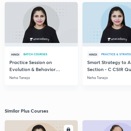
BATCH COURSES
PRACTICE & STRATE
HINDI
HINDI
Practice Session on
Smart Strategy to 
Evolution & Behavior
Section - C CSIR Qu
through PYQs
Neha Taneja
Neha Taneja
Similar Plus Courses
ENROLL
E