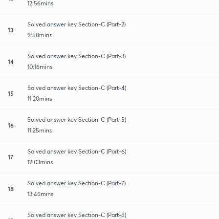
12:56mins
Solved answer key Section-C (Part-2)
13
9:58mins
Solved answer key Section-C (Part-3)
14
10:16mins
Solved answer key Section-C (Part-4)
15
11:20mins
Solved answer key Section-C (Part-5)
16
11:25mins
Solved answer key Section-C (Part-6)
17
12:03mins
Solved answer key Section-C (Part-7)
18
13:46mins
Solved answer key Section-C (Part-8)