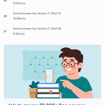
19
12:45mins
Solved answer key Section-C (Part-9)
20
14:08mins
Solved answer key Section-C (Part-10)
21
8:43mins