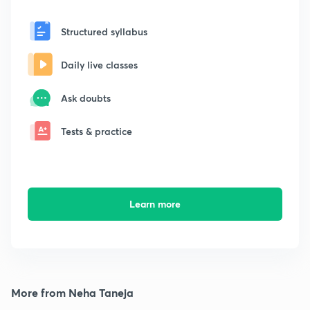
Structured syllabus
Daily live classes
Ask doubts
Tests & practice
Learn more
More from Neha Taneja