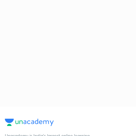
Unacademy is India’s largest online learning