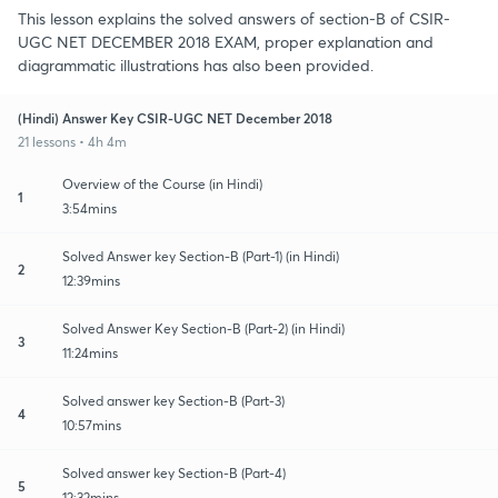
This lesson explains the solved answers of section-B of CSIR-
UGC NET DECEMBER 2018 EXAM, proper explanation and
diagrammatic illustrations has also been provided.
(Hindi) Answer Key CSIR-UGC NET December 2018
21 lessons • 4h 4m
Overview of the Course (in Hindi)
1
3:54mins
Solved Answer key Section-B (Part-1) (in Hindi)
2
12:39mins
Solved Answer Key Section-B (Part-2) (in Hindi)
3
11:24mins
Solved answer key Section-B (Part-3)
4
10:57mins
Solved answer key Section-B (Part-4)
5
12:32mins