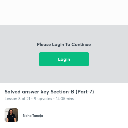
Please Login To Continue
Login
Solved answer key Section-B (Part-7)
Lesson 8 of 21 • 9 upvotes • 14:05mins
Neha Taneja