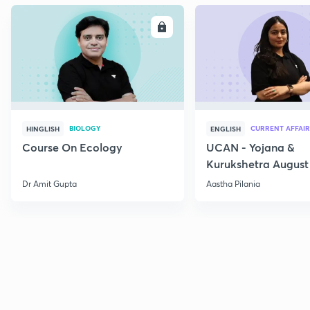
ENROLL
E
BIOLOGY
CURRENT AFFAIR
HINGLISH
ENGLISH
Course On Ecology
UCAN - Yojana &
Kurukshetra August
Current Affairs
Dr Amit Gupta
Aastha Pilania