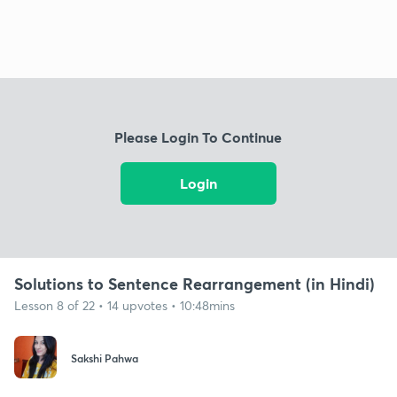
Please Login To Continue
Login
Solutions to Sentence Rearrangement (in Hindi)
Lesson 8 of 22 • 14 upvotes • 10:48mins
Sakshi Pahwa