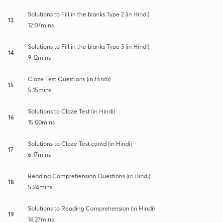
Solutions to Fill in the blanks Type 2 (in Hindi)
13
12:07mins
Solutions to Fill in the blanks Type 3 (in Hindi)
14
9:12mins
Cloze Test Questions (in Hindi)
15
5:15mins
Solutions to Cloze Test (in Hindi)
16
15:00mins
Solutions to Cloze Test contd (in Hindi)
17
6:17mins
Reading Comprehension Questions (in Hindi)
18
5:24mins
Solutions to Reading Comprehension (in Hindi)
19
14:27mins