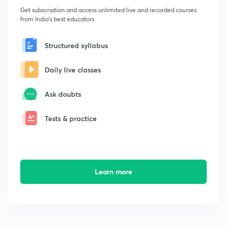
Get subscription and access unlimited live and recorded courses
from India's best educators
Structured syllabus
Daily live classes
Ask doubts
Tests & practice
Learn more