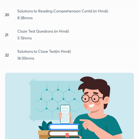
Solutions to Reading Comprehension Contd (in Hindi)
20
8:38mins
Cloze Test Questions (in Hindi)
21
5:13mins
Solutions to Cloze Test(in Hindi)
22
14:00mins