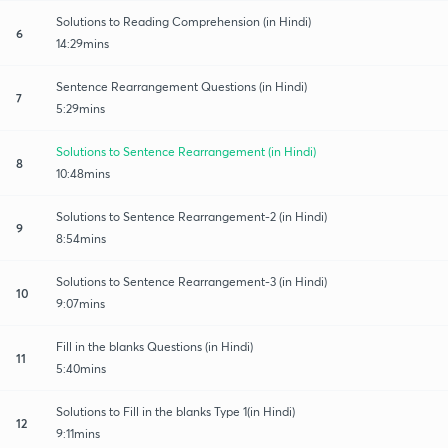
Solutions to Reading Comprehension (in Hindi)
6
14:29mins
Sentence Rearrangement Questions (in Hindi)
7
5:29mins
Solutions to Sentence Rearrangement (in Hindi)
8
10:48mins
Solutions to Sentence Rearrangement-2 (in Hindi)
9
8:54mins
Solutions to Sentence Rearrangement-3 (in Hindi)
10
9:07mins
Fill in the blanks Questions (in Hindi)
11
5:40mins
Solutions to Fill in the blanks Type 1(in Hindi)
12
9:11mins