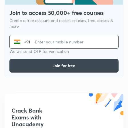
Join to access 50,000+ free courses
Create a free account and access courses, free classes &
more
+91
We will send OTP for verification
Join for free
Crack Bank
Exams with
Unacademy