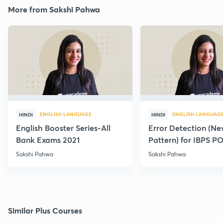
More from Sakshi Pahwa
ENGLISH LANGUAGE
ENGLISH LANGUAG
HINDI
HINDI
English Booster Series-All
Error Detection (N
Bank Exams 2021
Pattern) for IBPS P
2021
Sakshi Pahwa
Sakshi Pahwa
Similar Plus Courses