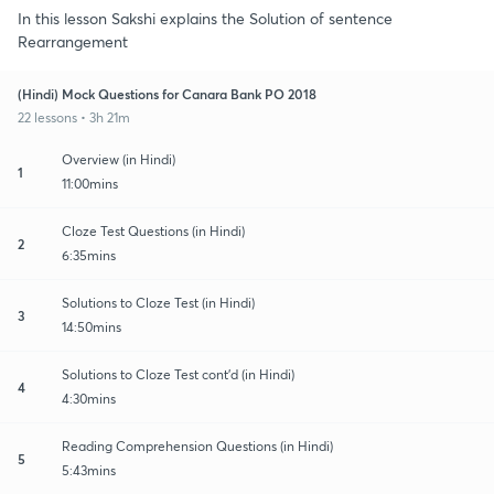
In this lesson Sakshi explains the Solution of sentence
Rearrangement
(Hindi) Mock Questions for Canara Bank PO 2018
22 lessons • 3h 21m
Overview (in Hindi)
1
11:00mins
Cloze Test Questions (in Hindi)
2
6:35mins
Solutions to Cloze Test (in Hindi)
3
14:50mins
Solutions to Cloze Test cont'd (in Hindi)
4
4:30mins
Reading Comprehension Questions (in Hindi)
5
5:43mins