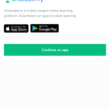
Unacademy is India’s largest online learning
platform. Download our apps to start learning
Continue on app
Starting your preparation?
Call us and we will answer all your questions
about learning on Unacademy
Call +91 8585858585
Company
Help & support