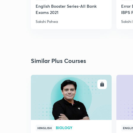
English Booster Series-All Bank
Error 
Exams 2021
IBPS 
Sakshi Pahwa
Sakshi
Similar Plus Courses
ENROLL
BIOLOGY
HINGLISH
ENGLI