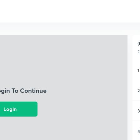
(
2
1
ogin To Continue
2
Login
3
4