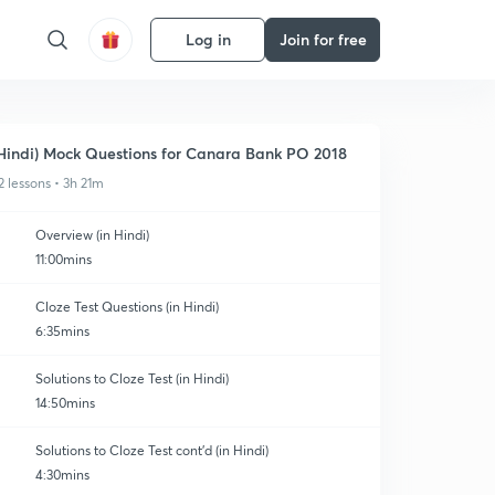
Log in
Join for free
Hindi) Mock Questions for Canara Bank PO 2018
2 lessons • 3h 21m
Overview (in Hindi)
11:00mins
Cloze Test Questions (in Hindi)
6:35mins
Solutions to Cloze Test (in Hindi)
14:50mins
Solutions to Cloze Test cont'd (in Hindi)
4:30mins