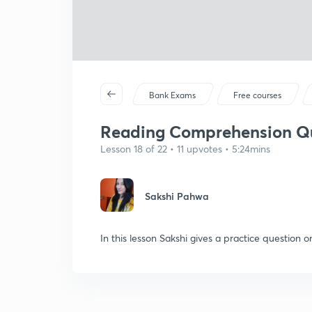
Bank Exams
Free courses
Reading Comprehension Que
Lesson 18 of 22 • 11 upvotes • 5:24mins
Sakshi Pahwa
In this lesson Sakshi gives a practice questio