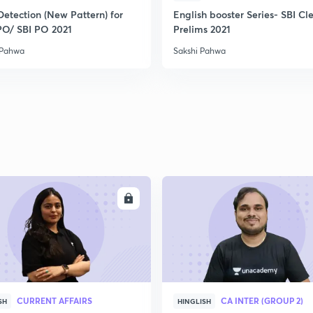
Detection (New Pattern) for
English booster Series- SBI Cl
PO/ SBI PO 2021
Prelims 2021
 Pahwa
Sakshi Pahwa
ENROLL
ENRO
CURRENT AFFAIRS
CA INTER (GROUP 2)
SH
HINGLISH