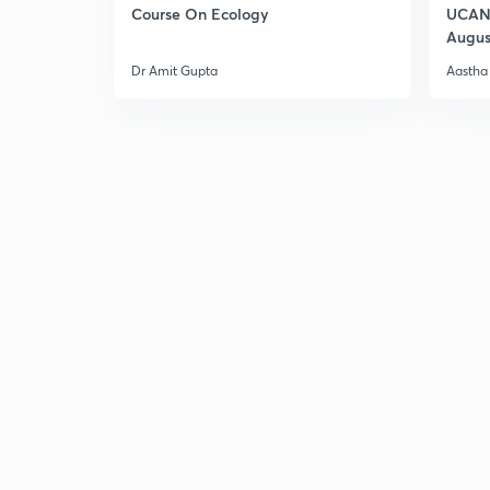
Course On Ecology
UCAN 
Augus
Dr Amit Gupta
Aastha 