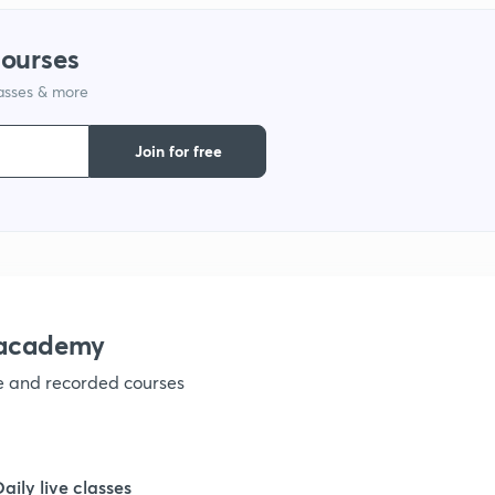
1
courses
lasses & more
1
Join for free
1
1
1
nacademy
ve and recorded courses
1
1
Daily live classes