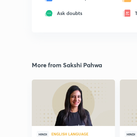
Ask doubts
More from Sakshi Pahwa
ENGLISH LANGUAGE
HINDI
HINDI