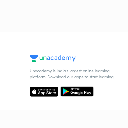
Unacademy is India’s largest online learning
platform. Download our apps to start learning
Starting your preparation?
Call us and we will answer all your questions