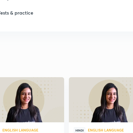
Tests & practice
1
2
2
2
ENGLISH LANGUAGE
ENGLISH LANGUAGE
HINDI