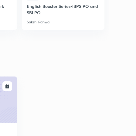
erk
English Booster Series-IBPS PO and
IBPS Clerk-
SBI PO
Unlock cod
Sakshi Pahwa
Sakshi Pahw
LL