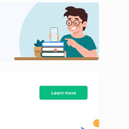
Solutions to Fill in the blanks Type 1(in Hindi)
2
9:11mins
Solutions to Fill in the blanks Type 2 (in Hindi)
3
12:07mins
Solutions to Fill in the blanks Type 3 (in Hindi)
4
9:12mins
Cloze Test Questions (in Hindi)
5
5:15mins
Solutions to Cloze Test (in Hindi)
6
15:00mins
Learn more
Solutions to Cloze Test contd (in Hindi)
7
6:17mins
Reading Comprehension Questions (in Hindi)
8
5:24mins