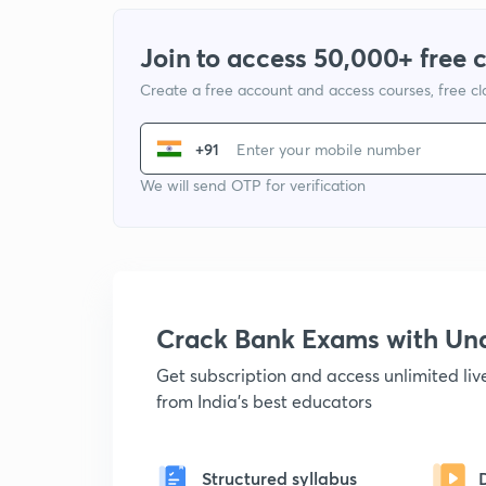
Join to access 50,000+ free 
Create a free account and access courses, free c
+91
We will send OTP for verification
Crack Bank Exams with U
Get subscription and access unlimited li
from India's best educators
Structured syllabus