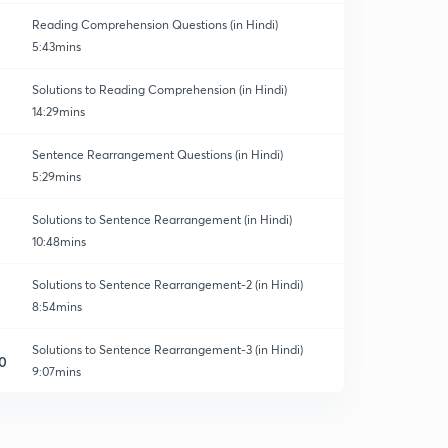
Reading Comprehension Questions (in Hindi)
5:43mins
Solutions to Reading Comprehension (in Hindi)
14:29mins
Sentence Rearrangement Questions (in Hindi)
5:29mins
Solutions to Sentence Rearrangement (in Hindi)
10:48mins
Solutions to Sentence Rearrangement-2 (in Hindi)
8:54mins
Solutions to Sentence Rearrangement-3 (in Hindi)
0
9:07mins
Fill in the blanks Questions (in Hindi)
1
5:40mins