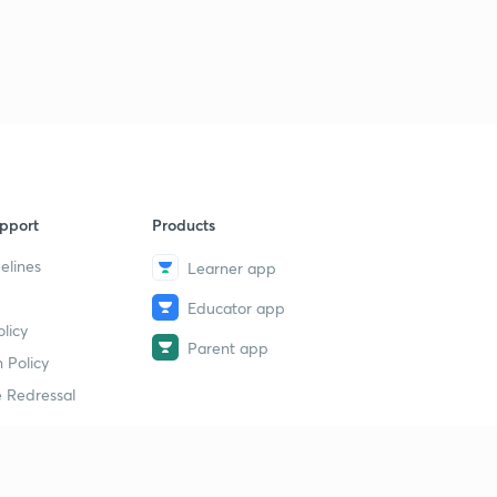
pport
Products
elines
Learner app
Educator app
licy
Parent app
 Policy
 Redressal
erial