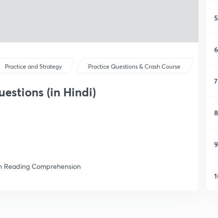
5
6
Practice and Strategy
Practice Questions & Crash Course
7
stions (in Hindi)
8
9
n on Reading Comprehension
1
1