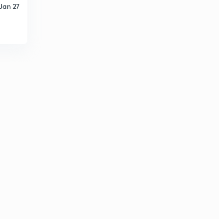
Jan 27