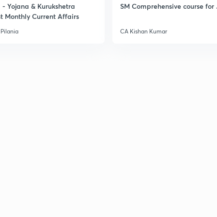
- Yojana & Kurukshetra
SM Comprehensive course for 
t Monthly Current Affairs
Pilania
CA Kishan Kumar