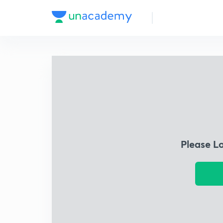
Please L