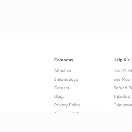
Company
Help & su
About us
User Guid
Shikshodaya
Site Map
Careers
Refund Po
Blogs
Takedown
Privacy Policy
Grievance
Terms and Conditions
Popular goals
Study mat