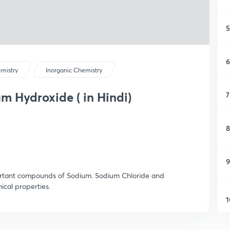
5
6
mistry
Inorganic Chemistry
 Hydroxide ( in Hindi)
7
8
9
portant compounds of Sodium. Sodium Chloride and
cal properties.
1