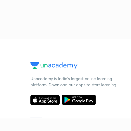
Unacademy is India’s largest online learning
platform. Download our apps to start learning
Starting your preparation?