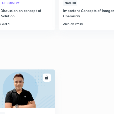
CHEMISTRY
ENGLISH
 Discussion on concept of
Important Concepts of Inorga
 Solution
Chemistry
h Walia
Anirudh Walia
ENROLL