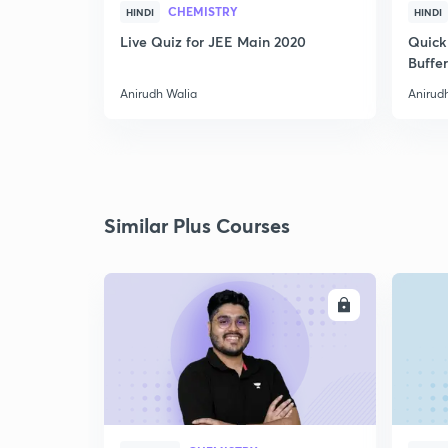
CHEMISTRY
HINDI
HINDI
Live Quiz for JEE Main 2020
Quick
Buffer
Anirudh Walia
Anirud
Similar Plus Courses
ENROLL