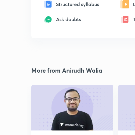
Structured syllabus
Ask doubts
More from Anirudh Walia