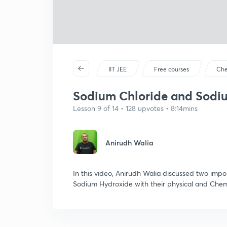
IIT JEE
Free courses
Che
Sodium Chloride and Sodium
Lesson 9 of 14 • 128 upvotes • 8:14mins
Anirudh Walia
In this video, Anirudh Walia discussed two im
Sodium Hydroxide with their physical and Chemi