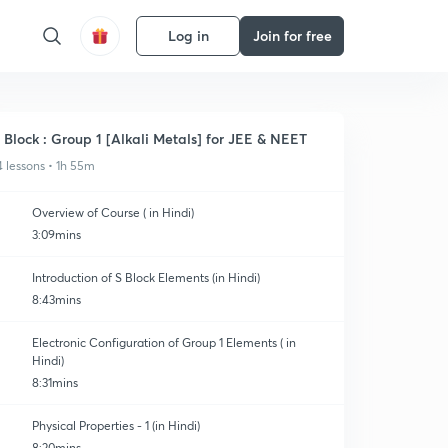
Log in
Join for free
 Block : Group 1 [Alkali Metals] for JEE & NEET
4 lessons • 1h 55m
Overview of Course ( in Hindi)
3:09mins
Introduction of S Block Elements (in Hindi)
8:43mins
Electronic Configuration of Group 1 Elements ( in
Hindi)
8:31mins
Physical Properties - 1 (in Hindi)
8:20mins