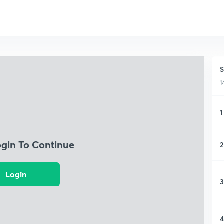
S
1
1
ogin To Continue
2
Login
3
4