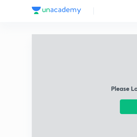
Please L