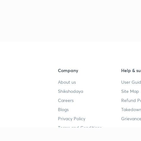
Company
Help & su
About us
User Guid
Shikshodaya
Site Map
Careers
Refund Po
Blogs
Takedown
Privacy Policy
Grievance
Terms and Conditions