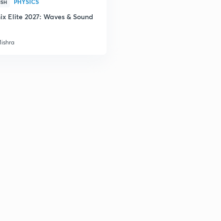
PHYSICS
ISH
ix Elite 2027: Waves & Sound
Mishra