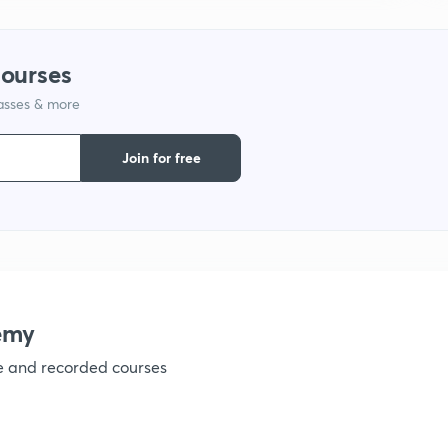
1
courses
1
lasses & more
1
Join for free
1
emy
ve and recorded courses