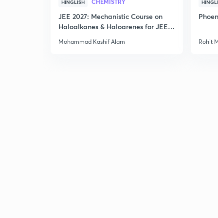
CHEMISTRY
HINGLISH
HINGL
JEE 2027: Mechanistic Course on
Phoen
Haloalkanes & Haloarenes for JEE
Main & Advanced
Mohammad Kashif Alam
Rohit 