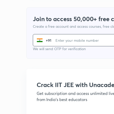
Join to access 50,000+ free 
Create a free account and access courses, free c
+91
We will send OTP for verification
Crack IIT JEE with Unacad
Get subscription and access unlimited li
from India's best educators