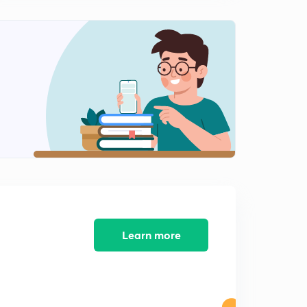
Anomalous Behaviour of Lithium Metal ( in Hindi)
1
8:38mins
S Block Group 1 Practice Questions - 1 ( in Hindi)
2
9:20mins
S Block Group 1 Practice Questions - 2 ( in Hindi)
3
9:02mins
S Block Solved questions ( in Hindi)
4
9:00mins
Learn more