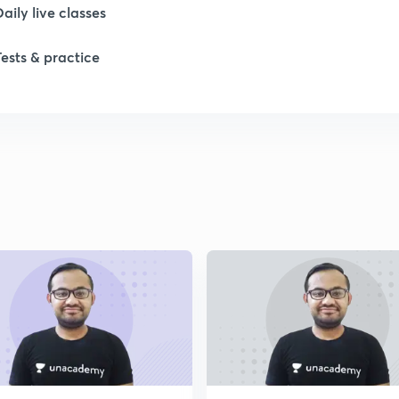
Daily live classes
Tests & practice