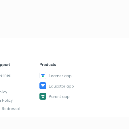
pport
Products
elines
Learner app
Educator app
licy
Parent app
 Policy
 Redressal