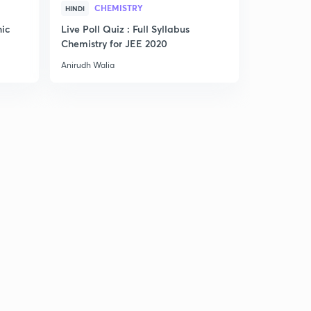
CHEMISTRY
HINDI
ENGLISH
nic
Live Poll Quiz : Full Syllabus
Smart Trick
Chemistry for JEE 2020
Anirudh Walia
Anirudh Wali