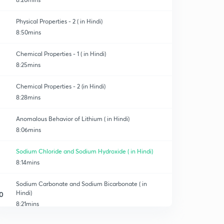
Physical Properties - 2 ( in Hindi)
8:50mins
Chemical Properties - 1 ( in Hindi)
8:25mins
Chemical Properties - 2 (in Hindi)
8:28mins
Anomalous Behavior of Lithium ( in Hindi)
8:06mins
Sodium Chloride and Sodium Hydroxide ( in Hindi)
8:14mins
Sodium Carbonate and Sodium Bicarbonate ( in
Hindi)
0
8:21mins