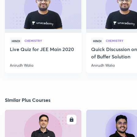
CHEMISTRY
CHEMISTRY
HINDI
HINDI
Live Quiz for JEE Main 2020
Quick Discussion o
of Buffer Solution
Anirudh Walia
Anirudh Walia
Similar Plus Courses
ENROLL
E