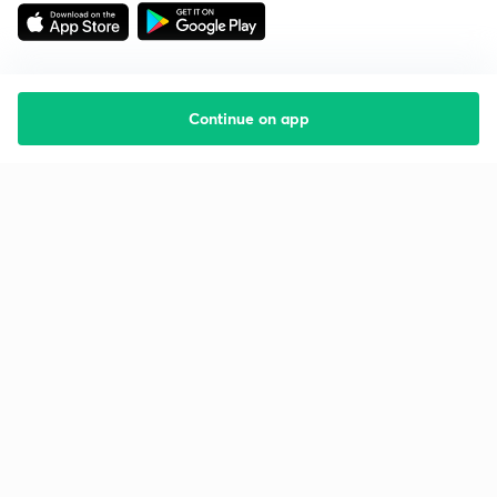
Continue on app
Starting your preparation?
Call us and we will answer all your questions
about learning on Unacademy
Call +91 8585858585
Company
Help & support
About us
User Guidelines
Shikshodaya
Site Map
Careers
Refund Policy
Blogs
Takedown Policy