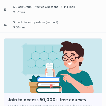
S Block Group 1 Practice Questions - 2 ( in Hindi)
13
9:02mins
S Block Solved questions ( in Hindi)
14
9:00mins
Join to access 50,000+ free courses
Create a free account and access courses, free classes &