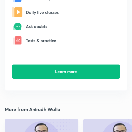
Daily live classes
Ask doubts
Tests & practice
Learn more
More from Anirudh Walia