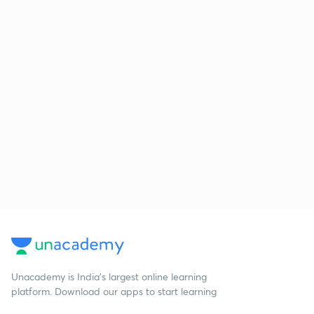
Unacademy is India’s largest online learning
platform. Download our apps to start learning