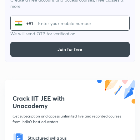
more
+91
We will send OTP for verification
Join for free
Crack IIT JEE with
Unacademy
Get subscription and access unlimited live and recorded courses
from India's best educators
Structured syllabus