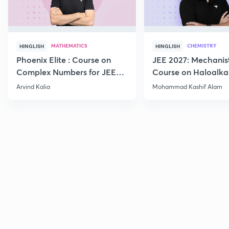
MATHEMATICS
CHEMISTRY
HINGLISH
HINGLISH
Phoenix Elite : Course on
JEE 2027: Mechanis
Complex Numbers for JEE
Course on Haloalka
2027
Haloarenes for JEE
Arvind Kalia
Mohammad Kashif Alam
Advanced