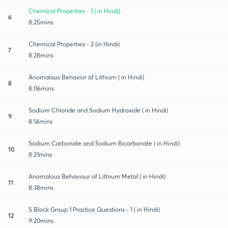
Chemical Properties - 1 ( in Hindi)
6
8:25mins
Chemical Properties - 2 (in Hindi)
7
8:28mins
Anomalous Behavior of Lithium ( in Hindi)
8
8:06mins
Sodium Chloride and Sodium Hydroxide ( in Hindi)
9
8:14mins
Sodium Carbonate and Sodium Bicarbonate ( in Hindi)
10
8:21mins
Anomalous Behaviour of Lithium Metal ( in Hindi)
11
8:38mins
S Block Group 1 Practice Questions - 1 ( in Hindi)
12
9:20mins