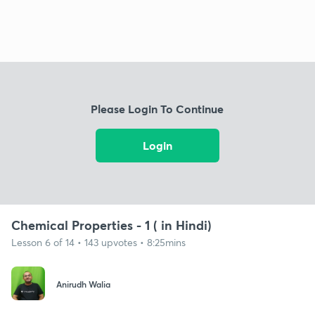
Please Login To Continue
Login
Chemical Properties - 1 ( in Hindi)
Lesson 6 of 14 • 143 upvotes • 8:25mins
Anirudh Walia