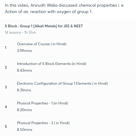
In this video, Anirudh Walia discussed chemical properties i. e.
Action of air, reaction with oxygen of group 1.
S Block : Group 1 [Alkali Metals] for JEE & NEET
14 lessons • 1h 55m
Overview of Course ( in Hindi)
1
3:09mins
Introduction of S Block Elements (in Hindi)
2
8:43mins
Electronic Configuration of Group 1 Elements ( in Hindi)
3
8:31mins
Physical Properties - 1 (in Hindi)
4
8:20mins
Physical Properties - 2 ( in Hindi)
5
8:50mins