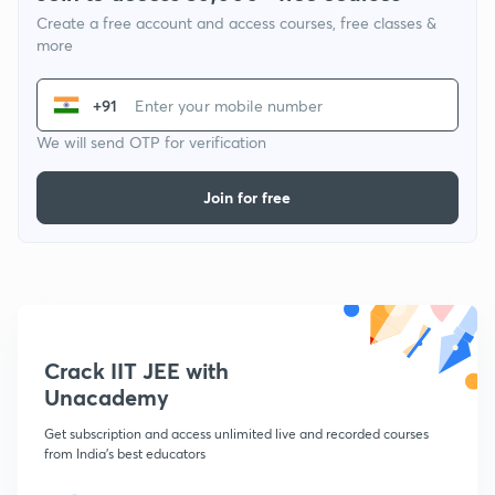
Create a free account and access courses, free classes &
more
+91
We will send OTP for verification
Join for free
Crack IIT JEE with
Unacademy
Get subscription and access unlimited live and recorded courses
from India's best educators