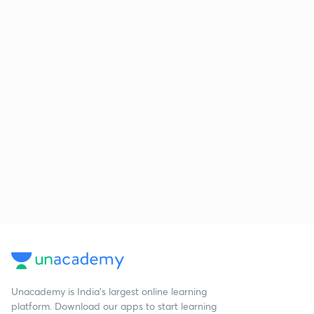
Unacademy is India’s largest online learning
platform. Download our apps to start learning