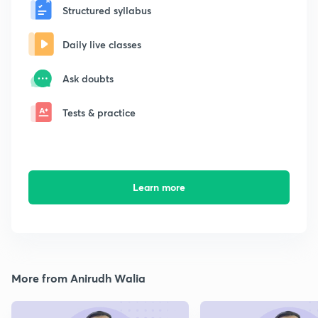
Structured syllabus
Daily live classes
Ask doubts
Tests & practice
Learn more
More from Anirudh Walia