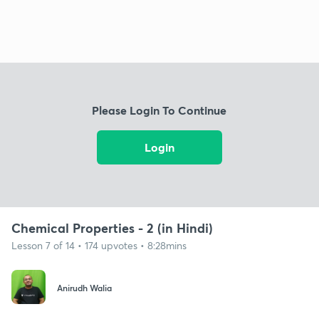
Please Login To Continue
Login
Chemical Properties - 2 (in Hindi)
Lesson 7 of 14 • 174 upvotes • 8:28mins
Anirudh Walia