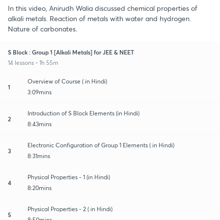
In this video, Anirudh Walia discussed chemical properties of
alkali metals. Reaction of metals with water and hydrogen.
Nature of carbonates.
S Block : Group 1 [Alkali Metals] for JEE & NEET
14 lessons • 1h 55m
Overview of Course ( in Hindi)
1
3:09mins
Introduction of S Block Elements (in Hindi)
2
8:43mins
Electronic Configuration of Group 1 Elements ( in Hindi)
3
8:31mins
Physical Properties - 1 (in Hindi)
4
8:20mins
Physical Properties - 2 ( in Hindi)
5
8:50mins