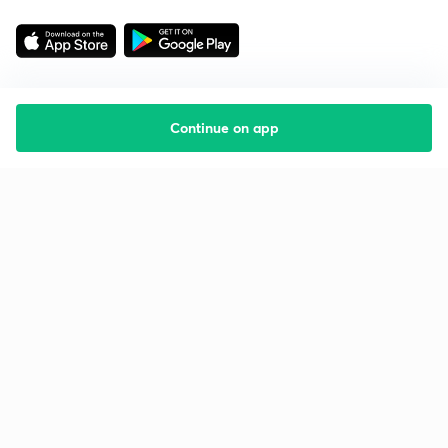
Continue on app
Starting your preparation?
Call us and we will answer all your questions
about learning on Unacademy
Call +91 8585858585
Company
Help & support
About us
User Guidelines
Shikshodaya
Site Map
Careers
Refund Policy