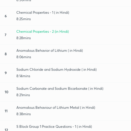
Chemical Properties - 1 ( in Hindi)
6
8:25mins
Chemical Properties - 2 (in Hindi)
7
8:28mins
Anomalous Behavior of Lithium ( in Hindi)
8
8:06mins
Sodium Chloride and Sodium Hydroxide ( in Hindi)
9
8:14mins
Sodium Carbonate and Sodium Bicarbonate ( in Hindi)
10
8:21mins
Anomalous Behaviour of Lithium Metal ( in Hindi)
11
8:38mins
S Block Group 1 Practice Questions - 1 ( in Hindi)
12