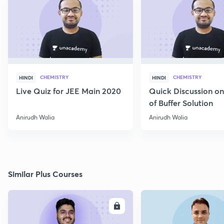
CHEMISTRY
CHEMISTRY
HINDI
HINDI
Live Quiz for JEE Main 2020
Quick Discussion o
of Buffer Solution
Anirudh Walia
Anirudh Walia
Similar Plus Courses
ENROLL
E