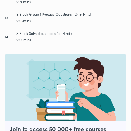
9:20mins
S Block Group 1 Practice Questions - 2 ( in Hindi)
13
9:02mins
S Block Solved questions ( in Hindi)
14
9:00mins
Join to access 50,000+ free courses