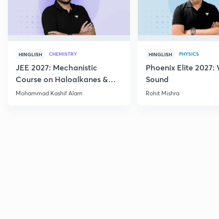
CHEMISTRY
PHYSICS
HINGLISH
HINGLISH
JEE 2027: Mechanistic
Phoenix Elite 2027:
Course on Haloalkanes &
Sound
Haloarenes for JEE Main &
Mohammad Kashif Alam
Rohit Mishra
Advanced