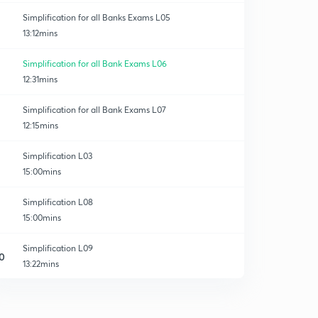
Simplification for all Banks Exams L05
13:12mins
Simplification for all Bank Exams L06
12:31mins
Simplification for all Bank Exams L07
12:15mins
Simplification L03
15:00mins
Simplification L08
15:00mins
Simplification L09
0
13:22mins
Simplification L10
1
15:00mins