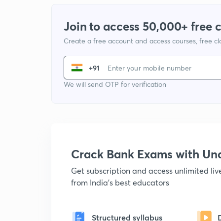
Join to access 50,000+ free 
Create a free account and access courses, free c
+91
We will send OTP for verification
Crack Bank Exams with U
Get subscription and access unlimited li
from India's best educators
Structured syllabus