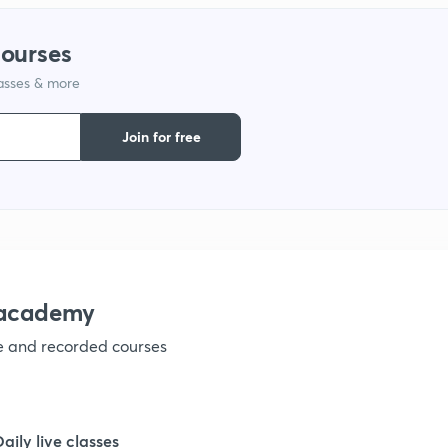
1
courses
lasses & more
1
Join for free
1
1
nacademy
ve and recorded courses
Daily live classes