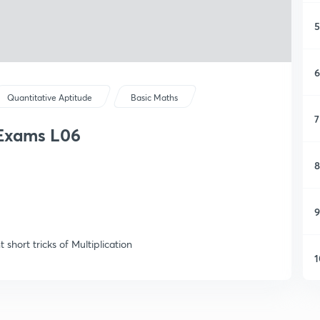
5
6
Quantitative Aptitude
Basic Maths
7
k Exams L06
8
9
short tricks of Multiplication
1
1