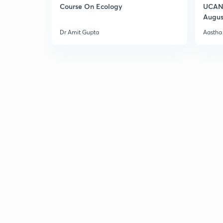
Course On Ecology
UCAN 
Augus
Dr Amit Gupta
Aastha 