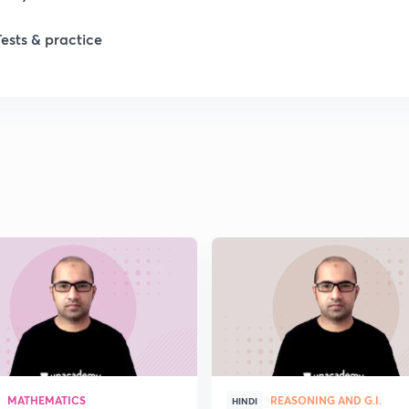
Tests & practice
MATHEMATICS
REASONING AND G.I.
HINDI