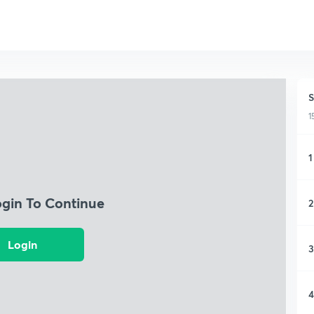
S
1
1
ogin To Continue
2
Login
3
4