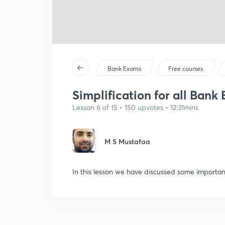
Bank Exams
Free courses
Simplification for all Ban
Lesson 6 of 15 • 150 upvotes • 12:31mins
M S Mustafaa
In this lesson we have discussed some important 