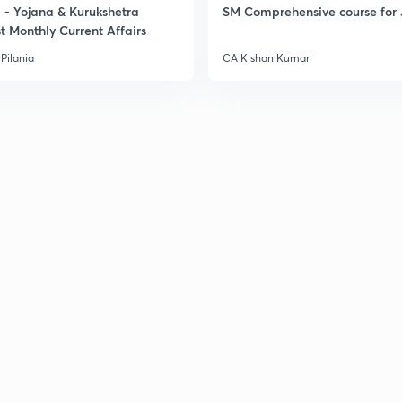
- Yojana & Kurukshetra
SM Comprehensive course for 
t Monthly Current Affairs
Pilania
CA Kishan Kumar