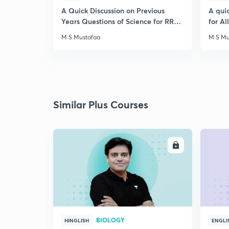
A Quick Discussion on Previous
A qui
Years Questions of Science for RRB
for A
Exam
M S Mustafaa
M S Mu
Similar Plus Courses
ENROLL
BIOLOGY
HINGLISH
ENGLI