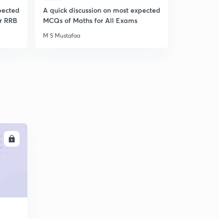
pected
A quick discussion on most expected
A Quick di
r RRB
MCQs of Maths for All Exams
of Python
M S Mustafaa
M S Mustafa
LL