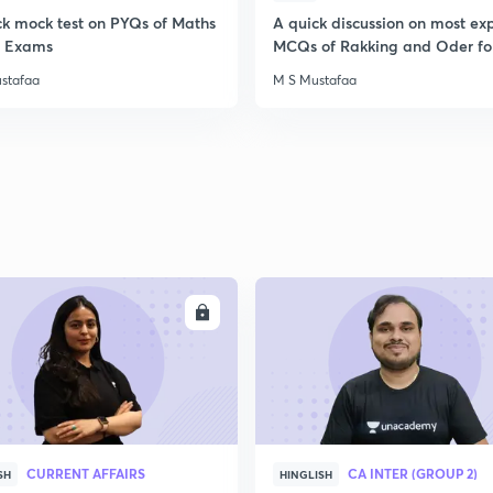
ck mock test on PYQs of Maths
A quick discussion on most ex
ll Exams
MCQs of Rakking and Oder fo
stafaa
M S Mustafaa
ENROLL
ENRO
CURRENT AFFAIRS
CA INTER (GROUP 2)
SH
HINGLISH