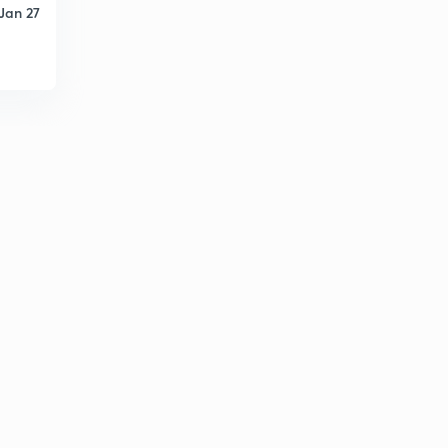
Jan 27