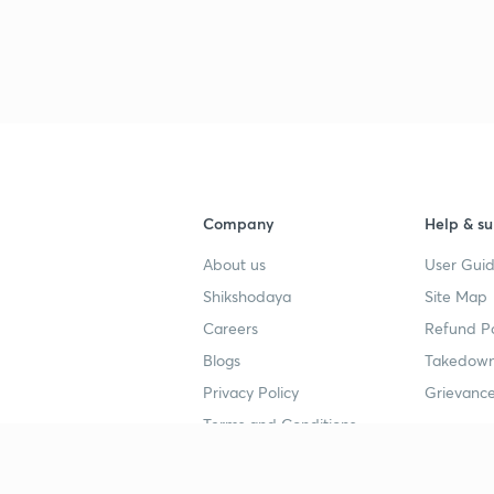
Company
Help & su
About us
User Guid
Shikshodaya
Site Map
Careers
Refund Po
Blogs
Takedown
Privacy Policy
Grievance
Terms and Conditions
Popular goals
Study mat