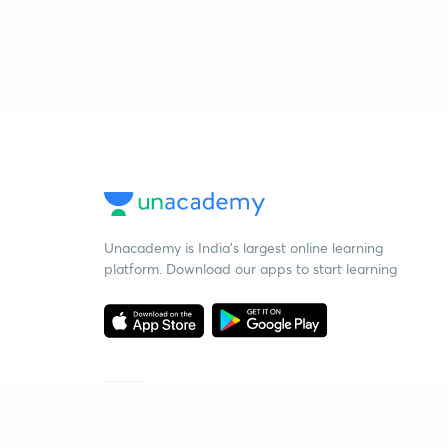
Unacademy is India’s largest online learning
platform. Download our apps to start learning
Starting your preparation?
Call us and we will answer all your questions