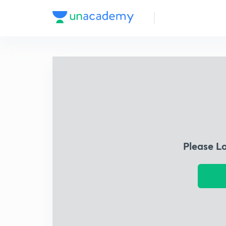
Please L