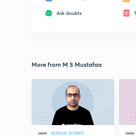
Ask doubts
More from M S Mustafaa
GENERAL SCIENCE
HINDI
HINDI