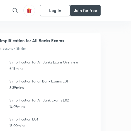
Log in
Join for free
implification for All Banks Exams
5 lessons • 3h 4m
Simplification for All Banks Exam Overview
6:19mins
Simplification for all Bank Exams L01
8:39mins
Simplification for All Bank Exams L02
14:07mins
Simplification L04
15:00mins