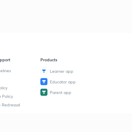
pport
Products
elines
Learner app
Educator app
licy
Parent app
 Policy
 Redressal
erial