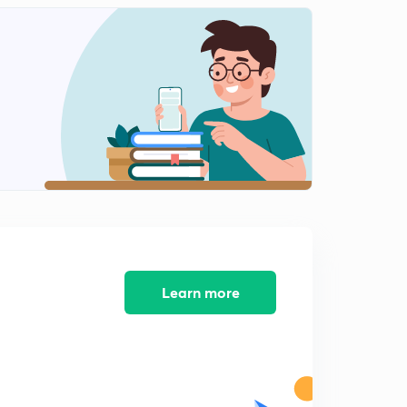
Simplification L12
2
10:24mins
Simplification for All Banks Exams L13
3
8:31mins
Simplification for all Banks exams L14
4
9:43mins
Simplification for all Banks exams L11
5
15:00mins
Learn more