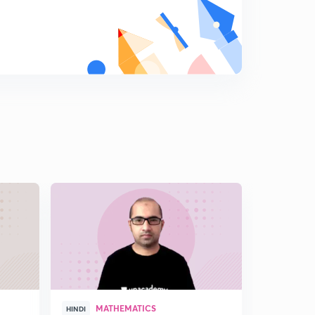
MATHEMATICS
CO
HINDI
HINDI