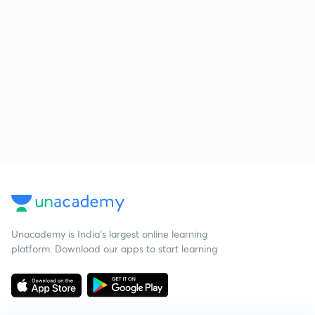
Unacademy is India’s largest online learning
platform. Download our apps to start learning