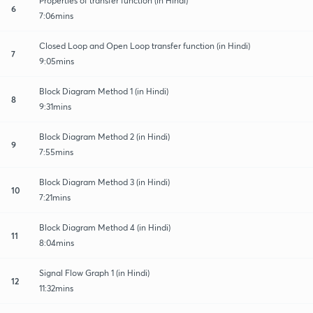
Properties of transfer function (in Hindi)
6
7:06mins
Closed Loop and Open Loop transfer function (in Hindi)
7
9:05mins
Block Diagram Method 1 (in Hindi)
8
9:31mins
Block Diagram Method 2 (in Hindi)
9
7:55mins
Block Diagram Method 3 (in Hindi)
10
7:21mins
Block Diagram Method 4 (in Hindi)
11
8:04mins
Signal Flow Graph 1 (in Hindi)
12
11:32mins