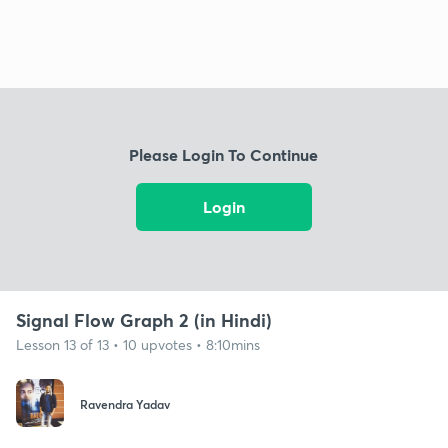
Please Login To Continue
Login
Signal Flow Graph 2 (in Hindi)
Lesson 13 of 13 • 10 upvotes • 8:10mins
Ravendra Yadav