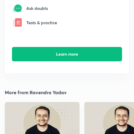
Ask doubts
Tests & practice
Learn more
More from Ravendra Yadav