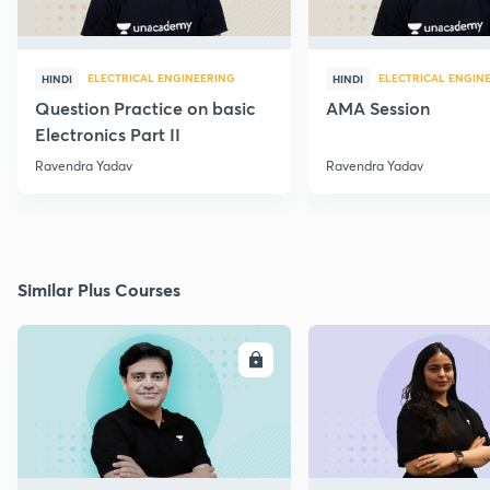
ELECTRICAL ENGINEERING
ELECTRICAL ENGIN
HINDI
HINDI
Question Practice on basic
AMA Session
Electronics Part II
Ravendra Yadav
Ravendra Yadav
Similar Plus Courses
ENROLL
E