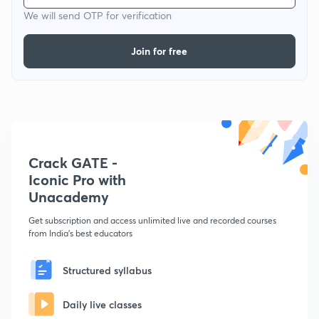
We will send OTP for verification
Join for free
Crack GATE -
Iconic Pro with
Unacademy
Get subscription and access unlimited live and recorded courses
from India's best educators
Structured syllabus
Daily live classes