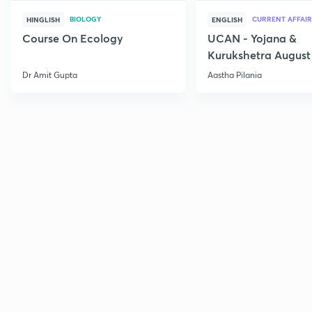
BIOLOGY
CURRENT AFFAIR
HINGLISH
ENGLISH
Course On Ecology
UCAN - Yojana &
Kurukshetra August
Current Affairs
Dr Amit Gupta
Aastha Pilania