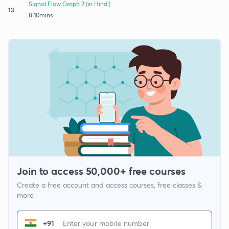
Signal Flow Graph 2 (in Hindi)
13
8:10mins
Join to access 50,000+ free courses
Create a free account and access courses, free classes &
more
+91