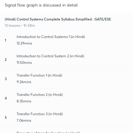
Signal flow graph is discussed in detail
(Hindi) Control Systems Complete Syllabus Simplified : GATE/ESE
13 lessons • 1h 58m
Introduction to Control Systems 1 (in Hindi)
1
12:29mins
Introduction to Control System 2 (in Hindi)
2
11:50mins
Transfer Function 1 (in Hindi)
3
9:26mins
Transfer Function 2 (in Hindi)
4
8:35mins
Transfer Function 3 (in Hindi)
5
7:06mins