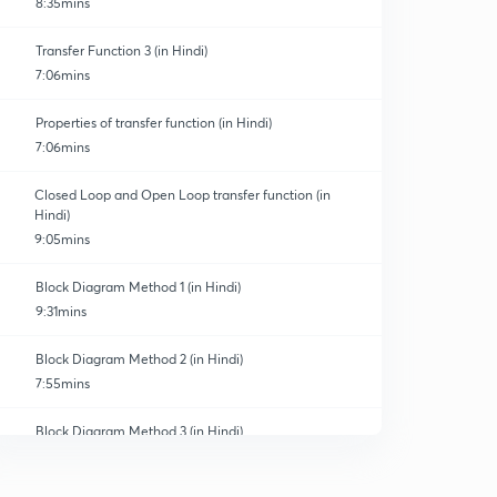
8:35mins
Transfer Function 3 (in Hindi)
7:06mins
Properties of transfer function (in Hindi)
7:06mins
Closed Loop and Open Loop transfer function (in
Hindi)
9:05mins
Block Diagram Method 1 (in Hindi)
9:31mins
Block Diagram Method 2 (in Hindi)
7:55mins
Block Diagram Method 3 (in Hindi)
0
7:21mins