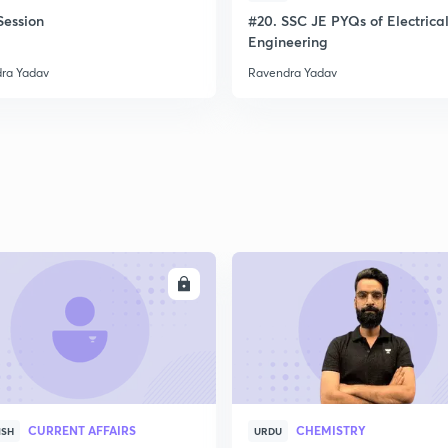
ession
#20. SSC JE PYQs of Electrica
Engineering
ra Yadav
Ravendra Yadav
ENROLL
ENRO
CURRENT AFFAIRS
CHEMISTRY
ISH
URDU