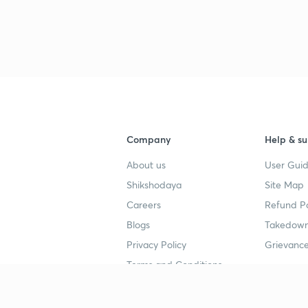
Company
Help & su
About us
User Guid
Shikshodaya
Site Map
Careers
Refund Po
Blogs
Takedown
Privacy Policy
Grievance
Terms and Conditions
Popular goals
Study mat