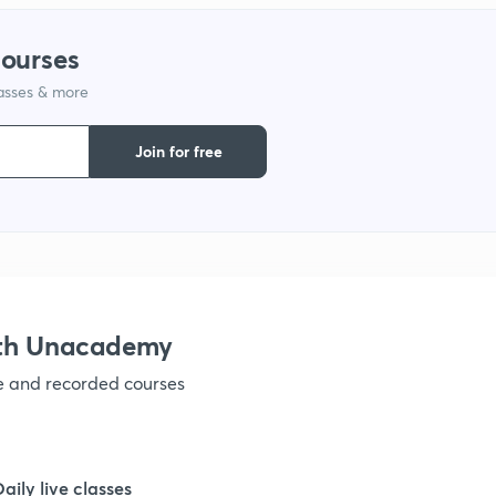
1
courses
1
lasses & more
Join for free
1
ith Unacademy
ve and recorded courses
Daily live classes