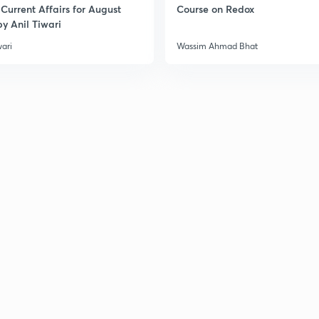
Current Affairs for August
Course on Redox
y Anil Tiwari
wari
Wassim Ahmad Bhat