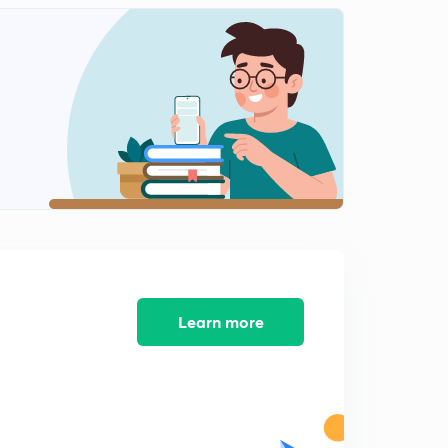
Block Diagram Method 4 (in Hindi)
1
8:04mins
Signal Flow Graph 1 (in Hindi)
2
11:32mins
Signal Flow Graph 2 (in Hindi)
3
8:10mins
Learn more