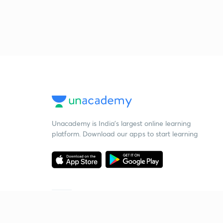
Unacademy is India’s largest online learning
platform. Download our apps to start learning
Starting your preparation?
Call us and we will answer all your questions