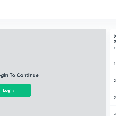
(
S
1
1
ogin To Continue
2
Login
3
4