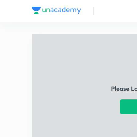
Please L