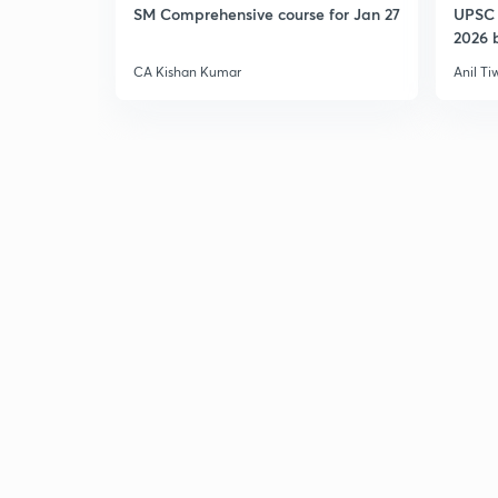
SM Comprehensive course for Jan 27
UPSC 
2026 b
CA Kishan Kumar
Anil Ti