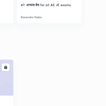
l
#7. अभ्यास बैच for all AE JE exams
Discussion
- Lec- 11
Ravendra Yadav
Ravendra Ya
LL