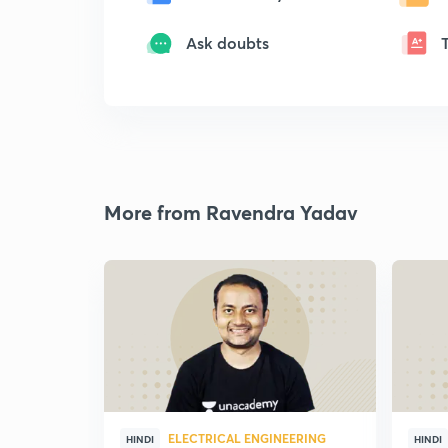
Ask doubts
More from Ravendra Yadav
ELECTRICAL ENGINEERING
HINDI
HINDI