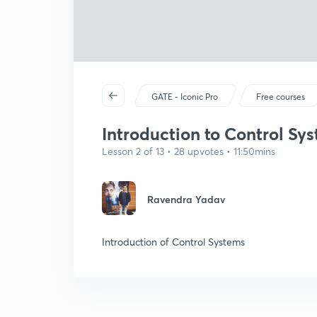
GATE - Iconic Pro
Free courses
Introduction to Control Sys
Lesson 2 of 13 • 28 upvotes • 11:50mins
Ravendra Yadav
Introduction of Control Systems