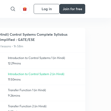
Log in
Join for free
Hindi) Control Systems Complete Syllabus
implified : GATE/ESE
3 lessons • 1h 58m
Introduction to Control Systems 1 (in Hindi)
12:29mins
Introduction to Control System 2 (in Hindi)
11:50mins
Transfer Function 1 (in Hindi)
9:26mins
Transfer Function 2 (in Hindi)