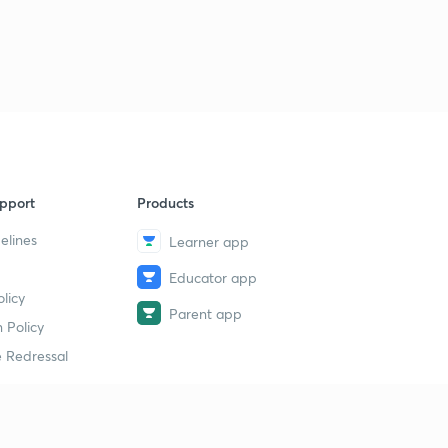
pport
Products
elines
Learner app
Educator app
licy
Parent app
 Policy
 Redressal
erial