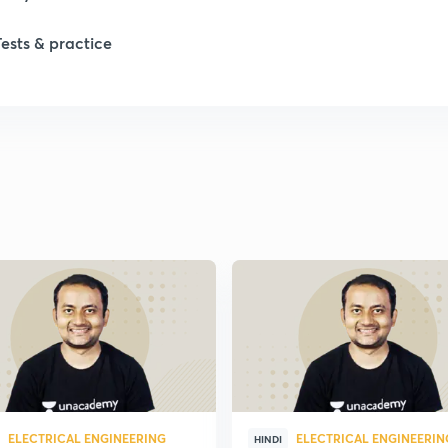
Tests & practice
ELECTRICAL ENGINEERING
ELECTRICAL ENGINEERIN
HINDI