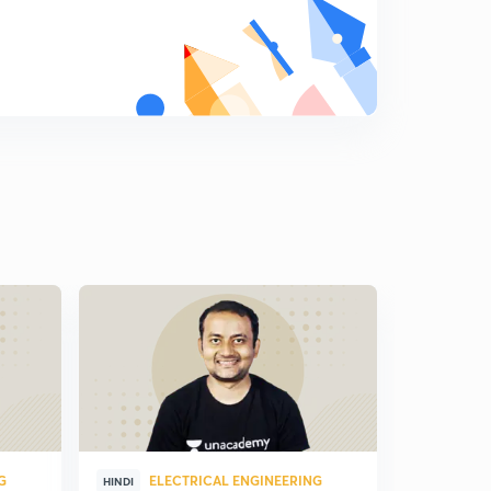
G
ELECTRICAL ENGINEERING
ELE
HINDI
HINDI