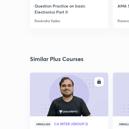
Question Practice on basic
AMA S
Electronics Part II
Ravendra Yadav
Ravend
Similar Plus Courses
ENROLL
CA INTER (GROUP 2)
HINGLISH
HINGL