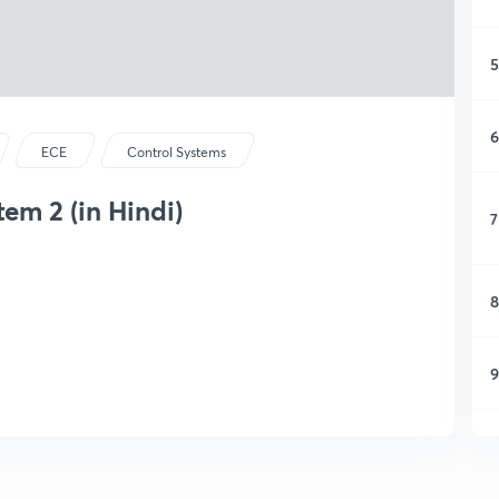
5
6
ECE
Control Systems
tem 2 (in Hindi)
7
8
9
1