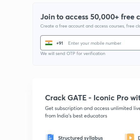
Join to access 50,000+ free 
Create a free account and access courses, free c
+91
We will send OTP for verification
Crack GATE - Iconic Pro w
Get subscription and access unlimited li
from India's best educators
Structured syllabus