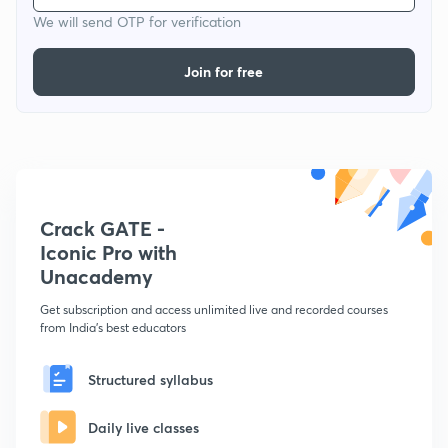
We will send OTP for verification
Join for free
Crack GATE -
Iconic Pro with
Unacademy
Get subscription and access unlimited live and recorded courses
from India's best educators
Structured syllabus
Daily live classes