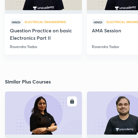
ELECTRICAL ENGINEERING
ELECTRICAL ENGIN
HINDI
HINDI
Question Practice on basic
AMA Session
Electronics Part II
Ravendra Yadav
Ravendra Yadav
Similar Plus Courses
ENROLL
E