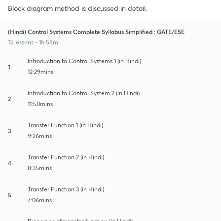
Block diagram method is discussed in detail.
(Hindi) Control Systems Complete Syllabus Simplified : GATE/ESE
13 lessons • 1h 58m
Introduction to Control Systems 1 (in Hindi)
1
12:29mins
Introduction to Control System 2 (in Hindi)
2
11:50mins
Transfer Function 1 (in Hindi)
3
9:26mins
Transfer Function 2 (in Hindi)
4
8:35mins
Transfer Function 3 (in Hindi)
5
7:06mins