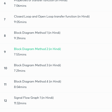
Properties of transfer function (in Hindi)
6
7:06mins
Closed Loop and Open Loop transfer function (in Hindi)
7
9:05mins
Block Diagram Method 1 (in Hindi)
8
9:31mins
Block Diagram Method 2 (in Hindi)
9
7:55mins
Block Diagram Method 3 (in Hindi)
10
7:21mins
Block Diagram Method 4 (in Hindi)
11
8:04mins
Signal Flow Graph 1 (in Hindi)
12
11:32mins