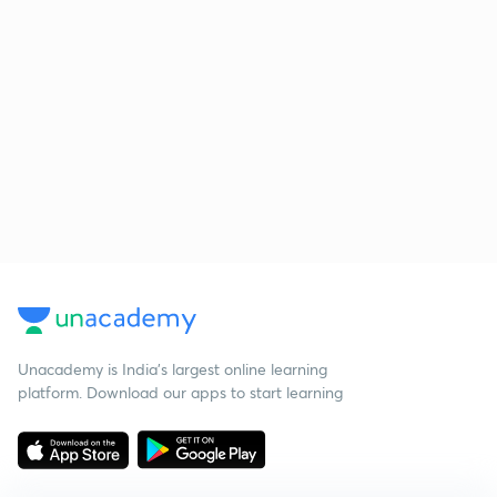
Unacademy is India’s largest online learning
platform. Download our apps to start learning