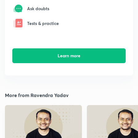
Ask doubts
Tests & practice
Learn more
More from Ravendra Yadav