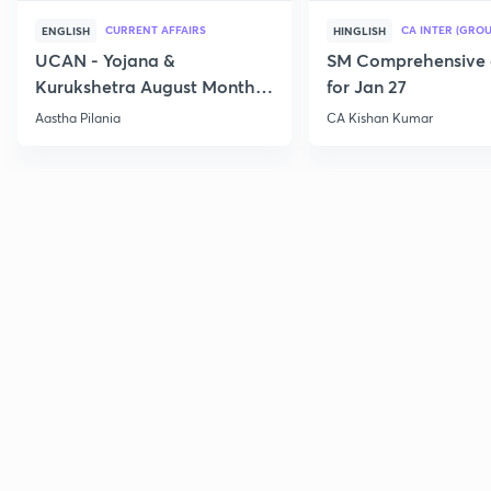
CURRENT AFFAIRS
CA INTER (GROU
ENGLISH
HINGLISH
UCAN - Yojana &
SM Comprehensive 
Kurukshetra August Monthly
for Jan 27
Current Affairs
Aastha Pilania
CA Kishan Kumar