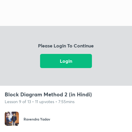
Please Login To Continue
Login
Block Diagram Method 2 (in Hindi)
Lesson 9 of 13 • 11 upvotes • 7:55mins
Ravendra Yadav