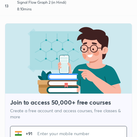
Signal Flow Graph 2 (in Hindi)
13
8:10mins
Join to access 50,000+ free courses
Create a free account and access courses, free classes &
more
+91