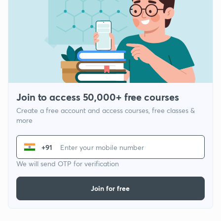
Join to access 50,000+ free courses
Create a free account and access courses, free classes &
more
+91
We will send OTP for verification
Join for free