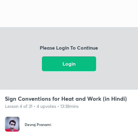
Please Login To Continue
Login
Sign Conventions for Heat and Work (in Hindi)
Lesson 4 of 31 • 4 upvotes • 13:38mins
Devraj Pranami