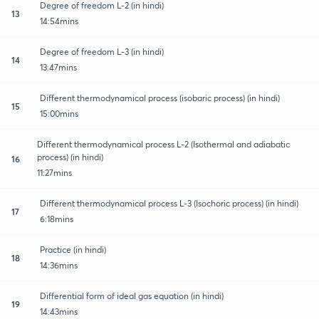
Degree of freedom L-2 (in hindi)
13
14:54mins
Degree of freedom L-3 (in hindi)
14
13:47mins
Different thermodynamical process (isobaric process) (in hindi)
15
15:00mins
Different thermodynamical process L-2 (Isothermal and adiabatic
process) (in hindi)
16
11:27mins
Different thermodynamical process L-3 (Isochoric process) (in hindi)
17
6:18mins
Practice (in hindi)
18
14:36mins
Differential form of ideal gas equation (in hindi)
19
14:43mins