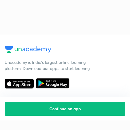
Unacademy is India’s largest online learning
platform. Download our apps to start learning
Continue on app
Starting your preparation?
Call us and we will answer all your questions
about learning on Unacademy