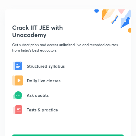
Crack IIT JEE with
Unacademy
Get subscription and access unlimited live and recorded courses
from India's best educators
Structured syllabus
Daily live classes
Ask doubts
Tests & practice