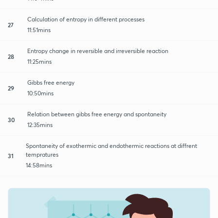
Calculation of entropy in different processes
27
11:51mins
Entropy change in reversible and irreversible reaction
28
11:25mins
Gibbs free energy
29
10:50mins
Relation between gibbs free energy and spontaneity
30
12:35mins
Spontaneity of exothermic and endothermic reactions at diffrent
tempratures
31
14:58mins