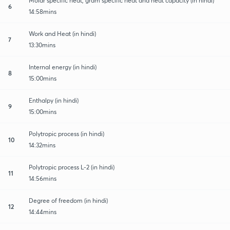
Molar specific heat, gram specific heat and heat capacity (in hindi)
6
14:58mins
Work and Heat (in hindi)
7
13:30mins
Internal energy (in hindi)
8
15:00mins
Enthalpy (in hindi)
9
15:00mins
Polytropic process (in hindi)
10
14:32mins
Polytropic process L-2 (in hindi)
11
14:56mins
Degree of freedom (in hindi)
12
14:44mins