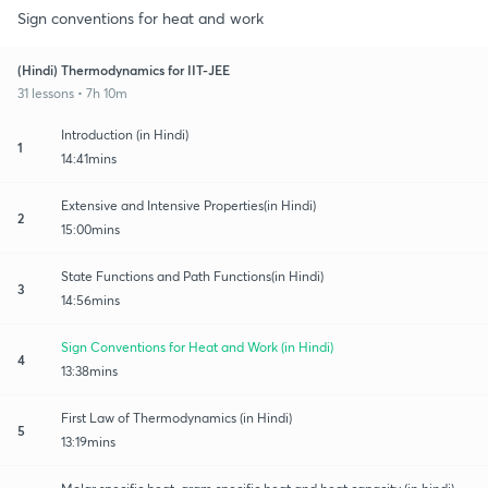
Sign conventions for heat and work
(Hindi) Thermodynamics for IIT-JEE
31 lessons • 7h 10m
Introduction (in Hindi)
1
14:41mins
Extensive and Intensive Properties(in Hindi)
2
15:00mins
State Functions and Path Functions(in Hindi)
3
14:56mins
Sign Conventions for Heat and Work (in Hindi)
4
13:38mins
First Law of Thermodynamics (in Hindi)
5
13:19mins