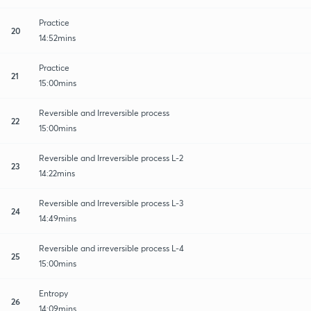
Practice
20
14:52mins
Practice
21
15:00mins
Reversible and Irreversible process
22
15:00mins
Reversible and Irreversible process L-2
23
14:22mins
Reversible and Irreversible process L-3
24
14:49mins
Reversible and irreversible process L-4
25
15:00mins
Entropy
26
14:09mins