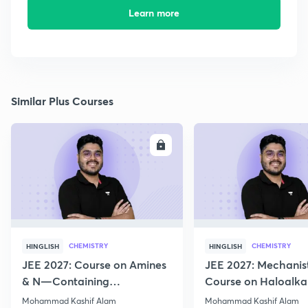
Learn more
Similar Plus Courses
ENROLL
E
CHEMISTRY
CHEMISTRY
HINGLISH
HINGLISH
JEE 2027: Course on Amines
JEE 2027: Mechanis
& N—Containing
Course on Haloalka
Compounds for JEE Main &
Haloarenes for JEE
Mohammad Kashif Alam
Mohammad Kashif Alam