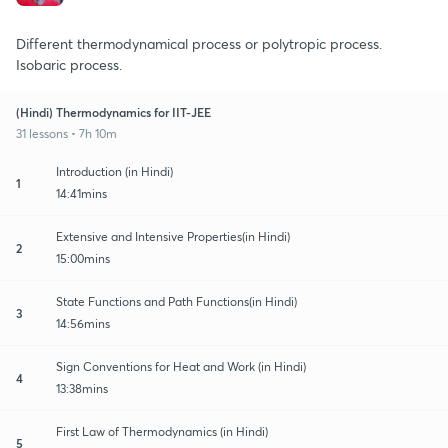
Different thermodynamical process or polytropic process.
Isobaric process.
(Hindi) Thermodynamics for IIT-JEE
31 lessons • 7h 10m
Introduction (in Hindi)
1
14:41mins
Extensive and Intensive Properties(in Hindi)
2
15:00mins
State Functions and Path Functions(in Hindi)
3
14:56mins
Sign Conventions for Heat and Work (in Hindi)
4
13:38mins
First Law of Thermodynamics (in Hindi)
5