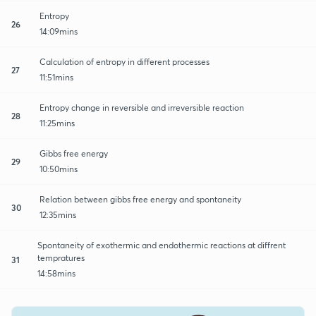
Entropy
26
14:09mins
Calculation of entropy in different processes
27
11:51mins
Entropy change in reversible and irreversible reaction
28
11:25mins
Gibbs free energy
29
10:50mins
Relation between gibbs free energy and spontaneity
30
12:35mins
Spontaneity of exothermic and endothermic reactions at diffrent
tempratures
31
14:58mins