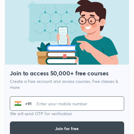
Join to access 50,000+ free courses
Create a free account and access courses, free classes &
more
+91
We will send OTP for verification
Join for free