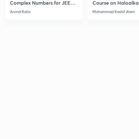
Complex Numbers for JEE
Course on Haloalka
2027
Haloarenes for JEE
Arvind Kalia
Mohammad Kashif Alam
Advanced