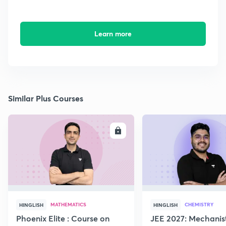
Learn more
Similar Plus Courses
ENROLL
E
MATHEMATICS
CHEMISTRY
HINGLISH
HINGLISH
Phoenix Elite : Course on
JEE 2027: Mechanis