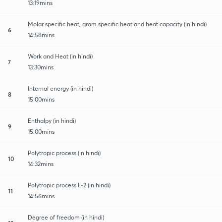
13:19mins
Molar specific heat, gram specific heat and heat capacity (in hindi)
6
14:58mins
Work and Heat (in hindi)
7
13:30mins
Internal energy (in hindi)
8
15:00mins
Enthalpy (in hindi)
9
15:00mins
Polytropic process (in hindi)
10
14:32mins
Polytropic process L-2 (in hindi)
11
14:56mins
Degree of freedom (in hindi)