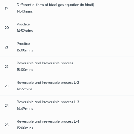
Differential form of ideal gas equation (in hindi)
19
14:43mins
Practice
20
14:52mins
Practice
21
15:00mins
Reversible and Irreversible process
22
15:00mins
Reversible and Irreversible process L-2
23
14:22mins
Reversible and Irreversible process L-3
24
14:49mins
Reversible and irreversible process L-4
25
15:00mins