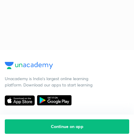
Unacademy is India’s largest online learning
platform. Download our apps to start learning
Continue on app
Starting your preparation?