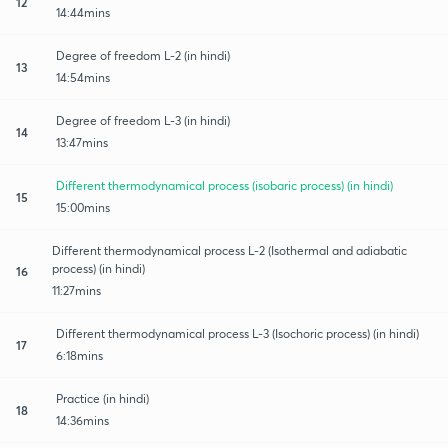
12
14:44mins
Degree of freedom L-2 (in hindi)
13
14:54mins
Degree of freedom L-3 (in hindi)
14
13:47mins
Different thermodynamical process (isobaric process) (in hindi)
15
15:00mins
Different thermodynamical process L-2 (Isothermal and adiabatic
process) (in hindi)
16
11:27mins
Different thermodynamical process L-3 (Isochoric process) (in hindi)
17
6:18mins
Practice (in hindi)
18
14:36mins