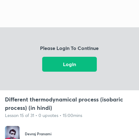
Please Login To Continue
Login
Different thermodynamical process (isobaric
process) (in hindi)
Lesson 15 of 31 • 0 upvotes • 15:00mins
Devraj Pranami