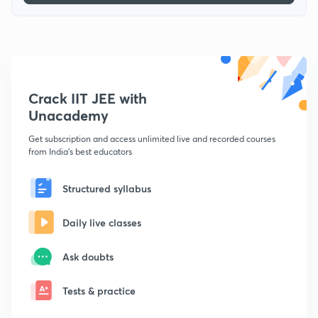
Crack IIT JEE with
Unacademy
Get subscription and access unlimited live and recorded courses
from India's best educators
Structured syllabus
Daily live classes
Ask doubts
Tests & practice