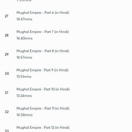
Mughal Empire - Part 6 (in Hindi)
27
14:47mins
Mughal Empire - Part 7 (in Hindi)
28
14:40mins
Mughal Empire - Part 8 (in Hindi)
29
14:57mins
Mughal Empire : Part 9 (in Hindi)
30
13:51mins
Mughal Empire : Part 10 (in Hindi)
31
13:24mins
Mughal Empire - Part 11 (in Hindi)
32
14:58mins
Mughal Empire : Part 12 (in Hindi)
33