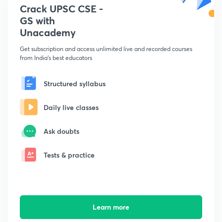
Crack UPSC CSE -
GS with
Unacademy
Get subscription and access unlimited live and recorded courses
from India's best educators
Structured syllabus
Daily live classes
Ask doubts
Tests & practice
Learn more