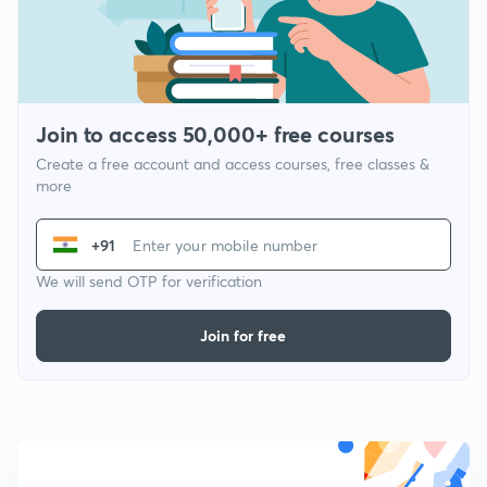
Join to access 50,000+ free courses
Create a free account and access courses, free classes &
more
+91
We will send OTP for verification
Join for free