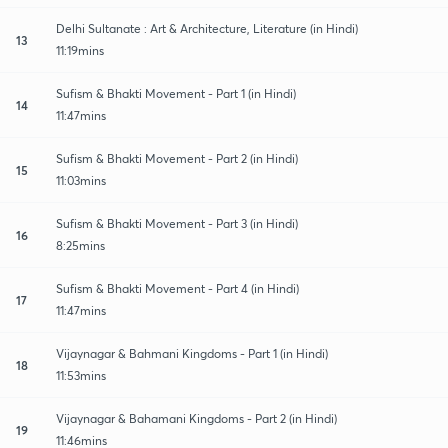
Delhi Sultanate : Art & Architecture, Literature (in Hindi)
13
11:19mins
Sufism & Bhakti Movement - Part 1 (in Hindi)
14
11:47mins
Sufism & Bhakti Movement - Part 2 (in Hindi)
15
11:03mins
Sufism & Bhakti Movement - Part 3 (in Hindi)
16
8:25mins
Sufism & Bhakti Movement - Part 4 (in Hindi)
17
11:47mins
Vijaynagar & Bahmani Kingdoms - Part 1 (in Hindi)
18
11:53mins
Vijaynagar & Bahamani Kingdoms - Part 2 (in Hindi)
19
11:46mins