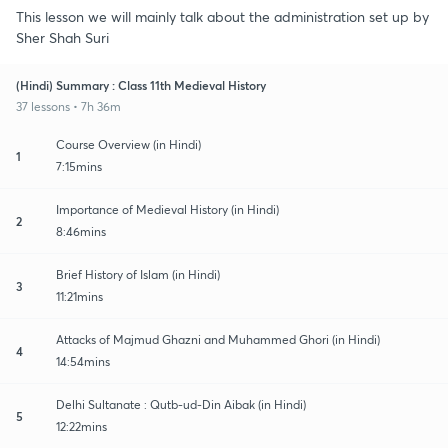
This lesson we will mainly talk about the administration set up by
Sher Shah Suri
(Hindi) Summary : Class 11th Medieval History
37 lessons • 7h 36m
Course Overview (in Hindi)
1
7:15mins
Importance of Medieval History (in Hindi)
2
8:46mins
Brief History of Islam (in Hindi)
3
11:21mins
Attacks of Majmud Ghazni and Muhammed Ghori (in Hindi)
4
14:54mins
Delhi Sultanate : Qutb-ud-Din Aibak (in Hindi)
5
12:22mins