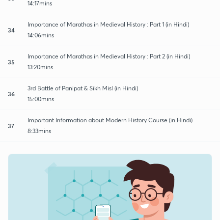
14:17mins
Importance of Marathas in Medieval History : Part 1 (in Hindi)
34
14:06mins
Importance of Marathas in Medieval History : Part 2 (in Hindi)
35
13:20mins
3rd Battle of Panipat & Sikh Misl (in Hindi)
36
15:00mins
Important Information about Modern History Course (in Hindi)
37
8:33mins