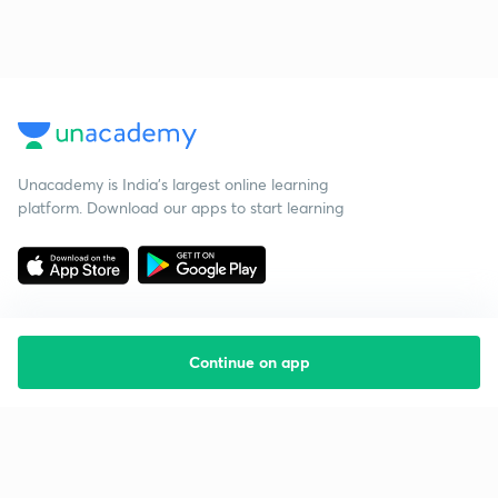
Unacademy is India’s largest online learning
platform. Download our apps to start learning
Continue on app
Starting your preparation?
Call us and we will answer all your questions
about learning on Unacademy
Call +91 8585858585