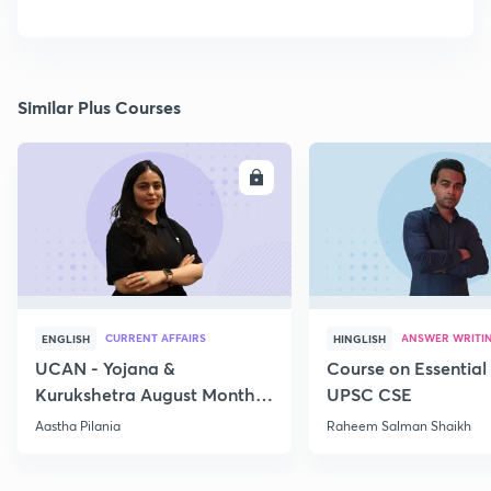
Similar Plus Courses
ENROLL
E
CURRENT AFFAIRS
ANSWER WRITI
ENGLISH
HINGLISH
UCAN - Yojana &
Course on Essential 
Kurukshetra August Monthly
UPSC CSE
Current Affairs
Aastha Pilania
Raheem Salman Shaikh