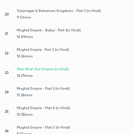
Vijaynagar & Bahamani Kingdoms - Part 3 (in Hindi)
20
9:51mins
Mughal Empire - Babur : Part 1(in Hindi)
21
14:49mins
Mughal Empire : Part 2 (in Hindi)
22
10:36mins
Sher Shah Suri Empire (in Hindi)
23
14:29mins
Mughal Empire - Part 3 (in Hindi)
24
13:38mins
Mughal Empire - Part 4 (in Hindi)
25
10:38mins
Mughal Empire - Part 5 (in Hindi)
26
9:55mins