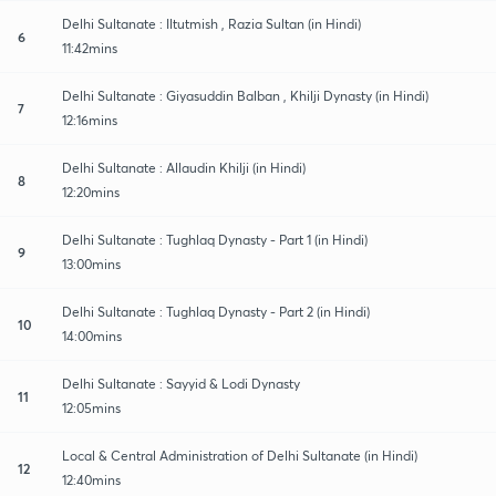
Delhi Sultanate : Iltutmish , Razia Sultan (in Hindi)
6
11:42mins
Delhi Sultanate : Giyasuddin Balban , Khilji Dynasty (in Hindi)
7
12:16mins
Delhi Sultanate : Allaudin Khilji (in Hindi)
8
12:20mins
Delhi Sultanate : Tughlaq Dynasty - Part 1 (in Hindi)
9
13:00mins
Delhi Sultanate : Tughlaq Dynasty - Part 2 (in Hindi)
10
14:00mins
Delhi Sultanate : Sayyid & Lodi Dynasty
11
12:05mins
Local & Central Administration of Delhi Sultanate (in Hindi)
12
12:40mins