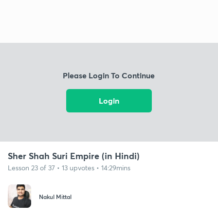
Please Login To Continue
Login
Sher Shah Suri Empire (in Hindi)
Lesson 23 of 37 • 13 upvotes • 14:29mins
Nakul Mittal