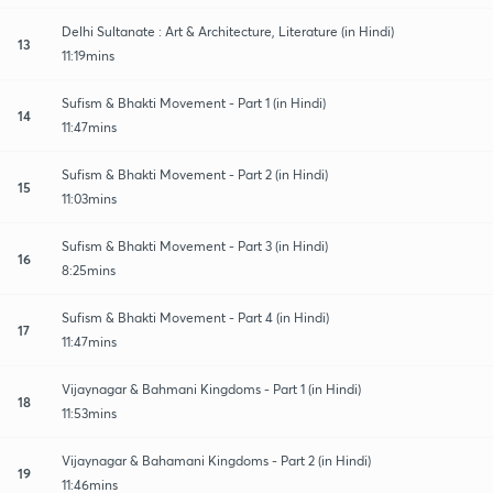
Delhi Sultanate : Art & Architecture, Literature (in Hindi)
13
11:19mins
Sufism & Bhakti Movement - Part 1 (in Hindi)
14
11:47mins
Sufism & Bhakti Movement - Part 2 (in Hindi)
15
11:03mins
Sufism & Bhakti Movement - Part 3 (in Hindi)
16
8:25mins
Sufism & Bhakti Movement - Part 4 (in Hindi)
17
11:47mins
Vijaynagar & Bahmani Kingdoms - Part 1 (in Hindi)
18
11:53mins
Vijaynagar & Bahamani Kingdoms - Part 2 (in Hindi)
19
11:46mins