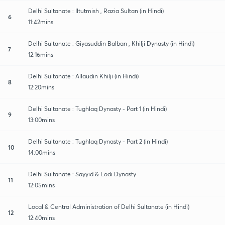
Delhi Sultanate : Iltutmish , Razia Sultan (in Hindi)
6
11:42mins
Delhi Sultanate : Giyasuddin Balban , Khilji Dynasty (in Hindi)
7
12:16mins
Delhi Sultanate : Allaudin Khilji (in Hindi)
8
12:20mins
Delhi Sultanate : Tughlaq Dynasty - Part 1 (in Hindi)
9
13:00mins
Delhi Sultanate : Tughlaq Dynasty - Part 2 (in Hindi)
10
14:00mins
Delhi Sultanate : Sayyid & Lodi Dynasty
11
12:05mins
Local & Central Administration of Delhi Sultanate (in Hindi)
12
12:40mins