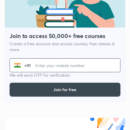
Join to access 50,000+ free courses
Create a free account and access courses, free classes &
more
+91
We will send OTP for verification
Join for free