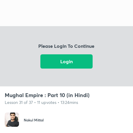
Please Login To Continue
Login
Mughal Empire : Part 10 (in Hindi)
Lesson 31 of 37 • 11 upvotes • 13:24mins
Nakul Mittal