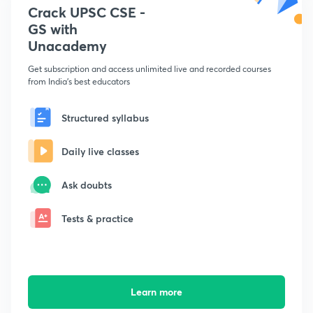
Crack UPSC CSE -
GS with
Unacademy
Get subscription and access unlimited live and recorded courses
from India's best educators
Structured syllabus
Daily live classes
Ask doubts
Tests & practice
Learn more