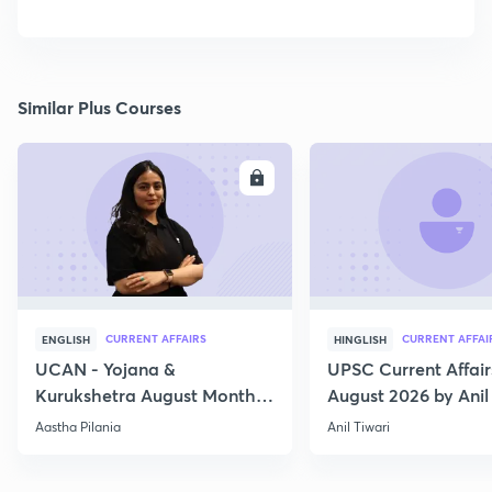
Similar Plus Courses
ENROLL
E
CURRENT AFFAIRS
CURRENT AFFAI
ENGLISH
HINGLISH
UCAN - Yojana &
UPSC Current Affair
Kurukshetra August Monthly
August 2026 by Anil 
Current Affairs
Aastha Pilania
Anil Tiwari