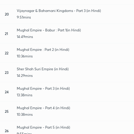
Vijaynagar & Bahamani Kingdoms - Part 3 (in Hindi)
20
9:51mins
Mughal Empire - Babur : Part 1(in Hindi)
21
14:49mins
Mughal Empire : Part 2 (in Hindi)
22
10:36mins
Sher Shah Suri Empire (in Hindi)
23
14:29mins
Mughal Empire - Part 3 (in Hindi)
24
13:38mins
Mughal Empire - Part 4 (in Hindi)
25
10:38mins
Mughal Empire - Part 5 (in Hindi)
26
9:55mins