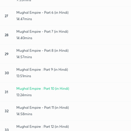
Mughal Empire - Part 6 (in Hindi)
27
14:47mins
Mughal Empire - Part 7 (in Hindi)
28
14:40mins
Mughal Empire - Part 8 (in Hindi)
29
14:57mins
Mughal Empire : Part 9 (in Hindi)
30
13:51mins
Mughal Empire : Part 10 (in Hindi)
31
13:24mins
Mughal Empire - Part 11 (in Hindi)
32
14:58mins
Mughal Empire : Part 12 (in Hindi)
33