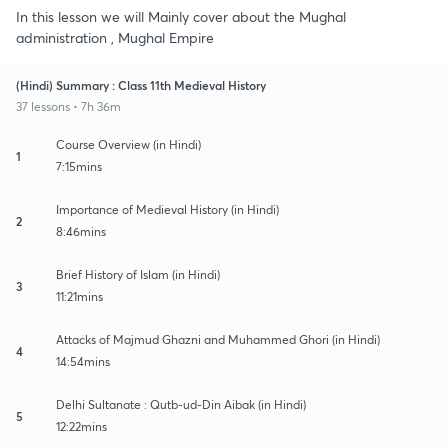
In this lesson we will Mainly cover about the Mughal
administration , Mughal Empire
(Hindi) Summary : Class 11th Medieval History
37 lessons • 7h 36m
Course Overview (in Hindi)
1
7:15mins
Importance of Medieval History (in Hindi)
2
8:46mins
Brief History of Islam (in Hindi)
3
11:21mins
Attacks of Majmud Ghazni and Muhammed Ghori (in Hindi)
4
14:54mins
Delhi Sultanate : Qutb-ud-Din Aibak (in Hindi)
5
12:22mins