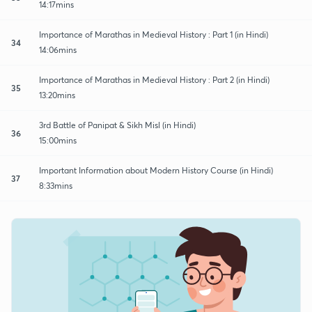
14:17mins
Importance of Marathas in Medieval History : Part 1 (in Hindi)
34
14:06mins
Importance of Marathas in Medieval History : Part 2 (in Hindi)
35
13:20mins
3rd Battle of Panipat & Sikh Misl (in Hindi)
36
15:00mins
Important Information about Modern History Course (in Hindi)
37
8:33mins