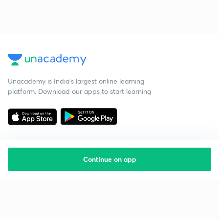
Unacademy is India’s largest online learning
platform. Download our apps to start learning
Continue on app
Starting your preparation?
Call us and we will answer all your questions
about learning on Unacademy
Call +91 8585858585