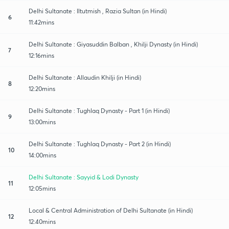
Delhi Sultanate : Iltutmish , Razia Sultan (in Hindi)
6
11:42mins
Delhi Sultanate : Giyasuddin Balban , Khilji Dynasty (in Hindi)
7
12:16mins
Delhi Sultanate : Allaudin Khilji (in Hindi)
8
12:20mins
Delhi Sultanate : Tughlaq Dynasty - Part 1 (in Hindi)
9
13:00mins
Delhi Sultanate : Tughlaq Dynasty - Part 2 (in Hindi)
10
14:00mins
Delhi Sultanate : Sayyid & Lodi Dynasty
11
12:05mins
Local & Central Administration of Delhi Sultanate (in Hindi)
12
12:40mins