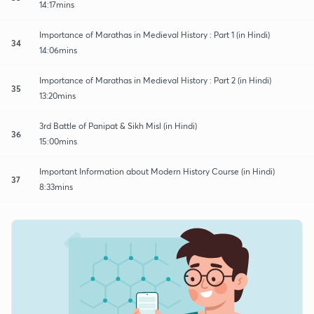
14:17mins
Importance of Marathas in Medieval History : Part 1 (in Hindi)
34
14:06mins
Importance of Marathas in Medieval History : Part 2 (in Hindi)
35
13:20mins
3rd Battle of Panipat & Sikh Misl (in Hindi)
36
15:00mins
Important Information about Modern History Course (in Hindi)
37
8:33mins