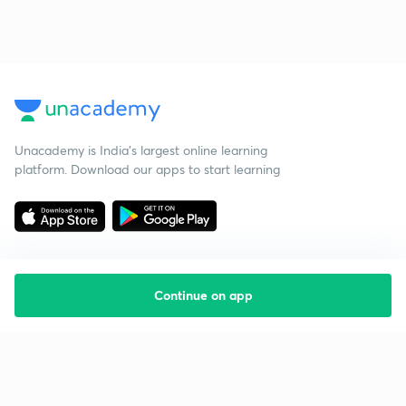
Unacademy is India’s largest online learning
platform. Download our apps to start learning
Continue on app
Starting your preparation?
Call us and we will answer all your questions
about learning on Unacademy
Call +91 8585858585