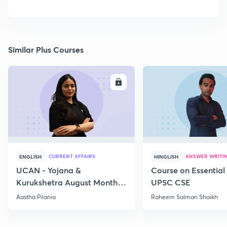
Similar Plus Courses
ENROLL
E
CURRENT AFFAIRS
ANSWER WRITI
ENGLISH
HINGLISH
UCAN - Yojana &
Course on Essential 
Kurukshetra August Monthly
UPSC CSE
Current Affairs
Aastha Pilania
Raheem Salman Shaikh