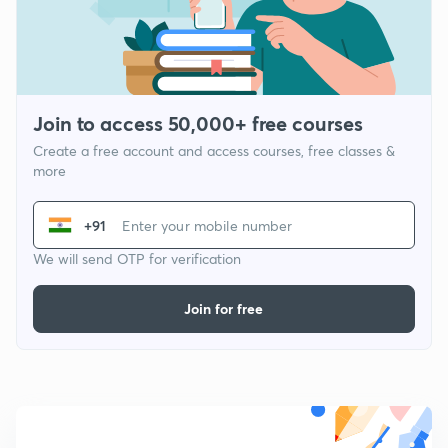
Join to access 50,000+ free courses
Create a free account and access courses, free classes &
more
+91
We will send OTP for verification
Join for free