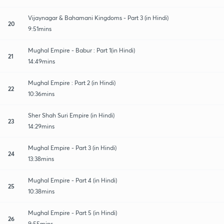
Vijaynagar & Bahamani Kingdoms - Part 3 (in Hindi)
20
9:51mins
Mughal Empire - Babur : Part 1(in Hindi)
21
14:49mins
Mughal Empire : Part 2 (in Hindi)
22
10:36mins
Sher Shah Suri Empire (in Hindi)
23
14:29mins
Mughal Empire - Part 3 (in Hindi)
24
13:38mins
Mughal Empire - Part 4 (in Hindi)
25
10:38mins
Mughal Empire - Part 5 (in Hindi)
26
9:55mins