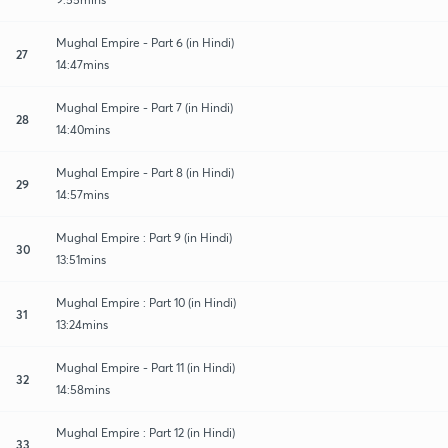
Mughal Empire - Part 6 (in Hindi)
27
14:47mins
Mughal Empire - Part 7 (in Hindi)
28
14:40mins
Mughal Empire - Part 8 (in Hindi)
29
14:57mins
Mughal Empire : Part 9 (in Hindi)
30
13:51mins
Mughal Empire : Part 10 (in Hindi)
31
13:24mins
Mughal Empire - Part 11 (in Hindi)
32
14:58mins
Mughal Empire : Part 12 (in Hindi)
33