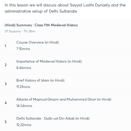
In this lesson we will discuss about Sayyid Lodhi Dynasty and the
administrative setup of Delhi Sultanate
(Hindi) Summary : Class 11th Medieval History
37 lessons • 7h 36m
Course Overview (in Hindi)
1
7:15mins
Importance of Medieval History (in Hindi)
2
8:46mins
Brief History of Islam (in Hindi)
3
11:21mins
Attacks of Majmud Ghazni and Muhammed Ghori (in Hindi)
4
14:54mins
Delhi Sultanate : Qutb-ud-Din Aibak (in Hindi)
5
12:22mins