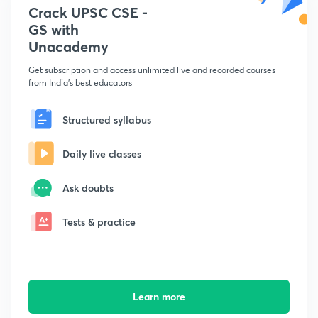
Crack UPSC CSE -
GS with
Unacademy
Get subscription and access unlimited live and recorded courses
from India's best educators
Structured syllabus
Daily live classes
Ask doubts
Tests & practice
Learn more