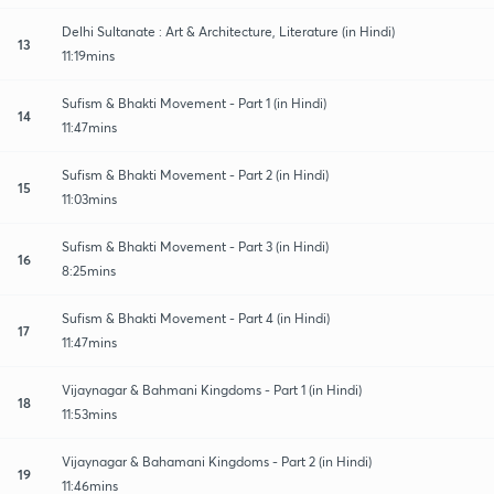
Delhi Sultanate : Art & Architecture, Literature (in Hindi)
13
11:19mins
Sufism & Bhakti Movement - Part 1 (in Hindi)
14
11:47mins
Sufism & Bhakti Movement - Part 2 (in Hindi)
15
11:03mins
Sufism & Bhakti Movement - Part 3 (in Hindi)
16
8:25mins
Sufism & Bhakti Movement - Part 4 (in Hindi)
17
11:47mins
Vijaynagar & Bahmani Kingdoms - Part 1 (in Hindi)
18
11:53mins
Vijaynagar & Bahamani Kingdoms - Part 2 (in Hindi)
19
11:46mins