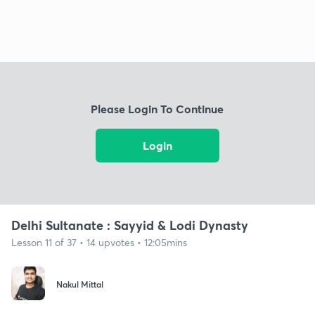
Please Login To Continue
Login
Delhi Sultanate : Sayyid & Lodi Dynasty
Lesson 11 of 37 • 14 upvotes • 12:05mins
Nakul Mittal