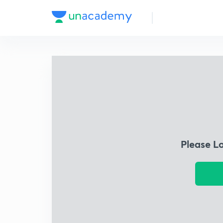
Please L