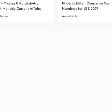
- Yojana & Kurukshetra
Phoenix Elite : Course on Com
t Monthly Current Affairs
Numbers for JEE 2027
Pilania
Arvind Kalia