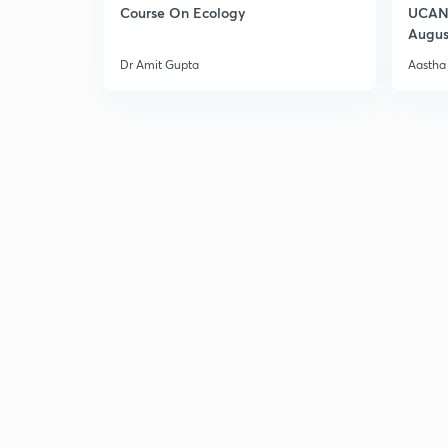
Course On Ecology
UCAN 
Augus
Dr Amit Gupta
Aastha 