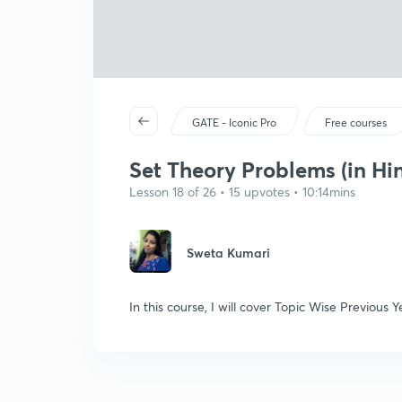
GATE - Iconic Pro
Free courses
Set Theory Problems (in Hin
Lesson 18 of 26 • 15 upvotes • 10:14mins
Sweta Kumari
In this course, I will cover Topic Wise Previou