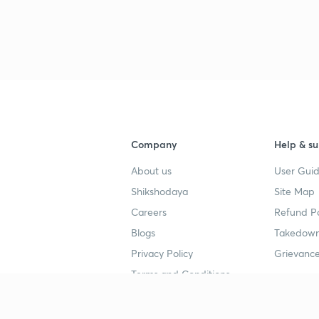
Company
Help & su
About us
User Guid
Shikshodaya
Site Map
Careers
Refund Po
Blogs
Takedown
Privacy Policy
Grievance
Terms and Conditions
Popular goals
Study mat