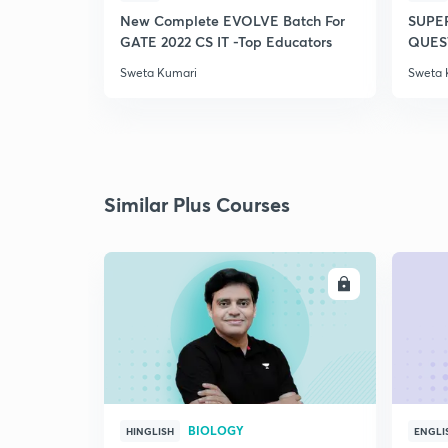
New Complete EVOLVE Batch For
SUPE
GATE 2022 CS IT -Top Educators
QUEST
Sweta Kumari
Sweta 
Similar Plus Courses
ENROLL
BIOLOGY
HINGLISH
ENGLI