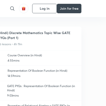
Log in
Join for free
Hindi) Discrete Mathematics Topic Wise GATE
YQs (Part 1)
6 lessons • 4h 11m
Course Overview (in Hindi)
4:55mins
Representation Of Boolean Function (in Hindi)
14:59mins
GATE PYQs : Representation Of Boolean Function (in
Hindi)
9:03mins
Properties of Relational Algebra + GATE PYQs (in