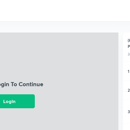
(
P
2
1
ogin To Continue
2
Login
3