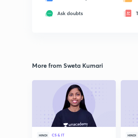
Ask doubts
More from Sweta Kumari
CS & IT
HINDI
HINDI