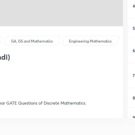
4
5
GA, GS and Mathematics
Engineering Mathematics
6
di)
7
8
s Year GATE Questions of Discrete Mathematics.
9