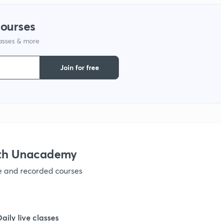
1
courses
1
lasses & more
1
Join for free
1
1
ith Unacademy
ve and recorded courses
1
1
Daily live classes