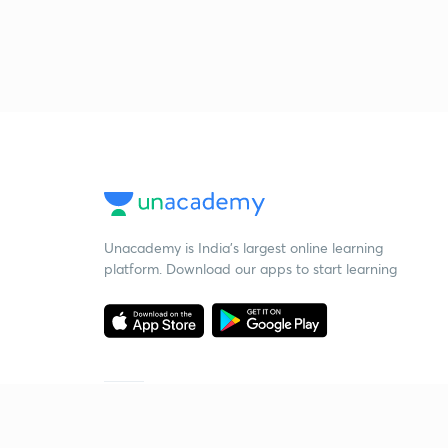
Unacademy is India’s largest online learning
platform. Download our apps to start learning
Starting your preparation?
Call us and we will answer all your questions