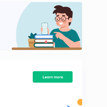
0
9:05mins
Problems on Product Rule (in Hindi)
1
8:18mins
Problems on Sum Rule (in Hindi)
2
8:29mins
Principle of Inclusion - Exclusion With Example
Problem (in Hindi)
3
9:51mins
GATE PYQs On Discrete Mathematics (in Hindi)
4
9:00mins
Learn more
GATE PYQs On Discrete Mathematics (in Hindi)
5
8:08mins
Generating Function With Example Problem (in Hindi)
6
8:18mins