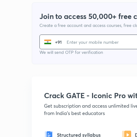
Join to access 50,000+ free 
Create a free account and access courses, free c
+91
We will send OTP for verification
Crack GATE - Iconic Pro w
Get subscription and access unlimited li
from India's best educators
Structured syllabus