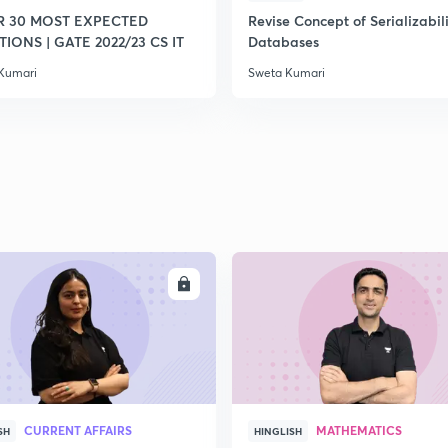
R 30 MOST EXPECTED
Revise Concept of Serializabili
IONS | GATE 2022/23 CS IT
Databases
2
Kumari
Sweta Kumari
2
2
ENROLL
ENRO
CURRENT AFFAIRS
MATHEMATICS
SH
HINGLISH