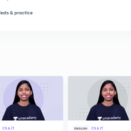
1
Tests & practice
1
1
2
2
2
2
CS & IT
CS & IT
ENGLISH