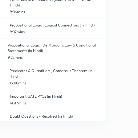
Hindi)
9:36mins
Propositional Logic : Logical Connectives (in Hindi)
9:37mins
Propositional Logic : De Morgan's Law & Conditional
Statements (in Hindi)
9:22mins
Predicates & Quantifiers , Consensus Theorem (in
Hindi)
15:00mins
Important GATE PYQs (in Hindi)
14:47mins
Doubt Questions - Resolved (in Hindi)
12:23mins
Combinatorics - Sum Rule & Product Rule (in Hindi)