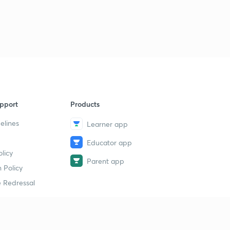
pport
Products
elines
Learner app
Educator app
licy
Parent app
 Policy
 Redressal
erial