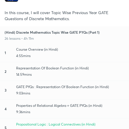
In this course, I will cover Topic Wise Previous Year GATE
Questions of Discrete Mathematics.
(Hindi) Discrete Mathematics Topic Wise GATE PYQs (Part 1)
26 lessons • 4h 11m
Course Overview (in Hindi)
1
4:55mins
Representation Of Boolean Function (in Hindi)
2
14:59mins
GATE PYQs : Representation Of Boolean Function (in Hindi)
3
9:03mins
Properties of Relational Algebra + GATE PYQs (in Hindi)
4
9:36mins
Propositional Logic : Logical Connectives (in Hindi)
5