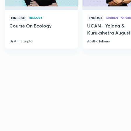
BIOLOGY
CURRENT AFFAIR
HINGLISH
ENGLISH
Course On Ecology
UCAN - Yojana &
Kurukshetra August
Current Affairs
Dr Amit Gupta
Aastha Pilania