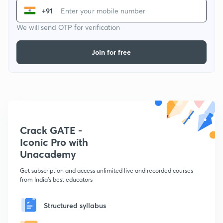
+91
We will send OTP for verification
Join for free
Crack GATE -
Iconic Pro with
Unacademy
Get subscription and access unlimited live and recorded courses
from India's best educators
Structured syllabus