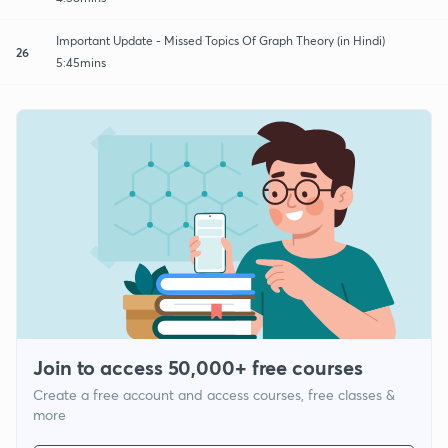
Important Update - Missed Topics Of Graph Theory (in Hindi)
26
5:45mins
Join to access 50,000+ free courses
Create a free account and access courses, free classes &
more