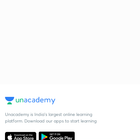
Unacademy is India’s largest online learning
platform. Download our apps to start learning