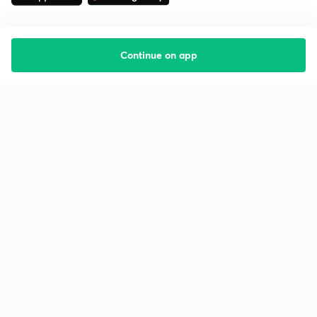
Continue on app
Starting your preparation?
Call us and we will answer all your questions
about learning on Unacademy
Call +91 8585858585
Company
Help & support
About us
User Guidelines
Shikshodaya
Site Map
Careers
Refund Policy
Blogs
Takedown Policy
Privacy Policy
Grievance Redressal