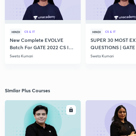
CS & IT
CS & IT
HINDI
HINDI
New Complete EVOLVE
SUPER 30 MOST E
Batch For GATE 2022 CS IT -
QUESTIONS | GATE
Top Educators
CS IT
Sweta Kumari
Sweta Kumari
Similar Plus Courses
ENROLL
E