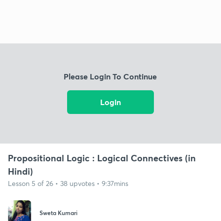
Please Login To Continue
Login
Propositional Logic : Logical Connectives (in
Hindi)
Lesson 5 of 26 • 38 upvotes • 9:37mins
Sweta Kumari