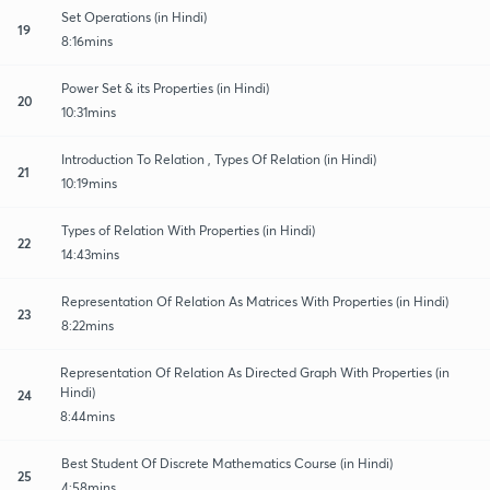
Set Operations (in Hindi)
19
8:16mins
Power Set & its Properties (in Hindi)
20
10:31mins
Introduction To Relation , Types Of Relation (in Hindi)
21
10:19mins
Types of Relation With Properties (in Hindi)
22
14:43mins
Representation Of Relation As Matrices With Properties (in Hindi)
23
8:22mins
Representation Of Relation As Directed Graph With Properties (in
Hindi)
24
8:44mins
Best Student Of Discrete Mathematics Course (in Hindi)
25
4:58mins