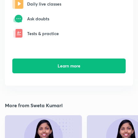
Daily live classes
Ask doubts
Tests & practice
Learn more
More from Sweta Kumari