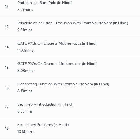
Problems on Sum Rule (in Hindi)
12
8:29mins
Principle of Inclusion - Exclusion With Example Problem (in Hindi)
13
9:51mins
GATE PYQs On Discrete Mathematics (in Hindi)
14
9:00mins
GATE PYQs On Discrete Mathematics (in Hindi)
15
8:08mins
Generating Function With Example Problem (in Hindi)
16
8:18mins
Set Theory Introduction (in Hindi)
17
8:23mins
Set Theory Problems (in Hindi)
18
10:14mins