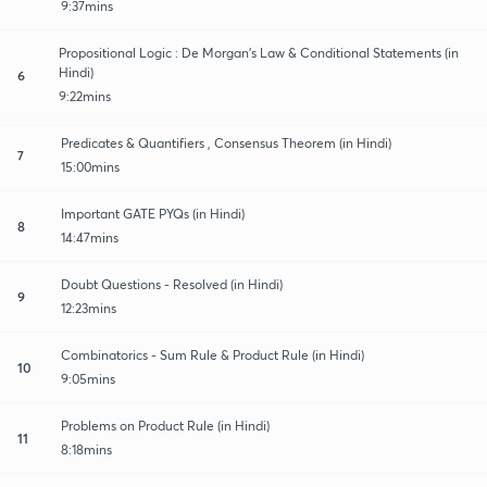
9:37mins
Propositional Logic : De Morgan's Law & Conditional Statements (in
Hindi)
6
9:22mins
Predicates & Quantifiers , Consensus Theorem (in Hindi)
7
15:00mins
Important GATE PYQs (in Hindi)
8
14:47mins
Doubt Questions - Resolved (in Hindi)
9
12:23mins
Combinatorics - Sum Rule & Product Rule (in Hindi)
10
9:05mins
Problems on Product Rule (in Hindi)
11
8:18mins