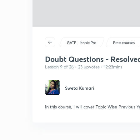
GATE - Iconic Pro
Free courses
Doubt Questions - Resolved
Lesson 9 of 26 • 23 upvotes • 12:23mins
Sweta Kumari
In this course, I will cover Topic Wise Previou