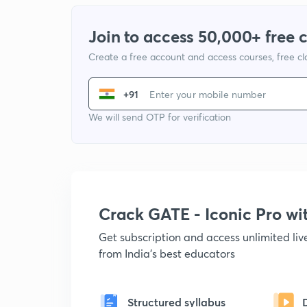
Join to access 50,000+ free 
Create a free account and access courses, free c
+91
We will send OTP for verification
Crack GATE - Iconic Pro w
Get subscription and access unlimited li
from India's best educators
Structured syllabus