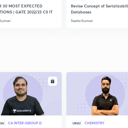
R 30 MOST EXPECTED
Revise Concept of Serializabili
IONS | GATE 2022/23 CS IT
Databases
2
Kumari
Sweta Kumari
2
2
ENROLL
ENRO
CA INTER (GROUP 2)
CHEMISTRY
ISH
URDU