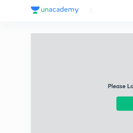
Please L