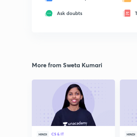
Ask doubts
More from Sweta Kumari
CS & IT
HINDI
HINDI