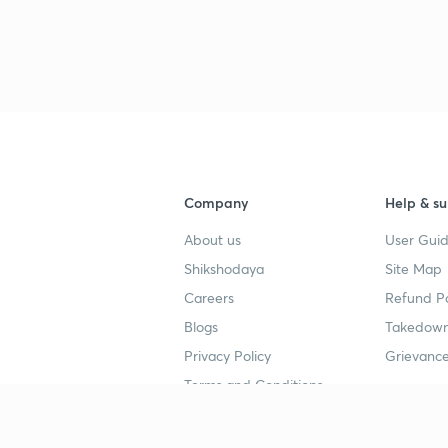
Company
Help & su
About us
User Guid
Shikshodaya
Site Map
Careers
Refund Po
Blogs
Takedown
Privacy Policy
Grievance
Terms and Conditions
Popular goals
Study mat