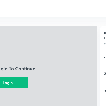
(
P
2
1
ogin To Continue
2
Login
3