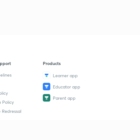
pport
Products
elines
Learner app
Educator app
licy
Parent app
 Policy
 Redressal
erial