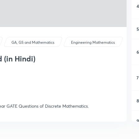
4
5
GA, GS and Mathematics
Engineering Mathematics
6
 (in Hindi)
7
8
s Year GATE Questions of Discrete Mathematics.
9