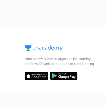
Unacademy is India’s largest online learning
platform. Download our apps to start learning
Starting your preparation?
Call us and we will answer all your questions