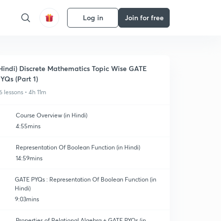
Log in
Join for free
Hindi) Discrete Mathematics Topic Wise GATE
YQs (Part 1)
6 lessons • 4h 11m
Course Overview (in Hindi)
4:55mins
Representation Of Boolean Function (in Hindi)
14:59mins
GATE PYQs : Representation Of Boolean Function (in
Hindi)
9:03mins
Properties of Relational Algebra + GATE PYQs (in