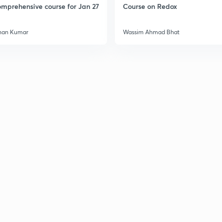
mprehensive course for Jan 27
Course on Redox
han Kumar
Wassim Ahmad Bhat