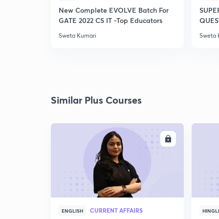
New Complete EVOLVE Batch For
SUPE
GATE 2022 CS IT -Top Educators
QUEST
Sweta Kumari
Sweta 
Similar Plus Courses
ENROLL
CURRENT AFFAIRS
ENGLISH
HINGL