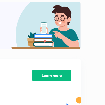
0
9:05mins
Problems on Product Rule (in Hindi)
1
8:18mins
Problems on Sum Rule (in Hindi)
2
8:29mins
Principle of Inclusion - Exclusion With Example
Problem (in Hindi)
3
9:51mins
GATE PYQs On Discrete Mathematics (in Hindi)
4
9:00mins
Learn more
GATE PYQs On Discrete Mathematics (in Hindi)
5
8:08mins
Generating Function With Example Problem (in Hindi)
6
8:18mins