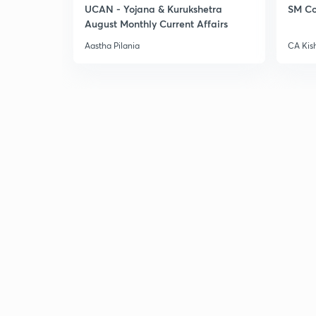
UCAN - Yojana & Kurukshetra
SM Co
August Monthly Current Affairs
Aastha Pilania
CA Kis