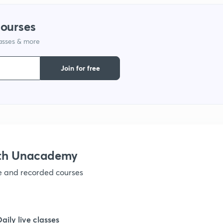
1
courses
1
lasses & more
1
Join for free
1
1
ith Unacademy
ve and recorded courses
1
1
Daily live classes