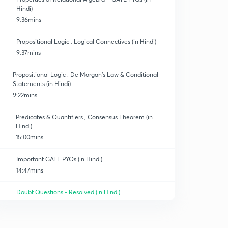
Hindi)
9:36mins
Propositional Logic : Logical Connectives (in Hindi)
9:37mins
Propositional Logic : De Morgan's Law & Conditional
Statements (in Hindi)
9:22mins
Predicates & Quantifiers , Consensus Theorem (in
Hindi)
15:00mins
Important GATE PYQs (in Hindi)
14:47mins
Doubt Questions - Resolved (in Hindi)
12:23mins
Combinatorics - Sum Rule & Product Rule (in Hindi)