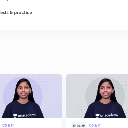
1
Tests & practice
1
1
2
2
2
2
CS & IT
CS & IT
ENGLISH