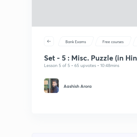
Bank Exams
Free courses
Set - 5 : Misc. Puzzle (in Hin
Lesson 5 of 5 • 65 upvotes • 10:48mins
Aashish Arora