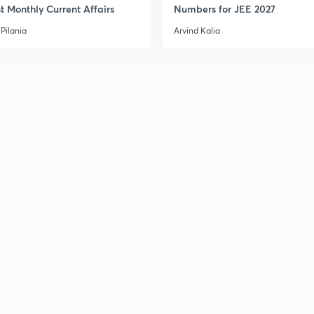
t Monthly Current Affairs
Numbers for JEE 2027
Pilania
Arvind Kalia