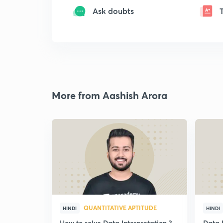
Ask doubts
More from Aashish Arora
QUANTITATIVE APTITUDE
HINDI
HINDI
How to solve Data Interpretation ?
Data 