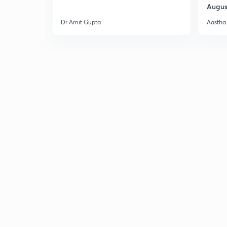
Augus
Dr Amit Gupta
Aastha 