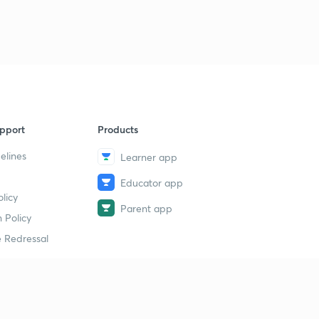
pport
Products
elines
Learner app
Educator app
licy
Parent app
 Policy
 Redressal
erial