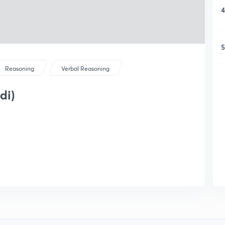
4
5
Reasoning
Verbal Reasoning
di)