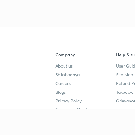
Company
Help & su
About us
User Guid
Shikshodaya
Site Map
Careers
Refund Po
Blogs
Takedown
Privacy Policy
Grievance
Terms and Conditions
Popular goals
Study mat