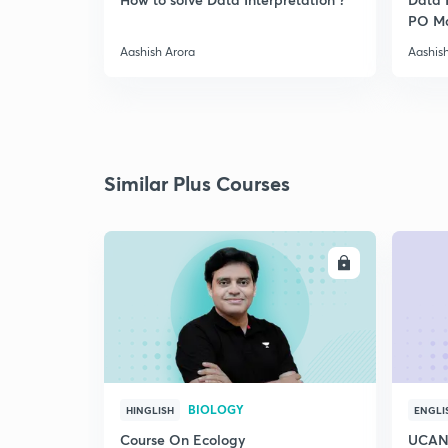
PO Ma
Appro
Aashish Arora
Aashis
Similar Plus Courses
ENROLL
BIOLOGY
HINGLISH
ENGLI
Course On Ecology
UCAN 