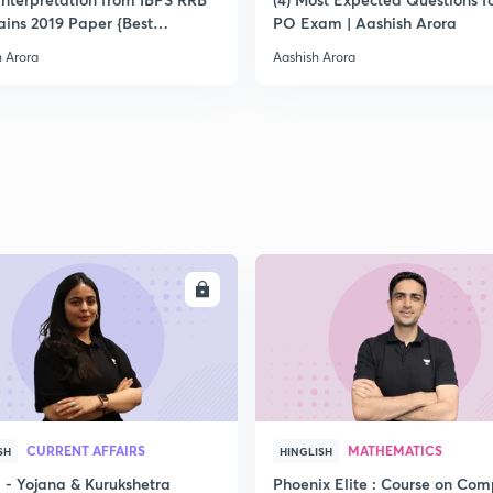
ins 2019 Paper {Best
PO Exam | Aashish Arora
ach}
h Arora
Aashish Arora
ENROLL
ENRO
CURRENT AFFAIRS
MATHEMATICS
SH
HINGLISH
- Yojana & Kurukshetra
Phoenix Elite : Course on Com