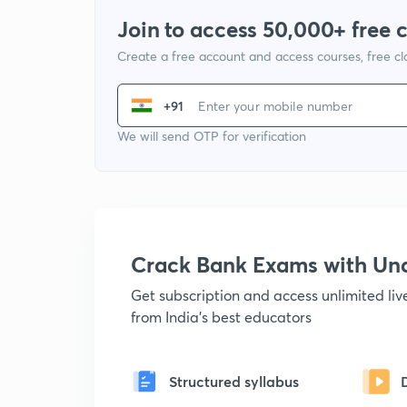
Join to access 50,000+ free 
Create a free account and access courses, free c
+91
We will send OTP for verification
Crack Bank Exams with U
Get subscription and access unlimited li
from India's best educators
Structured syllabus