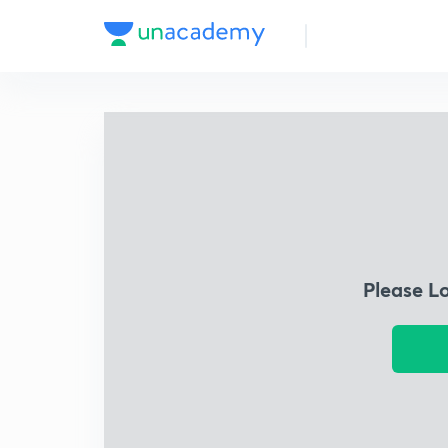
Please L