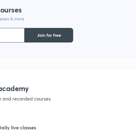
courses
lasses & more
Join for free
nacademy
ve and recorded courses
Daily live classes