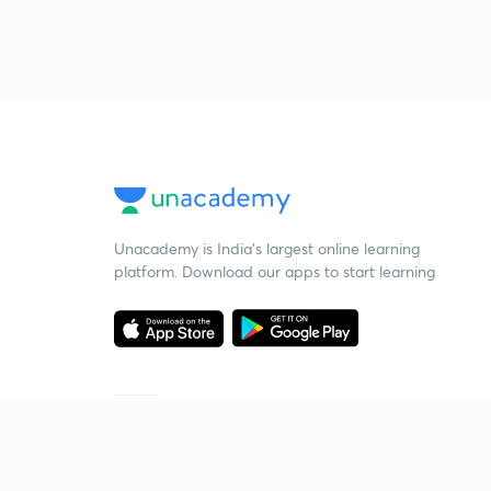
Unacademy is India’s largest online learning
platform. Download our apps to start learning
Starting your preparation?
Call us and we will answer all your questions
about learning on Unacademy