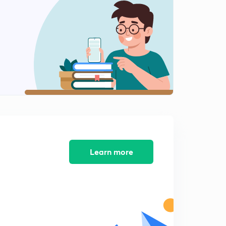
Learn more