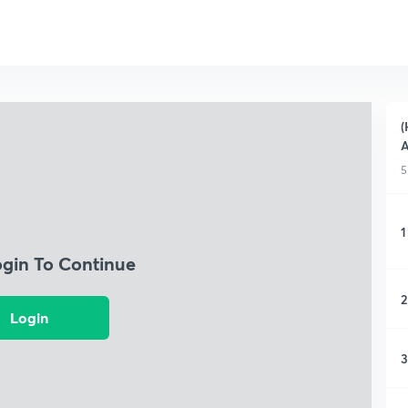
(
A
5
1
ogin To Continue
2
Login
3