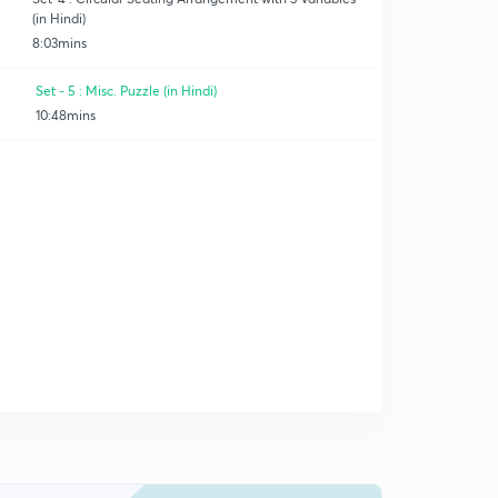
(in Hindi)
8:03mins
Set - 5 : Misc. Puzzle (in Hindi)
10:48mins