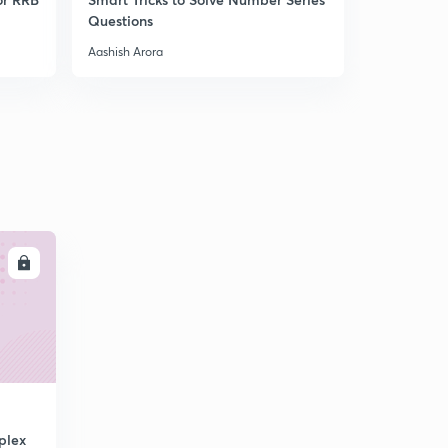
Questions
Course | A
Aashish Arora
Aashish Aror
LL
plex