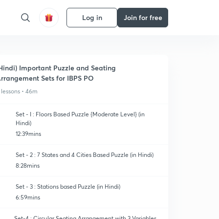
Log in
Join for free
Hindi) Important Puzzle and Seating
rrangement Sets for IBPS PO
 lessons • 46m
Set - I : Floors Based Puzzle {Moderate Level} (in
Hindi)
12:39mins
Set - 2 : 7 States and 4 Cities Based Puzzle (in Hindi)
8:28mins
Set - 3 : Stations based Puzzle (in Hindi)
6:59mins
Set-4 : Circular Seating Arrangement with 3 Variables