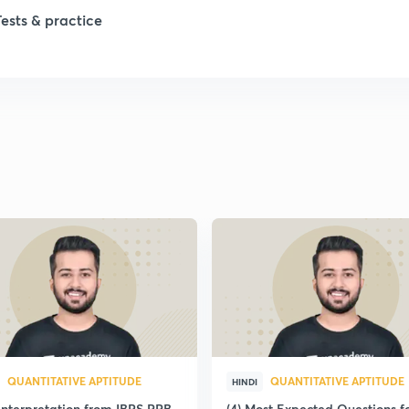
Tests & practice
QUANTITATIVE APTITUDE
QUANTITATIVE APTITUDE
HINDI
Interpretation from IBPS RRB
(4) Most Expected Questions f