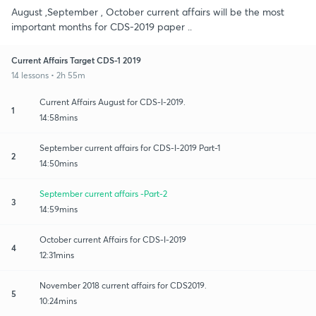
August ,September , October current affairs will be the most
important months for CDS-2019 paper ..
Current Affairs Target CDS-1 2019
14 lessons • 2h 55m
Current Affairs August for CDS-I-2019.
1
14:58mins
September current affairs for CDS-I-2019 Part-1
2
14:50mins
September current affairs -Part-2
3
14:59mins
October current Affairs for CDS-I-2019
4
12:31mins
November 2018 current affairs for CDS2019.
5
10:24mins