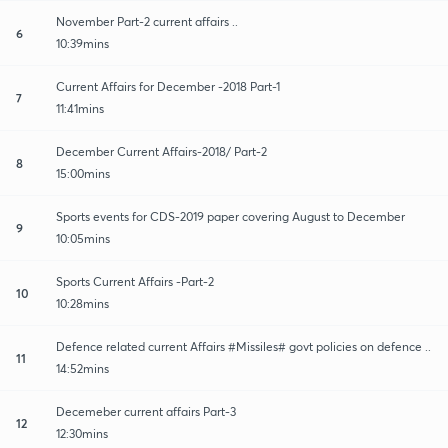
November Part-2 current affairs ..
6
10:39mins
Current Affairs for December -2018 Part-1
7
11:41mins
December Current Affairs-2018/ Part-2
8
15:00mins
Sports events for CDS-2019 paper covering August to December
9
10:05mins
Sports Current Affairs -Part-2
10
10:28mins
Defence related current Affairs #Missiles# govt policies on defence ..
11
14:52mins
Decemeber current affairs Part-3
12
12:30mins