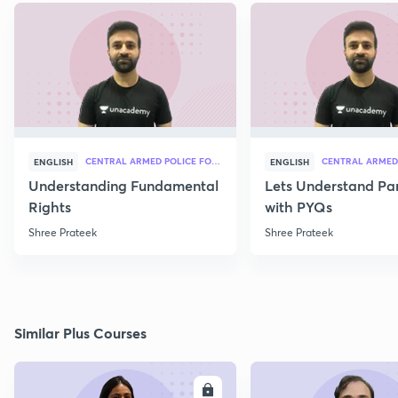
CENTRAL ARMED POLICE FORCES
ENGLISH
ENGLISH
Understanding Fundamental
Lets Understand Pa
Rights
with PYQs
Shree Prateek
Shree Prateek
Similar Plus Courses
ENROLL
E