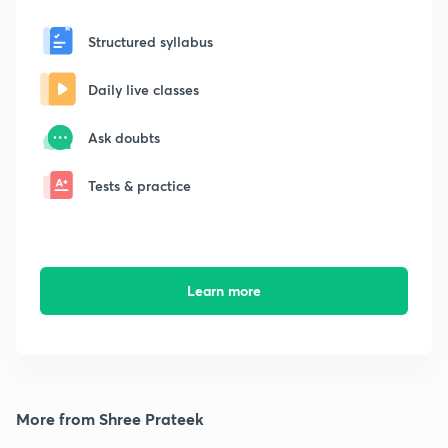
Structured syllabus
Daily live classes
Ask doubts
Tests & practice
Learn more
More from Shree Prateek