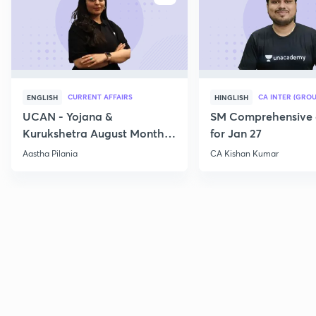
CURRENT AFFAIRS
CA INTER (GROU
ENGLISH
HINGLISH
UCAN - Yojana &
SM Comprehensive 
Kurukshetra August Monthly
for Jan 27
Current Affairs
Aastha Pilania
CA Kishan Kumar