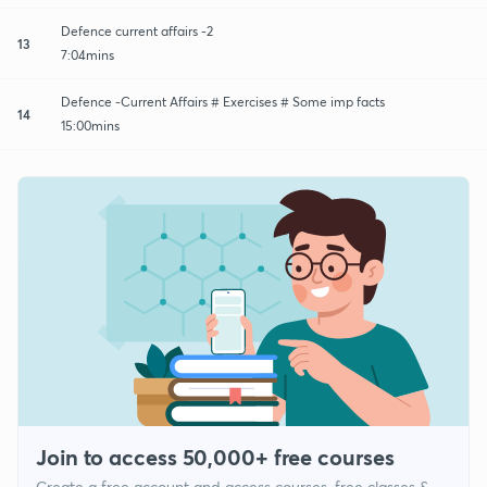
Defence current affairs -2
13
7:04mins
Defence -Current Affairs # Exercises # Some imp facts
14
15:00mins
Join to access 50,000+ free courses
Create a free account and access courses, free classes &