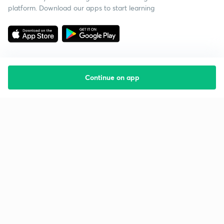
platform. Download our apps to start learning
Continue on app
Starting your preparation?
Call us and we will answer all your questions
about learning on Unacademy
Call +91 8585858585
Company
Help & support
About us
User Guidelines
Shikshodaya
Site Map