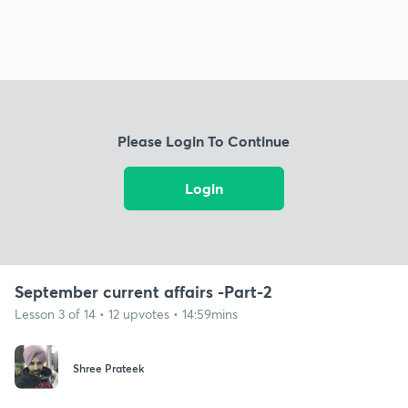
Please Login To Continue
Login
September current affairs -Part-2
Lesson 3 of 14 • 12 upvotes • 14:59mins
Shree Prateek