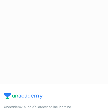
Unacademy is India’s largest online learning