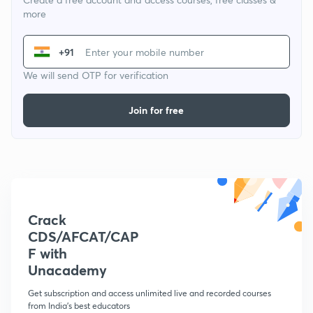
more
+91
We will send OTP for verification
Join for free
Crack
CDS/AFCAT/CAP
F with
Unacademy
Get subscription and access unlimited live and recorded courses
from India's best educators