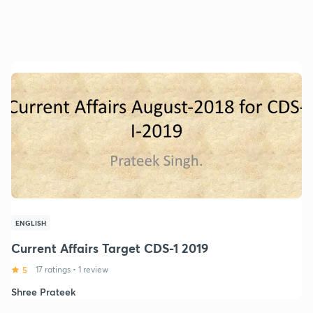
ENGLISH
Current Affairs Target CDS-1 2019
5
17 ratings
•
1 review
Shree Prateek