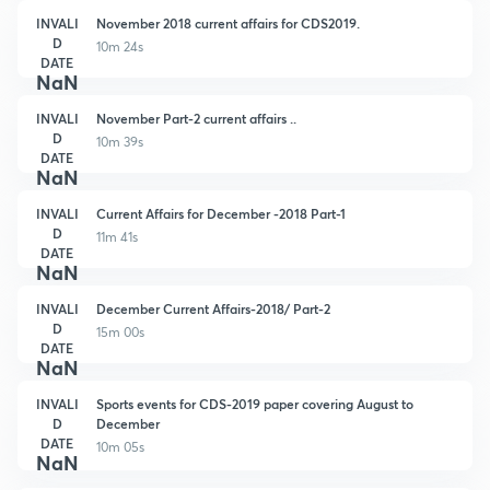
INVALI
November 2018 current affairs for CDS2019.
D
10m 24s
DATE
NaN
INVALI
November Part-2 current affairs ..
D
10m 39s
DATE
NaN
INVALI
Current Affairs for December -2018 Part-1
D
11m 41s
DATE
NaN
INVALI
December Current Affairs-2018/ Part-2
D
15m 00s
DATE
NaN
INVALI
Sports events for CDS-2019 paper covering August to
D
December
DATE
10m 05s
NaN