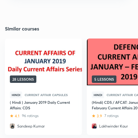
Similar courses
28 LESSONS
5 LESSONS
HINDI
CURRENT AFFAIR CAPSULES
HINDI
CURRENT AFFAIR C
( Hindi ) January 2019 Daily Current
(Hindi) CDS / AFCAT: Janu
Affairs: CDS
February Current Affairs 20
4.1
96 ratings
3.9
7 ratings
Sandeep Kumar
Lakhwinder Kaur