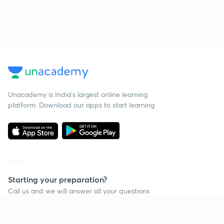
Unacademy is India’s largest online learning
platform. Download our apps to start learning
Starting your preparation?
Call us and we will answer all your questions
about learning on Unacademy
Call +91 8585858585