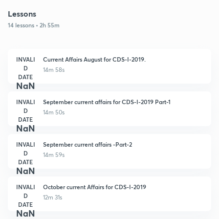
Lessons
14 lessons • 2h 55m
INVALI
Current Affairs August for CDS-I-2019.
D
14m 58s
DATE
NaN
INVALI
September current affairs for CDS-I-2019 Part-1
D
14m 50s
DATE
NaN
INVALI
September current affairs -Part-2
D
14m 59s
DATE
NaN
INVALI
October current Affairs for CDS-I-2019
D
12m 31s
DATE
NaN