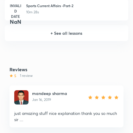
INVALI
Sports Current Affairs -Part-2
D
10m 28s
DATE
NaN
+
See all lessons
Reviews
5
1 review
mandeep sharma
Jan 16, 2019
just amazing stuff nice explanation thank you so much
sir ....