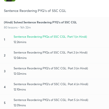
Sentence Reordering PYQ's of SSC CGL
(Hindi) Solved Sentence Reordering PYQ's of SSC CGL
80 lessons • 16h 32m
Sentence Reordering PYQs of SSC CGL: Part 1 (in Hindi)
1
12:26mins
Sentence Reordering PYQs of SSC CGL: Part 2 (in Hindi)
2
12:04mins
Sentence Reordering PYQ's of SSC CGL: Part 3 (in Hindi)
3
12:02mins
Sentence Reordering PYQ's of SSC CGL: Part 4 (in Hindi)
4
12:10mins
Sentence Reordering PYQ's of SSC CGL: Part 5 (in Hindi)
5
12:01mins