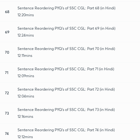
Sentence Reordering PYQ's of SSC CGL: Part 68 (in Hindi)
68
12:20mins
Sentence Reordering PYQ's of SSC CGL: Part 69 (in Hindi)
69
12:24mins
Sentence Reordering PYQ's of SSC CGL: Part 70 (in Hindi)
70
12:11mins
Sentence Reordering PYQ's of SSC CGL: Part 71 (in Hindi)
71
12:09mins
Sentence Reordering PYQ's of SSC CGL: Part 72 (in Hindi)
72
12:04mins
Sentence Reordering PYQ's of SSC CGL: Part 73 (in Hindi)
73
12:16mins
Sentence Reordering PYQ's of SSC CGL: Part 74 (in Hindi)
74
12:12mins