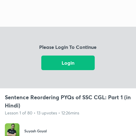
Please Login To Continue
Login
Sentence Reordering PYQs of SSC CGL: Part 1 (in
Hindi)
Lesson 1 of 80 • 13 upvotes • 12:26mins
Suyash Goyal