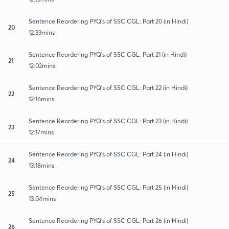
Sentence Reordering PYQ's of SSC CGL: Part 20 (in Hindi)
20
12:33mins
Sentence Reordering PYQ's of SSC CGL: Part 21 (in Hindi)
21
12:02mins
Sentence Reordering PYQ's of SSC CGL: Part 22 (in Hindi)
22
12:16mins
Sentence Reordering PYQ's of SSC CGL: Part 23 (in Hindi)
23
12:17mins
Sentence Reordering PYQ's of SSC CGL: Part 24 (in Hindi)
24
13:18mins
Sentence Reordering PYQ's of SSC CGL: Part 25 (in Hindi)
25
13:04mins
Sentence Reordering PYQ's of SSC CGL: Part 26 (in Hindi)
26