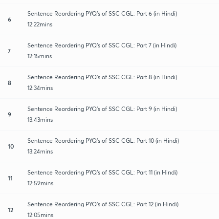
Sentence Reordering PYQ's of SSC CGL: Part 6 (in Hindi)
6
12:22mins
Sentence Reordering PYQ's of SSC CGL: Part 7 (in Hindi)
7
12:15mins
Sentence Reordering PYQ's of SSC CGL: Part 8 (in Hindi)
8
12:34mins
Sentence Reordering PYQ's of SSC CGL: Part 9 (in Hindi)
9
13:43mins
Sentence Reordering PYQ's of SSC CGL: Part 10 (in Hindi)
10
13:24mins
Sentence Reordering PYQ's of SSC CGL: Part 11 (in Hindi)
11
12:59mins
Sentence Reordering PYQ's of SSC CGL: Part 12 (in Hindi)
12
12:05mins