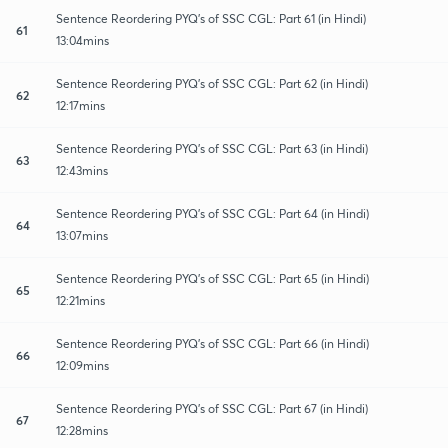
Sentence Reordering PYQ's of SSC CGL: Part 61 (in Hindi)
61
13:04mins
Sentence Reordering PYQ's of SSC CGL: Part 62 (in Hindi)
62
12:17mins
Sentence Reordering PYQ's of SSC CGL: Part 63 (in Hindi)
63
12:43mins
Sentence Reordering PYQ's of SSC CGL: Part 64 (in Hindi)
64
13:07mins
Sentence Reordering PYQ's of SSC CGL: Part 65 (in Hindi)
65
12:21mins
Sentence Reordering PYQ's of SSC CGL: Part 66 (in Hindi)
66
12:09mins
Sentence Reordering PYQ's of SSC CGL: Part 67 (in Hindi)
67
12:28mins