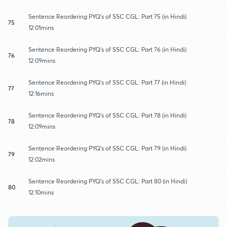
Sentence Reordering PYQ's of SSC CGL: Part 75 (in Hindi)
75
12:01mins
Sentence Reordering PYQ's of SSC CGL: Part 76 (in Hindi)
76
12:09mins
Sentence Reordering PYQ's of SSC CGL: Part 77 (in Hindi)
77
12:16mins
Sentence Reordering PYQ's of SSC CGL: Part 78 (in Hindi)
78
12:09mins
Sentence Reordering PYQ's of SSC CGL: Part 79 (in Hindi)
79
12:02mins
Sentence Reordering PYQ's of SSC CGL: Part 80 (in Hindi)
80
12:10mins