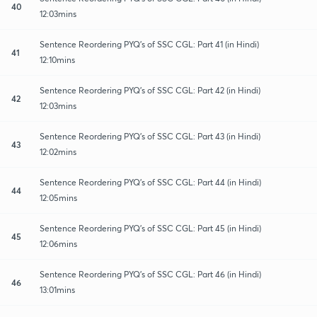
40
12:03mins
Sentence Reordering PYQ's of SSC CGL: Part 41 (in Hindi)
41
12:10mins
Sentence Reordering PYQ's of SSC CGL: Part 42 (in Hindi)
42
12:03mins
Sentence Reordering PYQ's of SSC CGL: Part 43 (in Hindi)
43
12:02mins
Sentence Reordering PYQ's of SSC CGL: Part 44 (in Hindi)
44
12:05mins
Sentence Reordering PYQ's of SSC CGL: Part 45 (in Hindi)
45
12:06mins
Sentence Reordering PYQ's of SSC CGL: Part 46 (in Hindi)
46
13:01mins