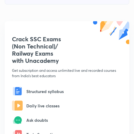
Crack SSC Exams
(Non Technical)/
Railway Exams
with Unacademy
Get subscription and access unlimited live and recorded courses
from India's best educators
Structured syllabus
Daily live classes
Ask doubts