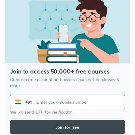
Join to access 50,000+ free courses
Create a free account and access courses, free classes &
more
+91
We will send OTP for verification
Join for free