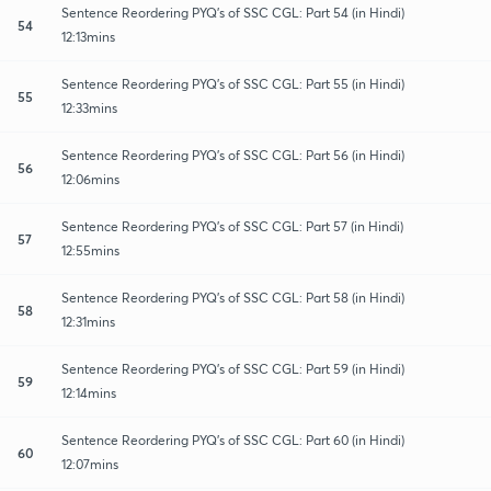
Sentence Reordering PYQ's of SSC CGL: Part 54 (in Hindi)
54
12:13mins
Sentence Reordering PYQ's of SSC CGL: Part 55 (in Hindi)
55
12:33mins
Sentence Reordering PYQ's of SSC CGL: Part 56 (in Hindi)
56
12:06mins
Sentence Reordering PYQ's of SSC CGL: Part 57 (in Hindi)
57
12:55mins
Sentence Reordering PYQ's of SSC CGL: Part 58 (in Hindi)
58
12:31mins
Sentence Reordering PYQ's of SSC CGL: Part 59 (in Hindi)
59
12:14mins
Sentence Reordering PYQ's of SSC CGL: Part 60 (in Hindi)
60
12:07mins