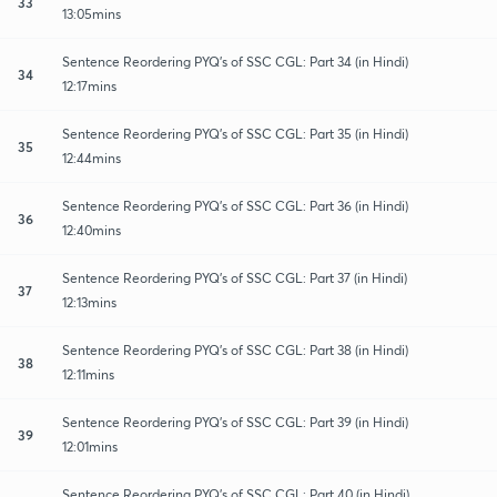
33
13:05mins
Sentence Reordering PYQ's of SSC CGL: Part 34 (in Hindi)
34
12:17mins
Sentence Reordering PYQ's of SSC CGL: Part 35 (in Hindi)
35
12:44mins
Sentence Reordering PYQ's of SSC CGL: Part 36 (in Hindi)
36
12:40mins
Sentence Reordering PYQ's of SSC CGL: Part 37 (in Hindi)
37
12:13mins
Sentence Reordering PYQ's of SSC CGL: Part 38 (in Hindi)
38
12:11mins
Sentence Reordering PYQ's of SSC CGL: Part 39 (in Hindi)
39
12:01mins
Sentence Reordering PYQ's of SSC CGL: Part 40 (in Hindi)