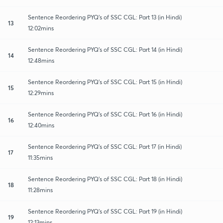
Sentence Reordering PYQ's of SSC CGL: Part 13 (in Hindi)
13
12:02mins
Sentence Reordering PYQ's of SSC CGL: Part 14 (in Hindi)
14
12:48mins
Sentence Reordering PYQ's of SSC CGL: Part 15 (in Hindi)
15
12:29mins
Sentence Reordering PYQ's of SSC CGL: Part 16 (in Hindi)
16
12:40mins
Sentence Reordering PYQ's of SSC CGL: Part 17 (in Hindi)
17
11:35mins
Sentence Reordering PYQ's of SSC CGL: Part 18 (in Hindi)
18
11:28mins
Sentence Reordering PYQ's of SSC CGL: Part 19 (in Hindi)
19
12:13mins