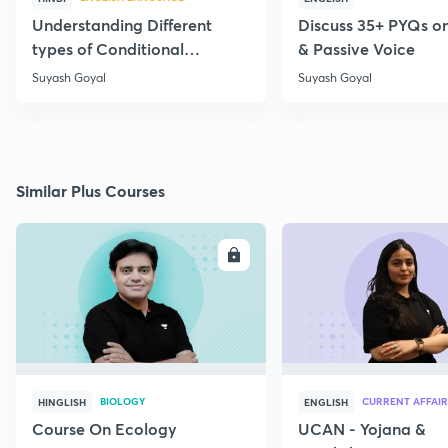
Understanding Different
Discuss 35+ PYQs on
types of Conditional
& Passive Voice
Statements
Suyash Goyal
Suyash Goyal
Similar Plus Courses
ENROLL
E
BIOLOGY
CURRENT AFFAIR
HINGLISH
ENGLISH
Course On Ecology
UCAN - Yojana &