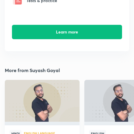
Tests & practice
Learn more
More from Suyash Goyal
ENGLISH LANGUAGE
HINDI
ENGLISH