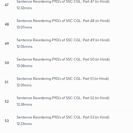
Sentence Reordering PYQ's of SSC CGL: Part 47 (in Hindi)
47
12:32mins
Sentence Reordering PYQ's of SSC CGL: Part 48 (in Hindi)
48
13:07mins
Sentence Reordering PYQ's of SSC CGL: Part 49 (in Hindi)
49
12:05mins
Sentence Reordering PYQ's of SSC CGL: Part 50 (in Hindi)
50
13:08mins
Sentence Reordering PYQ's of SSC CGL: Part 51 (in Hindi)
51
12:01mins
Sentence Reordering PYQ's of SSC CGL: Part 52 (in Hindi)
52
12:28mins
Sentence Reordering PYQ's of SSC CGL: Part 53 (in Hindi)
53
12:23mins