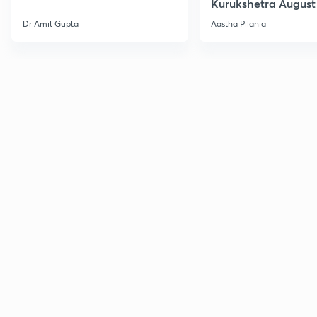
Kurukshetra August
Current Affairs
Dr Amit Gupta
Aastha Pilania