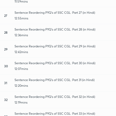
11:59mins
Sentence Reordering PYQ's of SSC CGL: Part 27 (in Hindi)
27
12:55mins
Sentence Reordering PYQ's of SSC CGL: Part 28 (in Hindi)
28
12:36mins
Sentence Reordering PYQ's of SSC CGL: Part 29 (in Hindi)
29
12:42mins
Sentence Reordering PYQ's of SSC CGL: Part 30 (in Hindi)
30
12:07mins
Sentence Reordering PYQ's of SSC CGL: Part 31 (in Hindi)
31
12:20mins
Sentence Reordering PYQ's of SSC CGL: Part 32 (in Hindi)
32
12:19mins
Sentence Reordering PYQ's of SSC CGL: Part 33 (in Hindi)