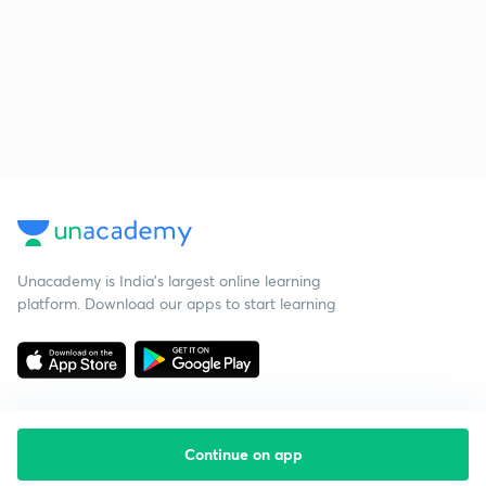
Unacademy is India’s largest online learning
platform. Download our apps to start learning
Continue on app
Starting your preparation?