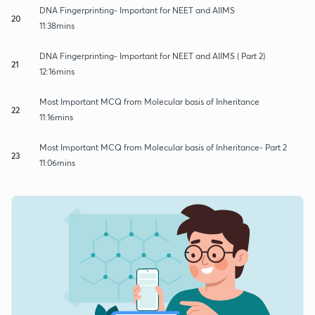
DNA Fingerprinting- Important for NEET and AIIMS
20
11:38mins
DNA Fingerprinting- Important for NEET and AIIMS ( Part 2)
21
12:16mins
Most Important MCQ from Molecular basis of Inheritance
22
11:16mins
Most Important MCQ from Molecular basis of Inheritance- Part 2
23
11:06mins