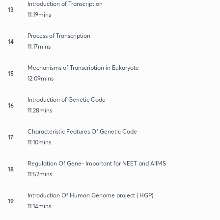
Introduction of Transcription
13
11:19mins
Process of Transcription
14
11:17mins
Mechanisms of Transcription in Eukaryote
15
12:09mins
Introduction of Genetic Code
16
11:28mins
Characteristic Features Of Genetic Code
17
11:10mins
Regulation Of Gene- Important for NEET and AIIMS
18
11:52mins
Introduction Of Human Genome project ( HGP)
19
11:14mins