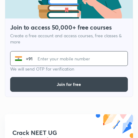
Join to access 50,000+ free courses
Create a free account and access courses, free classes &
more
+91
We will send OTP for verification
Join for free
Crack NEET UG