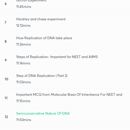
Griffith Experiment
6
11:45mins
Hershey and chase experiment
7
12:12mins
How Replication of DNA take place
8
11:26mins
Steps of Replication- Important for NEET and AIIMS
9
11:14mins
Step of DNA Replication ( Part 2)
10
11:03mins
Important MCQ from Molecular Basis Of Inheritance For NEET and
11
11:15mins
Semiconservative Nature Of DNA
12
11:50mins