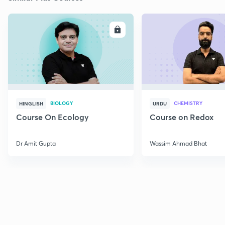
ENROLL
E
BIOLOGY
CHEMISTRY
HINGLISH
URDU
Course On Ecology
Course on Redox
Dr Amit Gupta
Wassim Ahmad Bhat