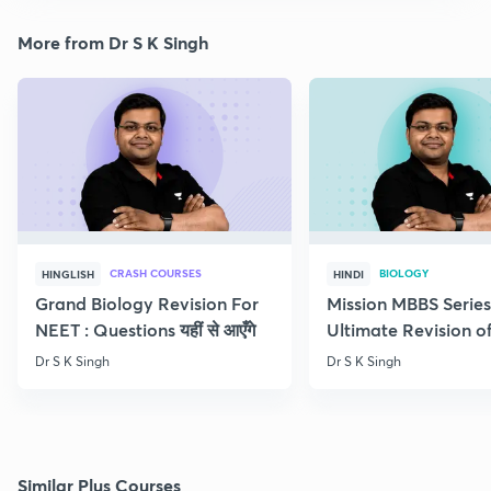
More from Dr S K Singh
CRASH COURSES
BIOLOGY
HINGLISH
HINDI
Grand Biology Revision For
Mission MBBS Series
NEET : Questions यहीं से आएँगे
Ultimate Revision o
Nutrition
Dr S K Singh
Dr S K Singh
Similar Plus Courses