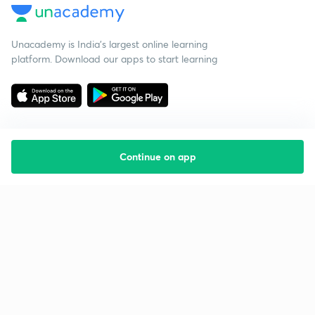
Unacademy is India’s largest online learning
platform. Download our apps to start learning
Continue on app
Starting your preparation?
Call us and we will answer all your questions
about learning on Unacademy
Call +91 8585858585
Company
Help & support