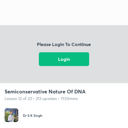
Please Login To Continue
Login
Semiconservative Nature Of DNA
Lesson 12 of 23 • 213 upvotes • 11:50mins
Dr S K Singh