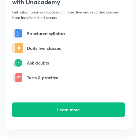
with Unacademy
Get subscription and access unlimited live and recorded courses
from India's best educators
Structured syllabus
Daily live classes
Ask doubts
Tests & practice
Learn more