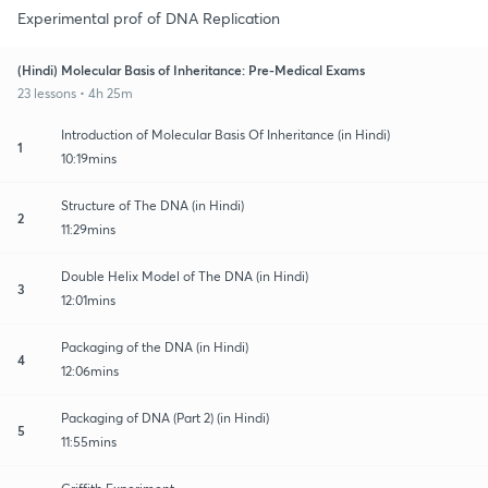
Experimental prof of DNA Replication
(Hindi) Molecular Basis of Inheritance: Pre-Medical Exams
23 lessons • 4h 25m
Introduction of Molecular Basis Of Inheritance (in Hindi)
1
10:19mins
Structure of The DNA (in Hindi)
2
11:29mins
Double Helix Model of The DNA (in Hindi)
3
12:01mins
Packaging of the DNA (in Hindi)
4
12:06mins
Packaging of DNA (Part 2) (in Hindi)
5
11:55mins