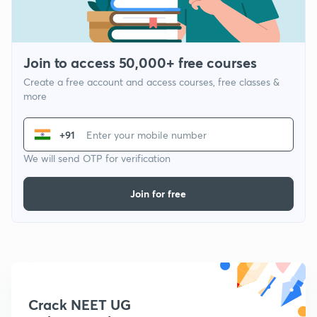
Join to access 50,000+ free courses
Create a free account and access courses, free classes &
more
+91
We will send OTP for verification
Join for free
Crack NEET UG