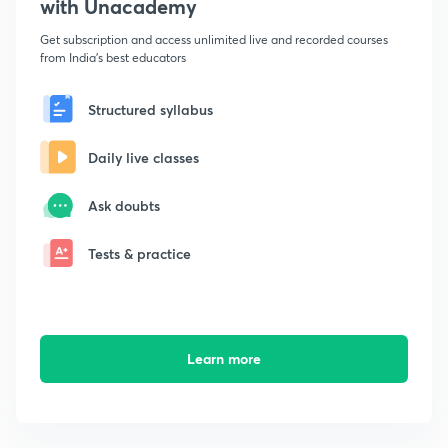
with Unacademy
Get subscription and access unlimited live and recorded courses
from India's best educators
Structured syllabus
Daily live classes
Ask doubts
Tests & practice
Learn more