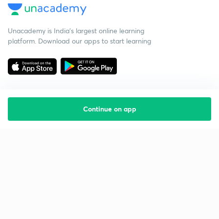
Unacademy is India’s largest online learning
platform. Download our apps to start learning
Continue on app
Starting your preparation?
Call us and we will answer all your questions
about learning on Unacademy
Call +91 8585858585
Company
Help & support