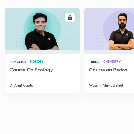
ENROLL
E
BIOLOGY
CHEMISTRY
HINGLISH
URDU
Course On Ecology
Course on Redox
Dr Amit Gupta
Wassim Ahmad Bhat