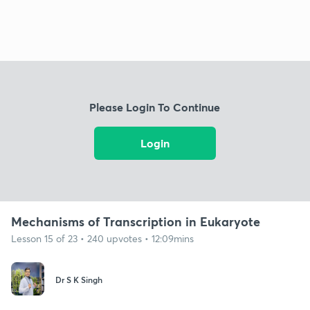
Please Login To Continue
Login
Mechanisms of Transcription in Eukaryote
Lesson 15 of 23 • 240 upvotes • 12:09mins
Dr S K Singh