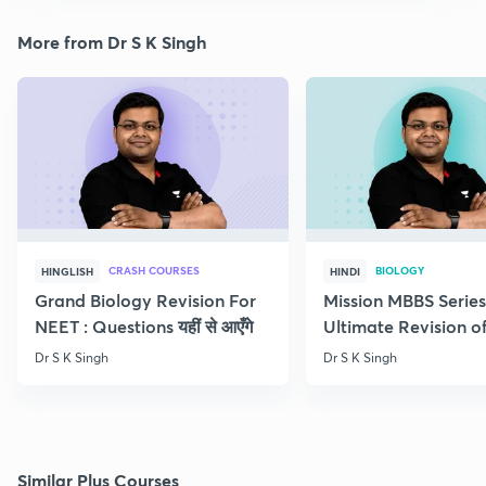
More from Dr S K Singh
CRASH COURSES
BIOLOGY
HINGLISH
HINDI
Grand Biology Revision For
Mission MBBS Series
NEET : Questions यहीं से आएँगे
Ultimate Revision o
Nutrition
Dr S K Singh
Dr S K Singh
Similar Plus Courses