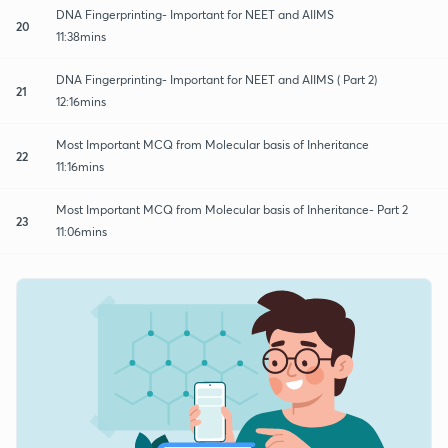
DNA Fingerprinting- Important for NEET and AIIMS
20
11:38mins
DNA Fingerprinting- Important for NEET and AIIMS ( Part 2)
21
12:16mins
Most Important MCQ from Molecular basis of Inheritance
22
11:16mins
Most Important MCQ from Molecular basis of Inheritance- Part 2
23
11:06mins