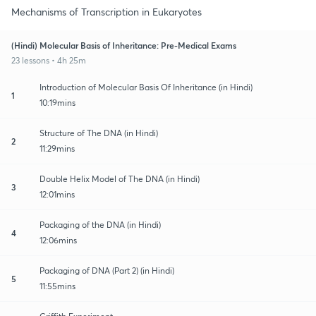
Mechanisms of Transcription in Eukaryotes
(Hindi) Molecular Basis of Inheritance: Pre-Medical Exams
23 lessons • 4h 25m
Introduction of Molecular Basis Of Inheritance (in Hindi)
1
10:19mins
Structure of The DNA (in Hindi)
2
11:29mins
Double Helix Model of The DNA (in Hindi)
3
12:01mins
Packaging of the DNA (in Hindi)
4
12:06mins
Packaging of DNA (Part 2) (in Hindi)
5
11:55mins