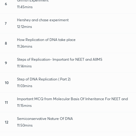
Griffith Experiment
6
11:45mins
Hershey and chase experiment
7
12:12mins
How Replication of DNA take place
8
11:26mins
Steps of Replication- Important for NEET and AIIMS
9
11:14mins
Step of DNA Replication ( Part 2)
10
11:03mins
Important MCQ from Molecular Basis Of Inheritance For NEET and
11
11:15mins
Semiconservative Nature Of DNA
12
11:50mins