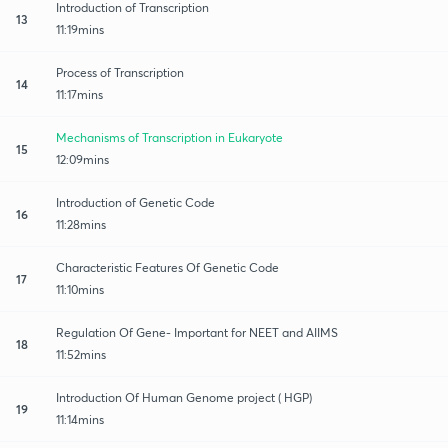
Introduction of Transcription
13
11:19mins
Process of Transcription
14
11:17mins
Mechanisms of Transcription in Eukaryote
15
12:09mins
Introduction of Genetic Code
16
11:28mins
Characteristic Features Of Genetic Code
17
11:10mins
Regulation Of Gene- Important for NEET and AIIMS
18
11:52mins
Introduction Of Human Genome project ( HGP)
19
11:14mins