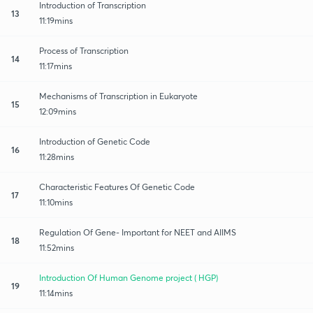
Introduction of Transcription
13
11:19mins
Process of Transcription
14
11:17mins
Mechanisms of Transcription in Eukaryote
15
12:09mins
Introduction of Genetic Code
16
11:28mins
Characteristic Features Of Genetic Code
17
11:10mins
Regulation Of Gene- Important for NEET and AIIMS
18
11:52mins
Introduction Of Human Genome project ( HGP)
19
11:14mins