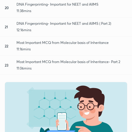
DNA Fingerprinting- Important for NEET and AIIMS
20
11:38mins
DNA Fingerprinting- Important for NEET and AIIMS ( Part 2)
21
12:16mins
Most Important MCQ from Molecular basis of Inheritance
22
11:16mins
Most Important MCQ from Molecular basis of Inheritance- Part 2
23
11:06mins