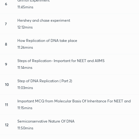
Griffith Experiment
6
11:45mins
Hershey and chase experiment
7
12:12mins
How Replication of DNA take place
8
11:26mins
Steps of Replication- Important for NEET and AIIMS
9
11:14mins
Step of DNA Replication ( Part 2)
10
11:03mins
Important MCQ from Molecular Basis Of Inheritance For NEET and
11
11:15mins
Semiconservative Nature Of DNA
12
11:50mins