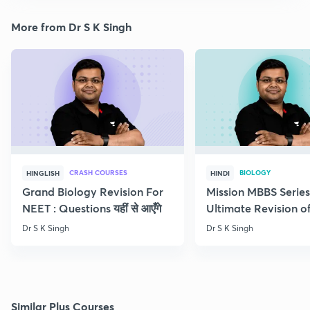
More from Dr S K Singh
CRASH COURSES
BIOLOGY
HINGLISH
HINDI
Grand Biology Revision For
Mission MBBS Series
NEET : Questions यहीं से आएँगे
Ultimate Revision o
Nutrition
Dr S K Singh
Dr S K Singh
Similar Plus Courses