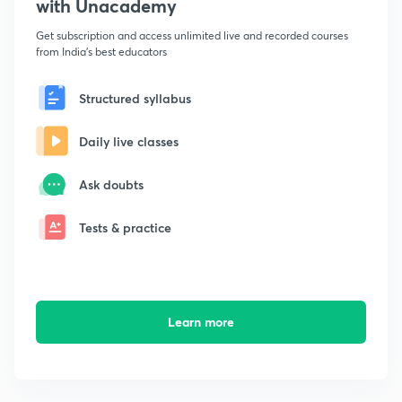
with Unacademy
Get subscription and access unlimited live and recorded courses
from India's best educators
Structured syllabus
Daily live classes
Ask doubts
Tests & practice
Learn more