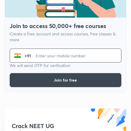
Join to access 50,000+ free courses
Create a free account and access courses, free classes &
more
+91
We will send OTP for verification
Join for free
Crack NEET UG