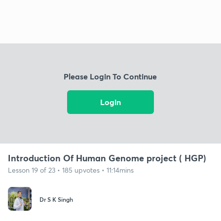
Please Login To Continue
Login
Introduction Of Human Genome project ( HGP)
Lesson 19 of 23 • 185 upvotes • 11:14mins
Dr S K Singh