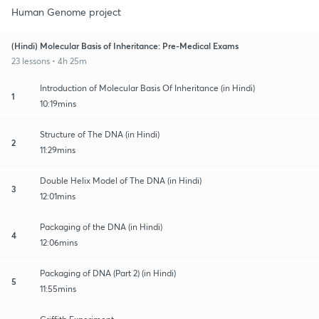
Human Genome project
(Hindi) Molecular Basis of Inheritance: Pre-Medical Exams
23 lessons • 4h 25m
Introduction of Molecular Basis Of Inheritance (in Hindi)
1
10:19mins
Structure of The DNA (in Hindi)
2
11:29mins
Double Helix Model of The DNA (in Hindi)
3
12:01mins
Packaging of the DNA (in Hindi)
4
12:06mins
Packaging of DNA (Part 2) (in Hindi)
5
11:55mins