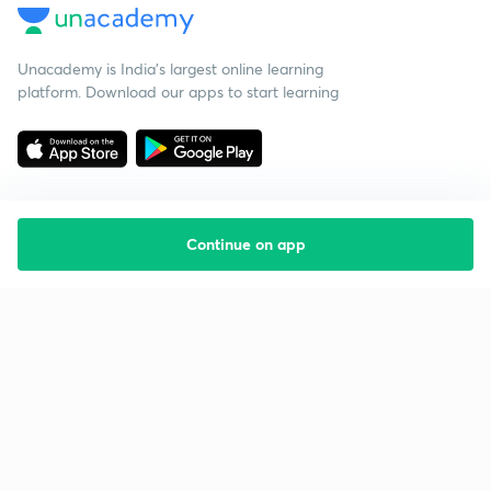
Unacademy is India’s largest online learning
platform. Download our apps to start learning
Continue on app
Starting your preparation?
Call us and we will answer all your questions
about learning on Unacademy
Call +91 8585858585
Company
Help & support