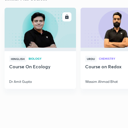
ENROLL
E
BIOLOGY
CHEMISTRY
HINGLISH
URDU
Course On Ecology
Course on Redox
Dr Amit Gupta
Wassim Ahmad Bhat