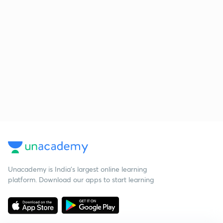
Unacademy is India’s largest online learning
platform. Download our apps to start learning