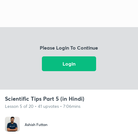
Please Login To Continue
Login
Scientific Tips Part 5 (in Hindi)
Lesson 5 of 20 • 41 upvotes • 7:06mins
Ashish Futtan