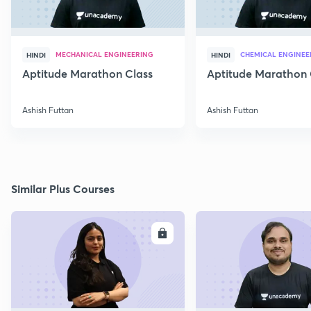
MECHANICAL ENGINEERING
CHEMICAL ENGINEE
HINDI
HINDI
Aptitude Marathon Class
Aptitude Marathon 
Ashish Futtan
Ashish Futtan
Similar Plus Courses
ENROLL
E