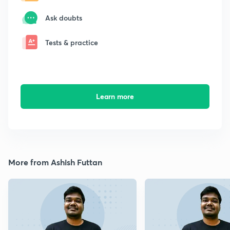
Ask doubts
Tests & practice
Learn more
More from Ashish Futtan