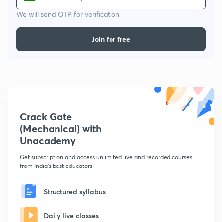
We will send OTP for verification
Join for free
Crack Gate
(Mechanical) with
Unacademy
Get subscription and access unlimited live and recorded courses
from India's best educators
Structured syllabus
Daily live classes