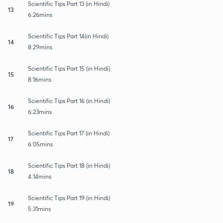
Scientific Tips Part 13 (in Hindi)
13
6:26mins
Scientific Tips Part 14(in Hindi)
14
8:29mins
Scientific Tips Part 15 (in Hindi)
15
8:16mins
Scientific Tips Part 16 (in Hindi)
16
6:23mins
Scientific Tips Part 17 (in Hindi)
17
6:05mins
Scientific Tips Part 18 (in Hindi)
18
4:14mins
Scientific Tips Part 19 (in Hindi)
19
5:31mins