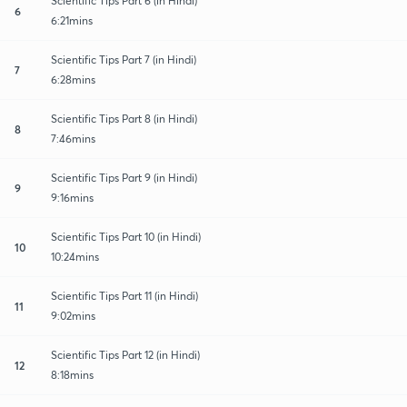
Scientific Tips Part 6 (in Hindi)
6
6:21mins
Scientific Tips Part 7 (in Hindi)
7
6:28mins
Scientific Tips Part 8 (in Hindi)
8
7:46mins
Scientific Tips Part 9 (in Hindi)
9
9:16mins
Scientific Tips Part 10 (in Hindi)
10
10:24mins
Scientific Tips Part 11 (in Hindi)
11
9:02mins
Scientific Tips Part 12 (in Hindi)
12
8:18mins