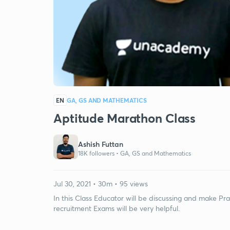
EN
GA, GS AND MATHEMATICS
Aptitude Marathon Class
Ashish Futtan
18K followers •
GA, GS and Mathematics
Jul 30, 2021 • 30m • 95 views
In this Class Educator will be discussing and make Pr
recruitment Exams will be very helpful.