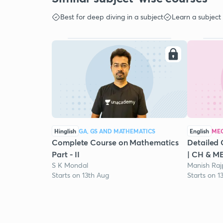
Best for deep diving in a subject
Learn a subject
Hinglish
GA, GS AND MATHEMATICS
English
MEC
Complete Course on Mathematics
Detailed 
Part - II
| CH & M
S K Mondal
Manish Raj
Starts on 13th Aug
Starts on 1