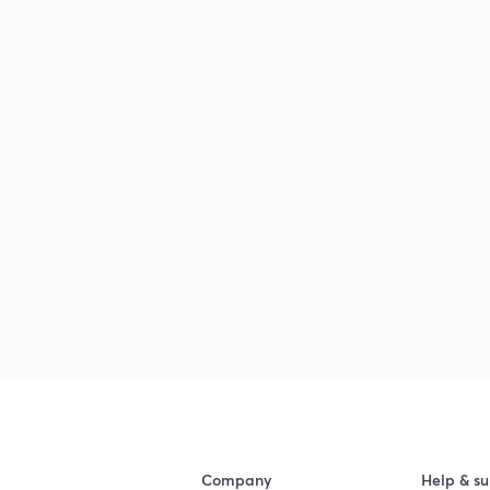
Company
Help & su