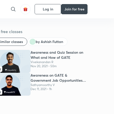
Log in
Join for free
free classes
imilar classes
by Ashish Futtan
Awareness and Quiz Session on
What and How of GATE
Vivekanandan R
Nov 20, 2021 • 50m
K
Awareness on GATE &
Government Job Opportunities
for Engg Students
Sathyamoorthy V
Dec 11, 2021 • 1h
K