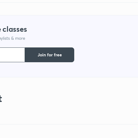
 classes
ylists & more
Join for free
t