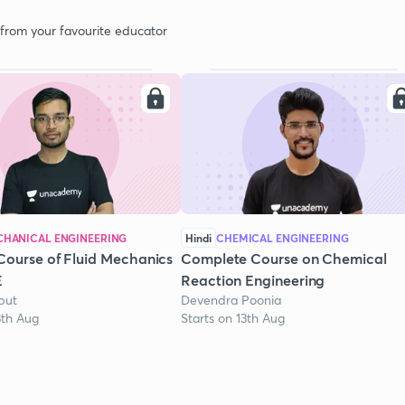
 from your favourite educator
HANICAL ENGINEERING
Hindi
CHEMICAL ENGINEERING
Course of Fluid Mechanics
Complete Course on Chemical
E
Reaction Engineering
put
Devendra Poonia
3th Aug
Starts on 13th Aug