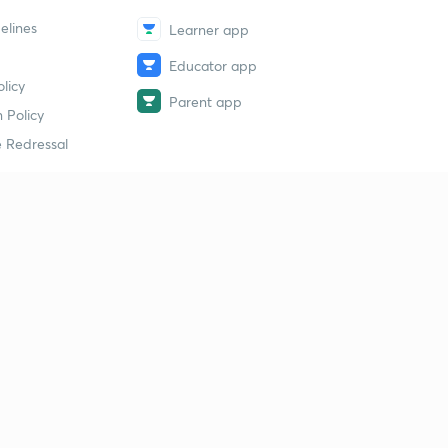
elines
Learner app
Educator app
licy
Parent app
 Policy
 Redressal
erial
dy Material
Study Material
tion Study Material
 Material
 Material