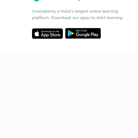
Unacademy is India’s largest online learning
platform. Download our apps to start learning
Starting your preparation?
Call us and we will answer all your questions
about learning on Unacademy
Call +91 8585858585