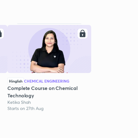
Hinglish
CHEMICAL ENGINEERING
Complete Course on Chemical
Technology
Ketika Shah
Starts on 27th Aug