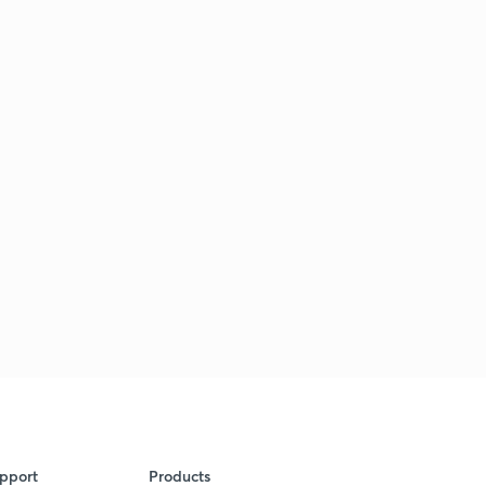
pport
Products