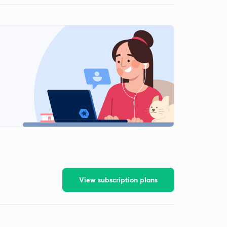
View subscription plans