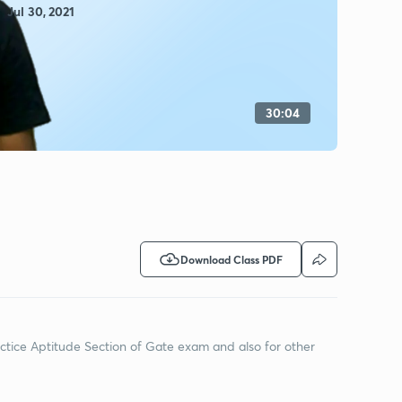
Jul 30, 2021
30:04
Download Class PDF
actice Aptitude Section of Gate exam and also for other