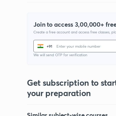
Join to access 3,00,000+ free
Create a free account and access free classes, pla
+91
We will send OTP for verification
Get subscription to star
your preparation
Similar subject-wise courses