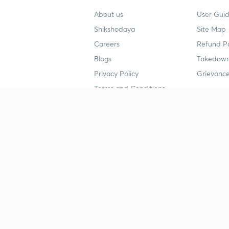
About us
User Guid
Shikshodaya
Site Map
Careers
Refund Po
Blogs
Takedown
Privacy Policy
Grievance
Terms and Conditions
Popular goals
Study mat
IIT JEE
UPSC Stu
UPSC
NEET UG 
SSC
CA Founda
CSIR UGC NET
JEE Study
NEET UG
SSC Study