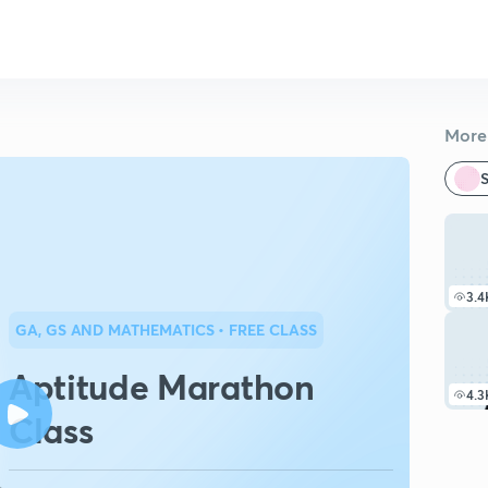
More 
S
3.4
GA, GS AND MATHEMATICS
• FREE CLASS
Aptitude Marathon
4.3
Class