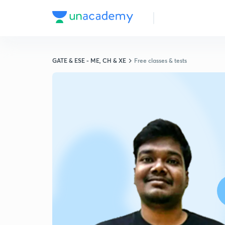
GATE & ESE - ME, CH & XE
Free classes & tests