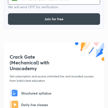
We will send OTP for verification
Join for free
Crack Gate
(Mechanical) with
Unacademy
Get subscription and access unlimited live and recorded courses
from India's best educators
Structured syllabus
Daily live classes