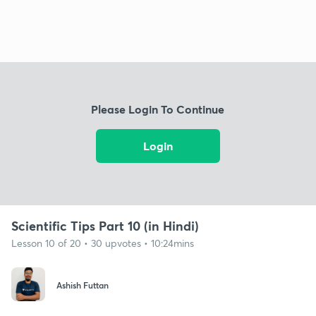
Please Login To Continue
Login
Scientific Tips Part 10 (in Hindi)
Lesson 10 of 20 • 30 upvotes • 10:24mins
Ashish Futtan