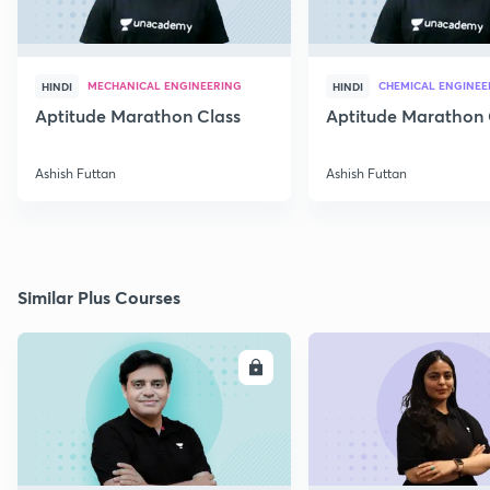
MECHANICAL ENGINEERING
CHEMICAL ENGINEE
HINDI
HINDI
Aptitude Marathon Class
Aptitude Marathon 
Ashish Futtan
Ashish Futtan
Similar Plus Courses
ENROLL
E