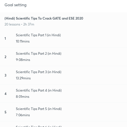
Goal setting
(Hindi) Scientific Tips To Crack GATE and ESE 2020
20 lessons • 2h 37m
Scientific Tips Part 1 (in Hindi)
1
10:11mins
Scientific Tips Part 2 (in Hindi)
2
9:08mins
Scientific Tips Part 3 (in Hindi)
3
13:29mins
Scientific Tips Part 4 (in Hindi)
4
8:01mins
Scientific Tips Part 5 (in Hindi)
5
7:06mins