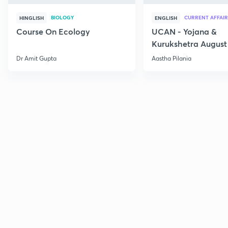
BIOLOGY
CURRENT AFFAIR
HINGLISH
ENGLISH
Course On Ecology
UCAN - Yojana &
Kurukshetra August
Current Affairs
Dr Amit Gupta
Aastha Pilania