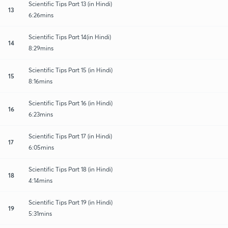
Scientific Tips Part 13 (in Hindi)
13
6:26mins
Scientific Tips Part 14(in Hindi)
14
8:29mins
Scientific Tips Part 15 (in Hindi)
15
8:16mins
Scientific Tips Part 16 (in Hindi)
16
6:23mins
Scientific Tips Part 17 (in Hindi)
17
6:05mins
Scientific Tips Part 18 (in Hindi)
18
4:14mins
Scientific Tips Part 19 (in Hindi)
19
5:31mins