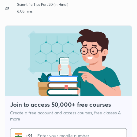
Scientific Tips Part 20 (in Hindi)
20
6:08mins
Join to access 50,000+ free courses
Create a free account and access courses, free classes &
more
+91