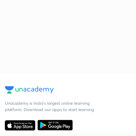
Unacademy is India’s largest online learning
platform. Download our apps to start learning