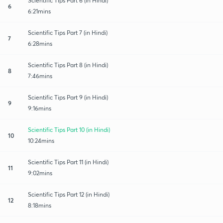
Scientific Tips Part 6 (in Hindi)
6
6:21mins
Scientific Tips Part 7 (in Hindi)
7
6:28mins
Scientific Tips Part 8 (in Hindi)
8
7:46mins
Scientific Tips Part 9 (in Hindi)
9
9:16mins
Scientific Tips Part 10 (in Hindi)
10
10:24mins
Scientific Tips Part 11 (in Hindi)
11
9:02mins
Scientific Tips Part 12 (in Hindi)
12
8:18mins