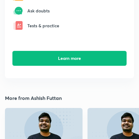
Ask doubts
Tests & practice
Learn more
More from Ashish Futtan