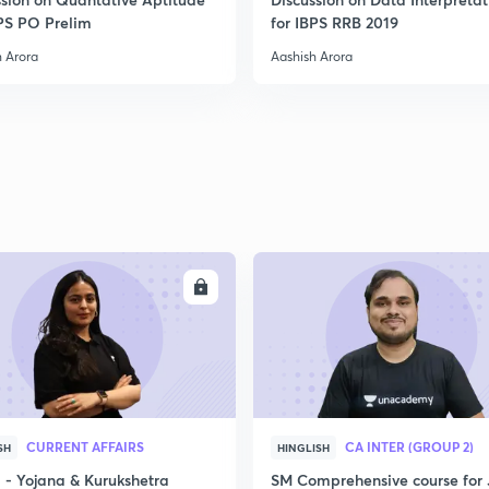
2
BPS PO Prelim
for IBPS RRB 2019
h Arora
Aashish Arora
2
2
ENROLL
ENRO
CURRENT AFFAIRS
CA INTER (GROUP 2)
SH
HINGLISH
- Yojana & Kurukshetra
SM Comprehensive course for 