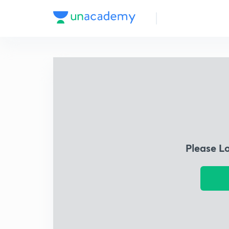
Please L