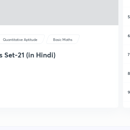
5
6
Quantitative Aptitude
Basic Maths
Set-21 (in Hindi)
7
8
9
1
1