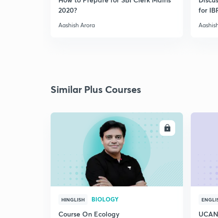
2020?
for I
Aashish Arora
Aashis
Similar Plus Courses
ENROLL
BIOLOGY
HINGLISH
ENGLI
Course On Ecology
UCAN 