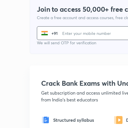
Join to access 50,000+ free 
Create a free account and access courses, free c
+91
We will send OTP for verification
Crack Bank Exams with U
Get subscription and access unlimited li
from India's best educators
Structured syllabus