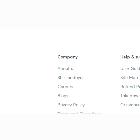
Company
Help & su
About us
User Guid
Shikshodaya
Site Map
Careers
Refund Po
Blogs
Takedown
Privacy Policy
Grievance
Terms and Conditions
Popular goals
Study mat