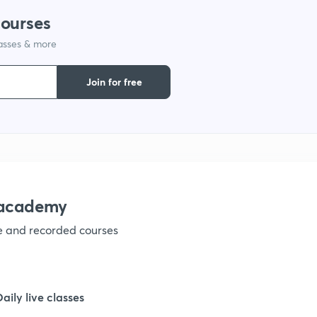
courses
lasses & more
1
Join for free
1
1
1
nacademy
ve and recorded courses
1
1
Daily live classes