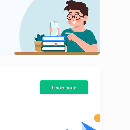
4:40mins
SBI PO/Clerk Number Series Set-11 (in Hindi)
2
4:12mins
SBI PO/Clerk Number Series - 12 (in Hindi)
3
4:05mins
SBI PO/Clerk Number Series - 13 (in Hindi)
4
4:29mins
SBI PO/Clerk Number Series - 14 (in Hindi)
5
4:21mins
Learn more
SBI PO/Clerk Number Series Set-15 (in Hindi)
6
4:35mins
SBI PO/Clerk Number Series Set-16 (in Hindi)
7
4:31mins
SBI PO/Clerk Number Series Set-17 (in Hindi)