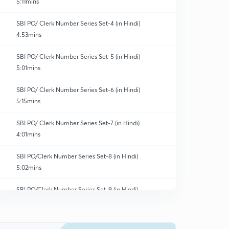
5:11mins
SBI PO/ Clerk Number Series Set-4 (in Hindi)
4:53mins
SBI PO/ Clerk Number Series Set-5 (in Hindi)
5:01mins
SBI PO/ Clerk Number Series Set-6 (in Hindi)
5:15mins
SBI PO/ Clerk Number Series Set-7 (in Hindi)
4:01mins
SBI PO/Clerk Number Series Set-8 (in Hindi)
5:02mins
SBI PO/Clerk Number Series Set-9 (in Hindi)
0
4:51mins
SBI PO/Clerk Number Series Set-10 (in Hindi)
1