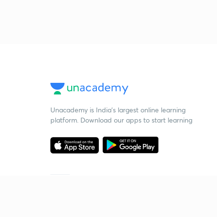
Unacademy is India’s largest online learning
platform. Download our apps to start learning
Starting your preparation?
Call us and we will answer all your questions
about learning on Unacademy