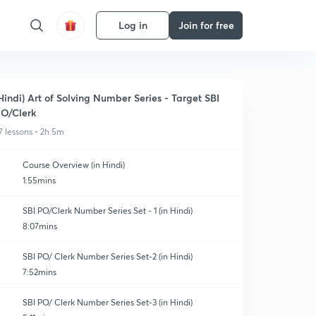
Log in
Join for free
Hindi) Art of Solving Number Series - Target SBI
O/Clerk
7 lessons • 2h 5m
Course Overview (in Hindi)
1:55mins
SBI PO/Clerk Number Series Set - 1 (in Hindi)
8:07mins
SBI PO/ Clerk Number Series Set-2 (in Hindi)
7:52mins
SBI PO/ Clerk Number Series Set-3 (in Hindi)