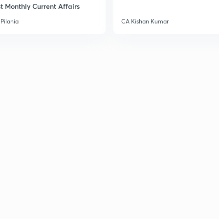
t Monthly Current Affairs
Pilania
CA Kishan Kumar