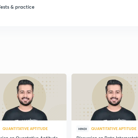
1
Tests & practice
1
2
2
2
2
2
QUANTITATIVE APTITUDE
QUANTITATIVE APTITUDE
HINDI
ssion on Quantative Aptitude
Discussion on Data Interpretat