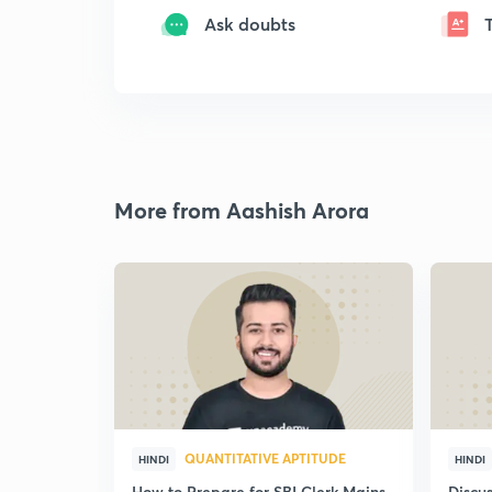
Ask doubts
More from Aashish Arora
QUANTITATIVE APTITUDE
HINDI
HINDI
How to Prepare for SBI Clerk Mains
Discu