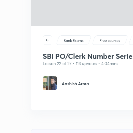
Bank Exams
Free courses
SBI PO/Clerk Number Series 
Lesson 22 of 27 • 113 upvotes • 4:04mins
Aashish Arora