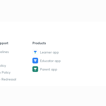
pport
Products
elines
Learner app
Educator app
licy
Parent app
 Policy
 Redressal
erial