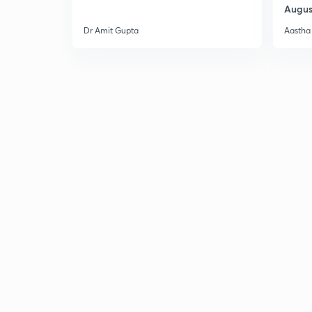
Augus
Dr Amit Gupta
Aastha 