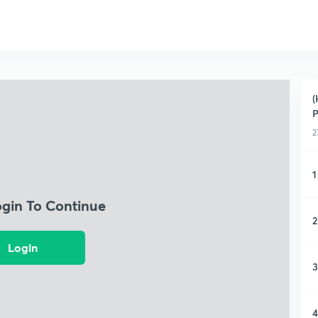
(
P
2
1
ogin To Continue
2
Login
3
4