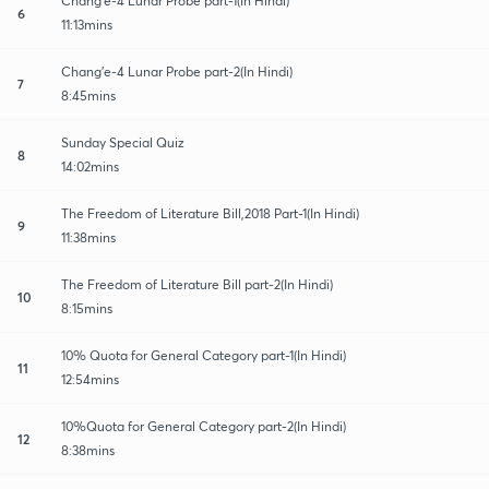
Chang'e-4 Lunar Probe part-1(In Hindi)
6
11:13mins
Chang'e-4 Lunar Probe part-2(In Hindi)
7
8:45mins
Sunday Special Quiz
8
14:02mins
The Freedom of Literature Bill,2018 Part-1(In Hindi)
9
11:38mins
The Freedom of Literature Bill part-2(In Hindi)
10
8:15mins
10% Quota for General Category part-1(In Hindi)
11
12:54mins
10%Quota for General Category part-2(In Hindi)
12
8:38mins