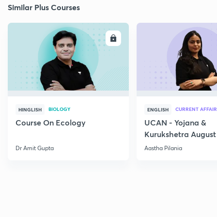
Similar Plus Courses
ENROLL
E
BIOLOGY
CURRENT AFFAIR
HINGLISH
ENGLISH
Course On Ecology
UCAN - Yojana &
Kurukshetra August
Current Affairs
Dr Amit Gupta
Aastha Pilania