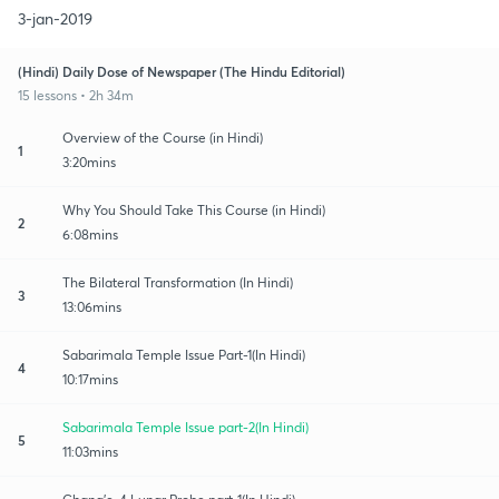
3-jan-2019
(Hindi) Daily Dose of Newspaper (The Hindu Editorial)
15 lessons • 2h 34m
Overview of the Course (in Hindi)
1
3:20mins
Why You Should Take This Course (in Hindi)
2
6:08mins
The Bilateral Transformation (In Hindi)
3
13:06mins
Sabarimala Temple Issue Part-1(In Hindi)
4
10:17mins
Sabarimala Temple Issue part-2(In Hindi)
5
11:03mins