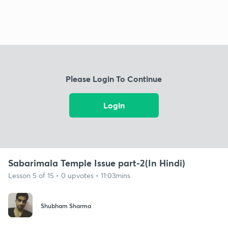
Please Login To Continue
Login
Sabarimala Temple Issue part-2(In Hindi)
Lesson 5 of 15 • 0 upvotes • 11:03mins
Shubham Sharma