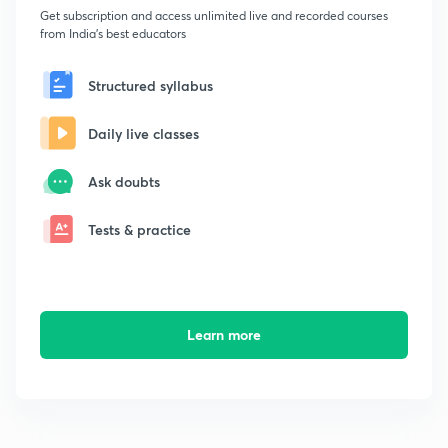
Get subscription and access unlimited live and recorded courses
from India's best educators
Structured syllabus
Daily live classes
Ask doubts
Tests & practice
Learn more