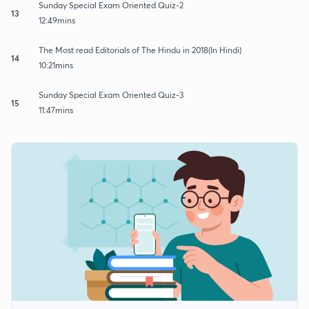
Sunday Special Exam Oriented Quiz-2
13
12:49mins
The Most read Editorials of The Hindu in 2018(In Hindi)
14
10:21mins
Sunday Special Exam Oriented Quiz-3
15
11:47mins