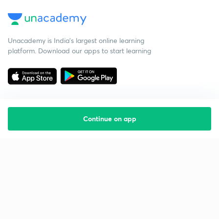
Unacademy is India’s largest online learning
platform. Download our apps to start learning
Continue on app
Starting your preparation?
Call us and we will answer all your questions
about learning on Unacademy
Call +91 8585858585