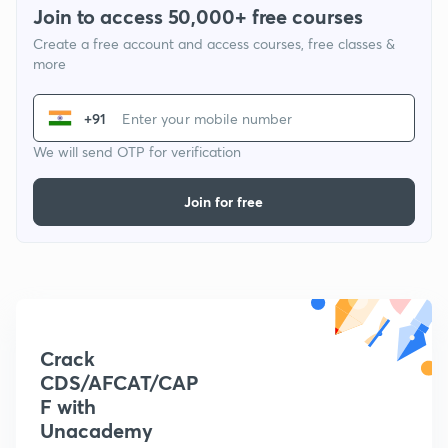
Join to access 50,000+ free courses
Create a free account and access courses, free classes &
more
+91
We will send OTP for verification
Join for free
Crack
CDS/AFCAT/CAP
F with
Unacademy